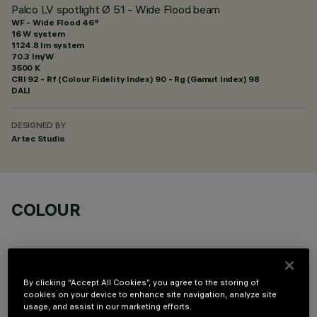
Palco LV spotlight Ø 51 - Wide Flood beam
WF - Wide Flood 46°
16 W system
1124.8 lm system
70.3 lm/W
3500 K
CRI
92
- Rf (Colour Fidelity Index) 90 - Rg (Gamut Index) 98
DALI
DESIGNED BY
Artec Studio
COLOUR
By clicking “Accept All Cookies”, you agree to the storing of
cookies on your device to enhance site navigation, analyze site
OPTIONAL COMPONENTS
usage, and assist in our marketing efforts.