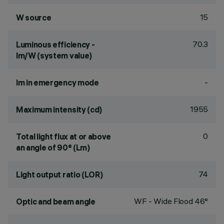
15
W source
70.3
Luminous efficiency -
lm/W (system value)
-
lm in emergency mode
1955
Maximum intensity (cd)
0
Total light flux at or above
an angle of 90° (Lm)
74
Light output ratio (LOR)
WF - Wide Flood 46°
Optic and beam angle