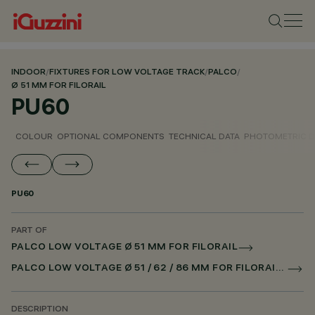
INDOOR
/
FIXTURES FOR LOW VOLTAGE TRACK
/
PALCO
/
Ø 51 MM FOR FILORAIL
PU60
COLOUR
OPTIONAL COMPONENTS
TECHNICAL DATA
PHOTOMETRIC D
PU60
PART OF
PALCO LOW VOLTAGE Ø 51 MM FOR FILORAIL
PALCO LOW VOLTAGE Ø 51 / 62 / 86 MM FOR FILORAIL DALI POWERLINE
DESCRIPTION