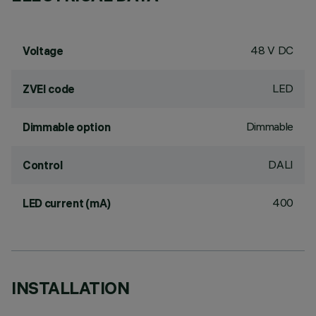
48 V DC
Voltage
LED
ZVEI code
Dimmable
Dimmable option
DALI
Control
400
LED current (mA)
INSTALLATION