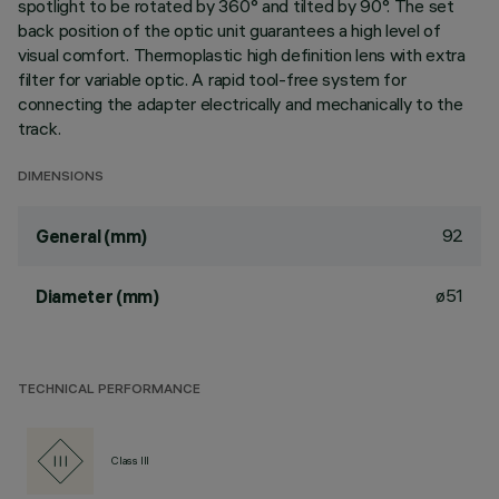
spotlight to be rotated by 360° and tilted by 90°. The set
back position of the optic unit guarantees a high level of
visual comfort. Thermoplastic high definition lens with extra
filter for variable optic. A rapid tool-free system for
connecting the adapter electrically and mechanically to the
track.
DIMENSIONS
92
General (mm)
ø51
Diameter (mm)
TECHNICAL PERFORMANCE
Class III