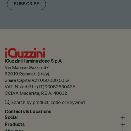
SUBSCRIBE
iGuzzini illuminazione S.p.A
Via Mariano Guzzini 37
62019 Recanati (Italy)
Share Capital €21.050.000,00 i.v.
VAT N. and R.I. : (IT)00082630435
CCIAA Macerata, R.E.A. 40632
Contacts & Locations
Social
Products