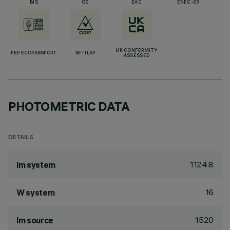
BIS
CE
EAC
ENEC-03
UK CONFORMITY
PEP ECOPASSPORT
RETILAP
ASSESSED
PHOTOMETRIC DATA
DETAILS
1124.8
lm system
16
W system
1520
lm source