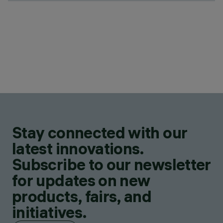
Stay connected with our
latest innovations.
Subscribe to our newsletter
for updates on new
products, fairs, and
initiatives.