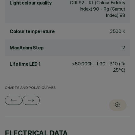
CRI
92
- Rf (Colour Fidelity
Light colour quality
Index) 90 - Rg (Gamut
Index) 98
3500 K
Colour temperature
2
MacAdam Step
>50,000h - L90 - B10 (Ta
Lifetime LED 1
25°C)
CHARTS AND POLAR CURVES
ELECTRICAL DATA