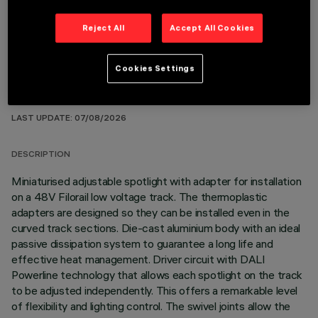
Reject All
Accept All Cookies
Cookies Settings
TECHNICAL DATA
LAST UPDATE: 07/08/2026
DESCRIPTION
Miniaturised adjustable spotlight with adapter for installation
on a 48V Filorail low voltage track. The thermoplastic
adapters are designed so they can be installed even in the
curved track sections. Die-cast aluminium body with an ideal
passive dissipation system to guarantee a long life and
effective heat management. Driver circuit with DALI
Powerline technology that allows each spotlight on the track
to be adjusted independently. This offers a remarkable level
of flexibility and lighting control. The swivel joints allow the