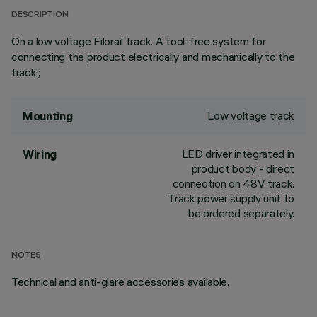
DESCRIPTION
On a low voltage Filorail track. A tool-free system for
connecting the product electrically and mechanically to the
track.;
Low voltage track
Mounting
LED driver integrated in
Wiring
product body - direct
connection on 48V track.
Track power supply unit to
be ordered separately.
NOTES
Technical and anti-glare accessories available.