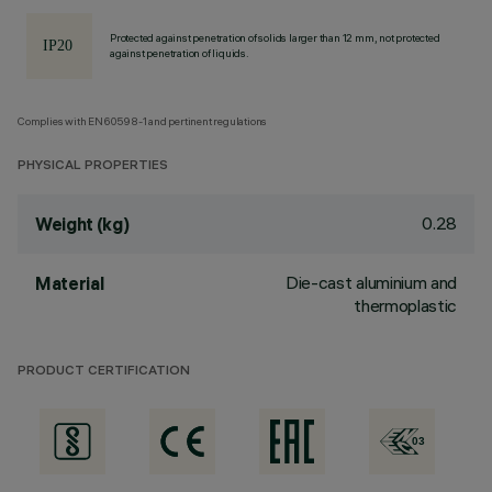
Protected against penetration of solids larger than 12 mm, not protected
against penetration of liquids.
Complies with EN60598-1 and pertinent regulations
PHYSICAL PROPERTIES
0.28
Weight (kg)
Die-cast aluminium and
Material
thermoplastic
PRODUCT CERTIFICATION