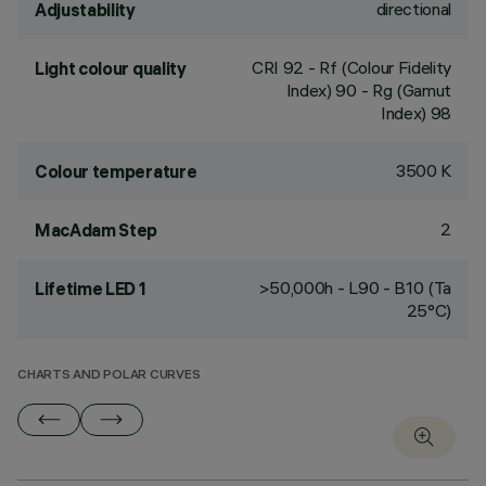
directional
Adjustability
CRI
92
- Rf (Colour Fidelity
Light colour quality
Index) 90 - Rg (Gamut
Index) 98
3500 K
Colour temperature
2
MacAdam Step
>50,000h - L90 - B10 (Ta
Lifetime LED 1
25°C)
CHARTS AND POLAR CURVES