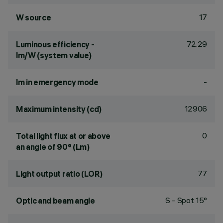
17
W source
72.29
Luminous efficiency -
lm/W (system value)
-
lm in emergency mode
12906
Maximum intensity (cd)
0
Total light flux at or above
an angle of 90° (Lm)
77
Light output ratio (LOR)
S - Spot 15°
Optic and beam angle