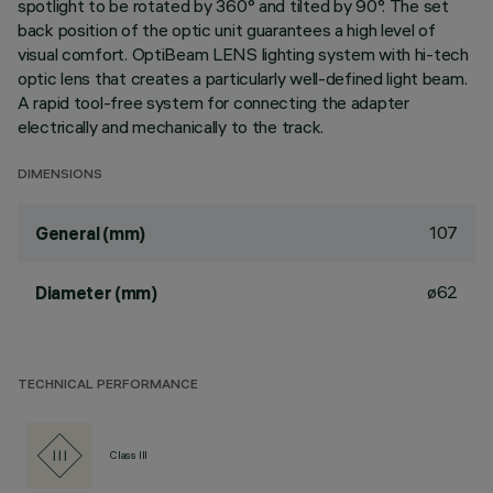
spotlight to be rotated by 360° and tilted by 90°. The set
back position of the optic unit guarantees a high level of
visual comfort. OptiBeam LENS lighting system with hi-tech
optic lens that creates a particularly well-defined light beam.
A rapid tool-free system for connecting the adapter
electrically and mechanically to the track.
DIMENSIONS
107
General (mm)
ø62
Diameter (mm)
TECHNICAL PERFORMANCE
Class III