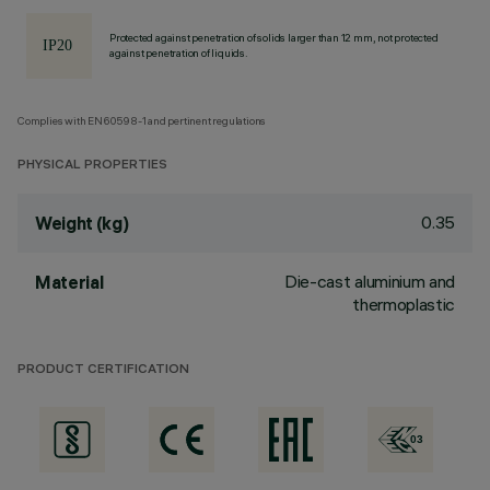
Protected against penetration of solids larger than 12 mm, not protected
against penetration of liquids.
Complies with EN60598-1 and pertinent regulations
PHYSICAL PROPERTIES
0.35
Weight (kg)
Die-cast aluminium and
Material
thermoplastic
PRODUCT CERTIFICATION