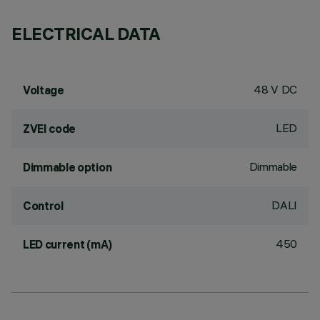
ELECTRICAL DATA
48 V DC
Voltage
LED
ZVEI code
Dimmable
Dimmable option
DALI
Control
450
LED current (mA)