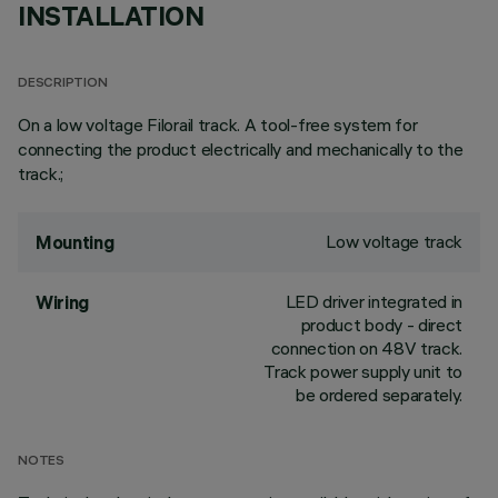
INSTALLATION
DESCRIPTION
On a low voltage Filorail track. A tool-free system for
connecting the product electrically and mechanically to the
track.;
Low voltage track
Mounting
LED driver integrated in
Wiring
product body - direct
connection on 48V track.
Track power supply unit to
be ordered separately.
NOTES