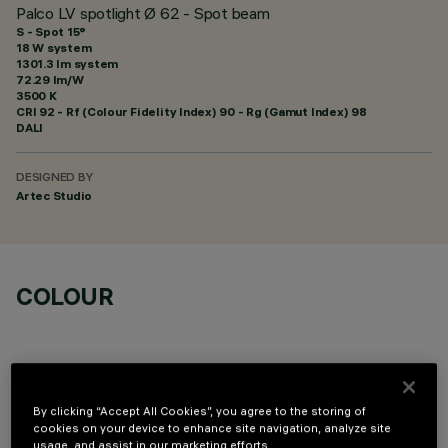
Palco LV spotlight Ø 62 - Spot beam
S - Spot 15°
18 W system
1301.3 lm system
72.29 lm/W
3500 K
CRI
92
- Rf (Colour Fidelity Index) 90 - Rg (Gamut Index) 98
DALI
DESIGNED BY
Artec Studio
COLOUR
By clicking “Accept All Cookies”, you agree to the storing of
cookies on your device to enhance site navigation, analyze site
OPTIONAL COMPONENTS
usage, and assist in our marketing efforts.