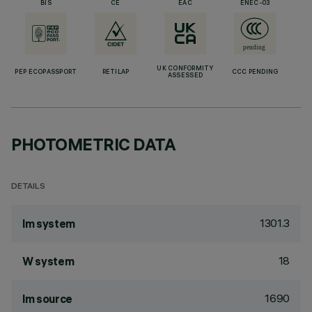
BIS
CE
EAC
ENEC-03
UK CONFORMITY
PEP ECOPASSPORT
RETILAP
CCC PENDING
ASSESSED
PHOTOMETRIC DATA
DETAILS
1301.3
lm system
18
W system
1690
lm source