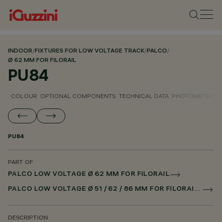
INDOOR
/
FIXTURES FOR LOW VOLTAGE TRACK
/
PALCO
/
Ø 62 MM FOR FILORAIL
PU84
COLOUR
OPTIONAL COMPONENTS
TECHNICAL DATA
PHOTOMETRIC D
PU84
PART OF
PALCO LOW VOLTAGE Ø 62 MM FOR FILORAIL
PALCO LOW VOLTAGE Ø 51 / 62 / 86 MM FOR FILORAIL DALI POWERLINE
DESCRIPTION