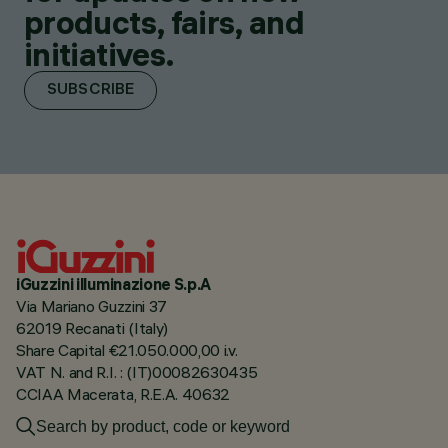
products, fairs, and
initiatives.
SUBSCRIBE
iGuzzini illuminazione S.p.A
Via Mariano Guzzini 37
62019 Recanati (Italy)
Share Capital €21.050.000,00 i.v.
VAT N. and R.I. : (IT)00082630435
CCIAA Macerata, R.E.A. 40632