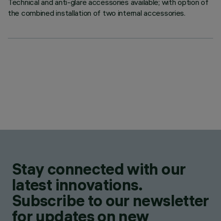
Technical and anti-glare accessories available; with option of
the combined installation of two internal accessories.
Stay connected with our
latest innovations.
Subscribe to our newsletter
for updates on new