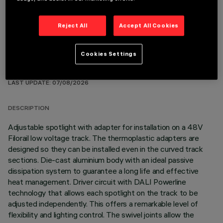
Reject All
Accept All Cookies
Cookies Settings
TECHNICAL DATA
LAST UPDATE: 07/08/2026
DESCRIPTION
Adjustable spotlight with adapter for installation on a 48V
Filorail low voltage track. The thermoplastic adapters are
designed so they can be installed even in the curved track
sections. Die-cast aluminium body with an ideal passive
dissipation system to guarantee a long life and effective
heat management. Driver circuit with DALI Powerline
technology that allows each spotlight on the track to be
adjusted independently. This offers a remarkable level of
flexibility and lighting control. The swivel joints allow the