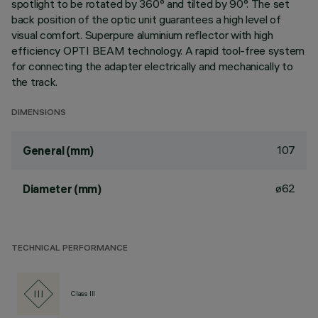
spotlight to be rotated by 360° and tilted by 90°. The set
back position of the optic unit guarantees a high level of
visual comfort. Superpure aluminium reflector with high
efficiency OPTI BEAM technology. A rapid tool-free system
for connecting the adapter electrically and mechanically to
the track.
DIMENSIONS
107
General (mm)
ø62
Diameter (mm)
TECHNICAL PERFORMANCE
Class III