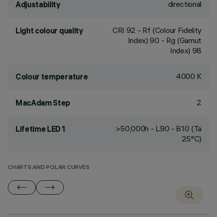
directional
Adjustability
CRI
92
- Rf (Colour Fidelity
Light colour quality
Index) 90 - Rg (Gamut
Index) 98
4000 K
Colour temperature
2
MacAdam Step
>50,000h - L90 - B10 (Ta
Lifetime LED 1
25°C)
CHARTS AND POLAR CURVES