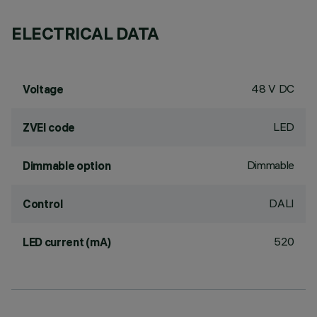
ELECTRICAL DATA
48 V DC
Voltage
LED
ZVEI code
Dimmable
Dimmable option
DALI
Control
520
LED current (mA)