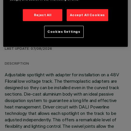
Reject All
Accept All Cookies
Cookies Settings
TECHNICAL DATA
LAST UPDATE: 07/08/2026
DESCRIPTION
Adjustable spotlight with adapter for installation on a 48V
Filorail low voltage track. The thermoplastic adapters are
designed so they can be installed even in the curved track
sections. Die-cast aluminium body with an ideal passive
dissipation system to guarantee a long life and effective
heat management. Driver circuit with DALI Powerline
technology that allows each spotlight on the track to be
adjusted independently. This offers a remarkable level of
flexibility and lighting control. The swivel joints allow the