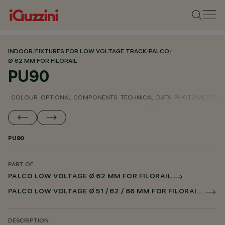
INDOOR
/
FIXTURES FOR LOW VOLTAGE TRACK
/
PALCO
/
Ø 62 MM FOR FILORAIL
PU90
COLOUR
OPTIONAL COMPONENTS
TECHNICAL DATA
PHOTOMETRIC D
PU90
PART OF
PALCO LOW VOLTAGE Ø 62 MM FOR FILORAIL
PALCO LOW VOLTAGE Ø 51 / 62 / 86 MM FOR FILORAIL DALI POWERLINE
DESCRIPTION