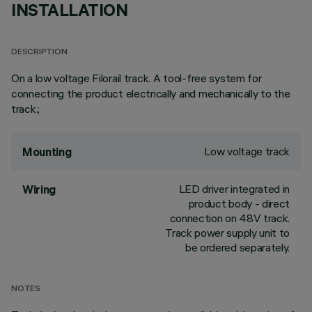
INSTALLATION
DESCRIPTION
On a low voltage Filorail track. A tool-free system for
connecting the product electrically and mechanically to the
track.;
Low voltage track
Mounting
LED driver integrated in
Wiring
product body - direct
connection on 48V track.
Track power supply unit to
be ordered separately.
NOTES