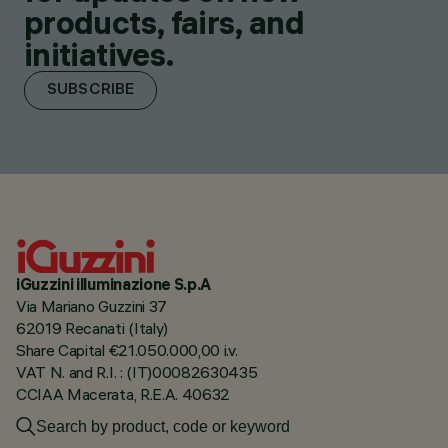
products, fairs, and
initiatives.
SUBSCRIBE
iGuzzini illuminazione S.p.A
Via Mariano Guzzini 37
62019 Recanati (Italy)
Share Capital €21.050.000,00 i.v.
VAT N. and R.I. : (IT)00082630435
CCIAA Macerata, R.E.A. 40632