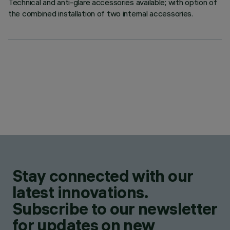
Technical and anti-glare accessories available; with option of
the combined installation of two internal accessories.
Stay connected with our
latest innovations.
Subscribe to our newsletter
for updates on new