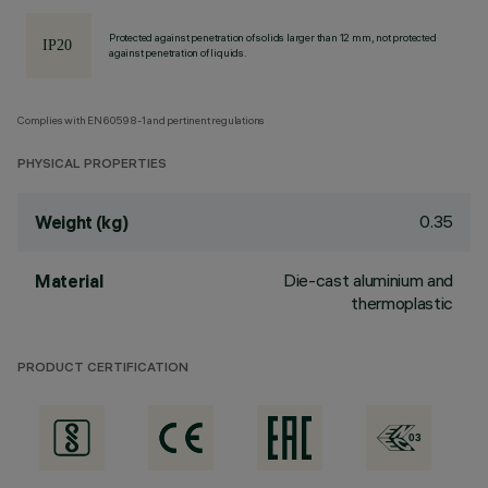
Protected against penetration of solids larger than 12 mm, not protected
against penetration of liquids.
Complies with EN60598-1 and pertinent regulations
PHYSICAL PROPERTIES
0.35
Weight (kg)
Die-cast aluminium and
Material
thermoplastic
PRODUCT CERTIFICATION