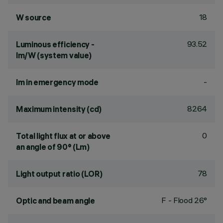
18
W source
93.52
Luminous efficiency -
lm/W (system value)
-
lm in emergency mode
8264
Maximum intensity (cd)
0
Total light flux at or above
an angle of 90° (Lm)
78
Light output ratio (LOR)
F - Flood 26°
Optic and beam angle