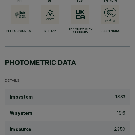
BIS
CE
EAC
ENEC-03
UK CONFORMITY
PEP ECOPASSPORT
RETILAP
CCC PENDING
ASSESSED
PHOTOMETRIC DATA
DETAILS
1833
lm system
19.6
W system
2350
lm source