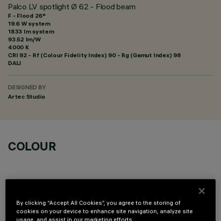
Palco LV spotlight Ø 62 - Flood beam
F - Flood 26°
19.6 W system
1833 lm system
93.52 lm/W
4000 K
CRI
92
- Rf (Colour Fidelity Index) 90 - Rg (Gamut Index) 98
DALI
DESIGNED BY
Artec Studio
COLOUR
By clicking “Accept All Cookies”, you agree to the storing of
cookies on your device to enhance site navigation, analyze site
OPTIONAL COMPONENTS
usage, and assist in our marketing efforts.