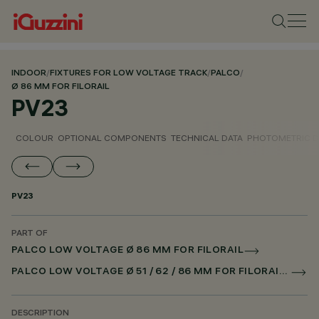
INDOOR
/
FIXTURES FOR LOW VOLTAGE TRACK
/
PALCO
/
Ø 86 MM FOR FILORAIL
PV23
COLOUR
OPTIONAL COMPONENTS
TECHNICAL DATA
PHOTOMETRIC D
PV23
PART OF
PALCO LOW VOLTAGE Ø 86 MM FOR FILORAIL
PALCO LOW VOLTAGE Ø 51 / 62 / 86 MM FOR FILORAIL DALI POWERLINE
DESCRIPTION