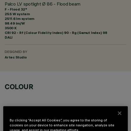
Palco LV spotlight Ø 86 - Flood beam
F - Flood 32°
25.5 W system
2511.6 lm system
98.49 lm/W
3500 K
CRI
92
- Rf (Colour Fidelity Index) 90 - Rg (Gamut Index) 98
DALI
DESIGNED BY
Artec Studio
COLOUR
By clicking “Accept All Cookies”, you agree to the storing of
cookies on your device to enhance site navigation, analyze site
OPTIONAL COMPONENTS
usage, and assist in our marketing efforts.