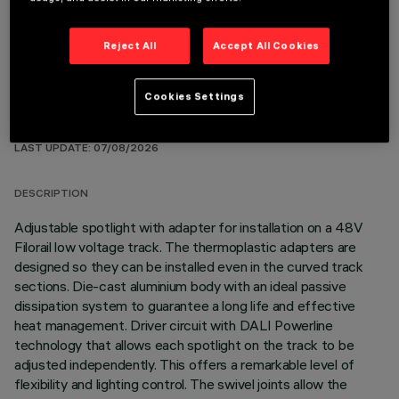
Reject All
Accept All Cookies
Cookies Settings
TECHNICAL DATA
LAST UPDATE: 07/08/2026
DESCRIPTION
Adjustable spotlight with adapter for installation on a 48V
Filorail low voltage track. The thermoplastic adapters are
designed so they can be installed even in the curved track
sections. Die-cast aluminium body with an ideal passive
dissipation system to guarantee a long life and effective
heat management. Driver circuit with DALI Powerline
technology that allows each spotlight on the track to be
adjusted independently. This offers a remarkable level of
flexibility and lighting control. The swivel joints allow the