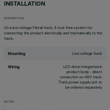
INSTALLATION
DESCRIPTION
On a low voltage Filorail track. A tool-free system for
connecting the product electrically and mechanically to the
track.;
Low voltage track
Mounting
LED driver integrated in
Wiring
product body - direct
connection on 48V track.
Track power supply unit to
be ordered separately.
NOTES