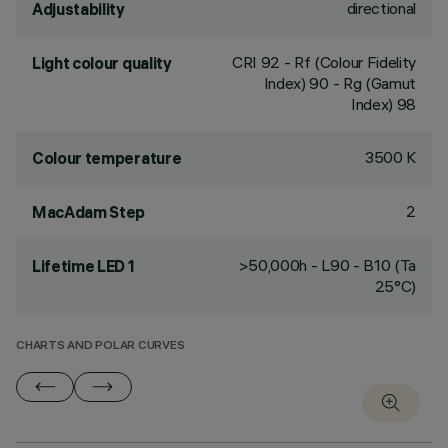
directional
Adjustability
CRI
92
- Rf (Colour Fidelity
Light colour quality
Index) 90 - Rg (Gamut
Index) 98
3500 K
Colour temperature
2
MacAdam Step
>50,000h - L90 - B10 (Ta
Lifetime LED 1
25°C)
CHARTS AND POLAR CURVES