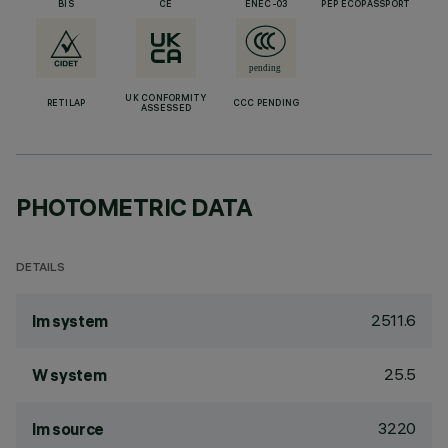
BIS
CE
ENEC-03
PEP ECOPASSPORT
UK CONFORMITY
RETILAP
CCC PENDING
ASSESSED
PHOTOMETRIC DATA
DETAILS
2511.6
lm system
25.5
W system
3220
lm source