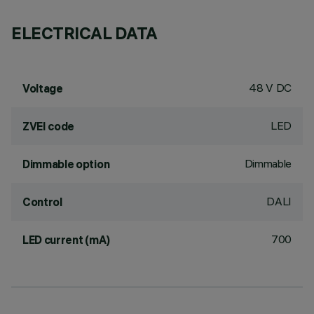
ELECTRICAL DATA
48 V DC
Voltage
LED
ZVEI code
Dimmable
Dimmable option
DALI
Control
700
LED current (mA)