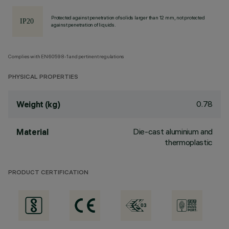
Protected against penetration of solids larger than 12 mm, not protected
against penetration of liquids.
Complies with EN60598-1 and pertinent regulations
PHYSICAL PROPERTIES
0.78
Weight (kg)
Die-cast aluminium and
Material
thermoplastic
PRODUCT CERTIFICATION