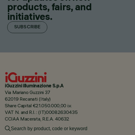
products, fairs, and
initiatives.
SUBSCRIBE
iGuzzini illuminazione S.p.A
Via Mariano Guzzini 37
62019 Recanati (Italy)
Share Capital €21.050.000,00 i.v.
VAT N. and R.I. : (IT)00082630435
CCIAA Macerata, R.E.A. 40632