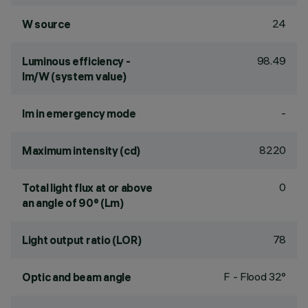
24
W source
98.49
Luminous efficiency -
lm/W (system value)
-
lm in emergency mode
8220
Maximum intensity (cd)
0
Total light flux at or above
an angle of 90° (Lm)
78
Light output ratio (LOR)
F - Flood 32°
Optic and beam angle