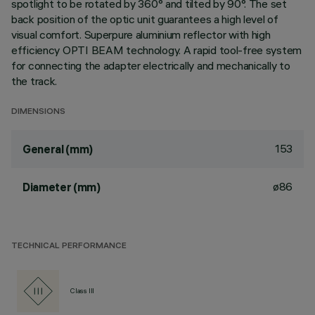
spotlight to be rotated by 360° and tilted by 90°. The set
back position of the optic unit guarantees a high level of
visual comfort. Superpure aluminium reflector with high
efficiency OPTI BEAM technology. A rapid tool-free system
for connecting the adapter electrically and mechanically to
the track.
DIMENSIONS
153
General (mm)
ø86
Diameter (mm)
TECHNICAL PERFORMANCE
Class III