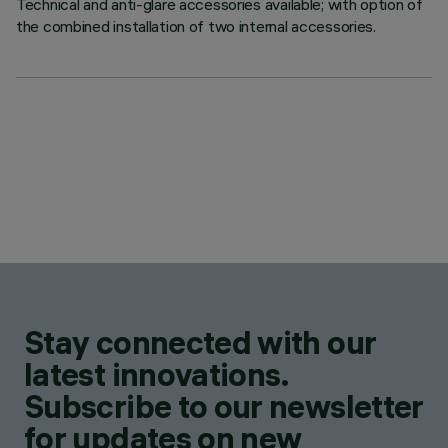
Technical and anti-glare accessories available; with option of
the combined installation of two internal accessories.
Stay connected with our
latest innovations.
Subscribe to our newsletter
for updates on new