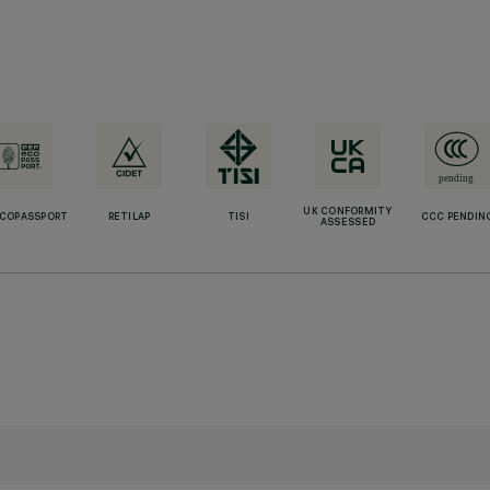
UK CONFORMITY
ECOPASSPORT
RETILAP
TISI
CCC PENDIN
ASSESSED