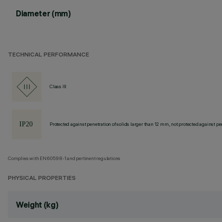
Diameter (mm)
TECHNICAL PERFORMANCE
Class III
Protected against penetration of solids larger than 12 mm, not protected against pen
Complies with EN60598-1 and pertinent regulations
PHYSICAL PROPERTIES
Weight (kg)