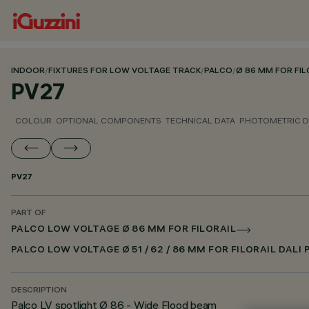
INDOOR
/
FIXTURES FOR LOW VOLTAGE TRACK
/
PALCO
/
Ø 86 MM FOR FIL
PV27
COLOUR
OPTIONAL COMPONENTS
TECHNICAL DATA
PHOTOMETRIC D
PV27
PART OF
PALCO LOW VOLTAGE Ø 86 MM FOR FILORAIL
PALCO LOW VOLTAGE Ø 51 / 62 / 86 MM FOR FILORAIL DALI
DESCRIPTION
Palco LV spotlight Ø 86 - Wide Flood beam