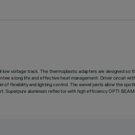
rail low voltage track. The thermoplastic adapters are designed so t
antee a long life and effective heat management. Driver circuit wi
 of flexibility and lighting control. The swivel joints allow the sp
mfort. Superpure aluminium reflector with high efficiency OPTI BEA