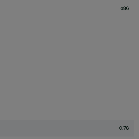
ø86
0.78