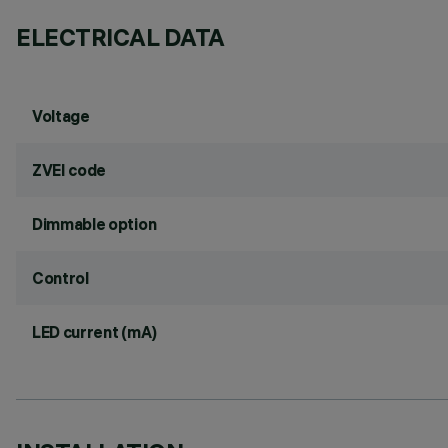
ELECTRICAL DATA
Voltage
ZVEI code
Dimmable option
Control
LED current (mA)