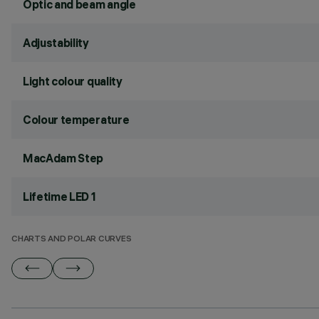
Optic and beam angle
Adjustability
Light colour quality
Colour temperature
MacAdam Step
Lifetime LED 1
CHARTS AND POLAR CURVES