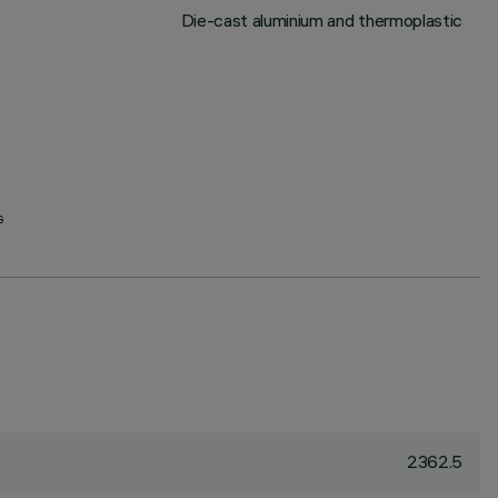
Die-cast aluminium and thermoplastic
G
2362.5