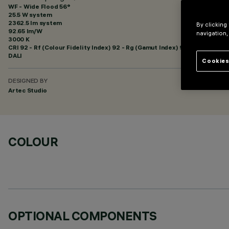
WF - Wide Flood 56°
25.5 W system
2362.5 lm system
By clicking
92.65 lm/W
navigation,
3000 K
CRI
92
- Rf (Colour Fidelity Index) 92 - Rg (Gamut Index) 99
DALI
Cookies
DESIGNED BY
Artec Studio
COLOUR
OPTIONAL COMPONENTS