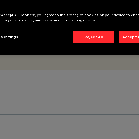
 “Accept All Cookies”, you agree to the storing of cookies on your device to enh
 analyze site usage, and assist in our marketing efforts.
 Settings
Reject All
Accept 