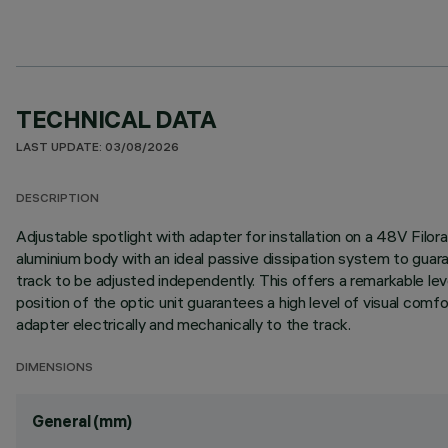
TECHNICAL DATA
LAST UPDATE: 03/08/2026
DESCRIPTION
Adjustable spotlight with adapter for installation on a 48V Filo
aluminium body with an ideal passive dissipation system to guar
track to be adjusted independently. This offers a remarkable level
position of the optic unit guarantees a high level of visual co
adapter electrically and mechanically to the track.
DIMENSIONS
General (mm)