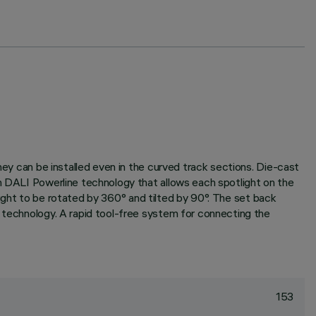
hey can be installed even in the curved track sections. Die-cast
th DALI Powerline technology that allows each spotlight on the
otlight to be rotated by 360° and tilted by 90°. The set back
M technology. A rapid tool-free system for connecting the
153