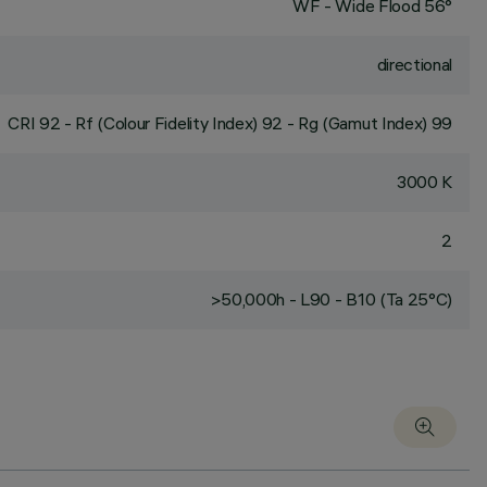
WF - Wide Flood 56°
directional
CRI
92
- Rf (Colour Fidelity Index) 92 - Rg (Gamut Index) 99
3000 K
2
>50,000h - L90 - B10 (Ta 25°C)