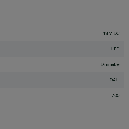
48 V DC
LED
Dimmable
DALI
700