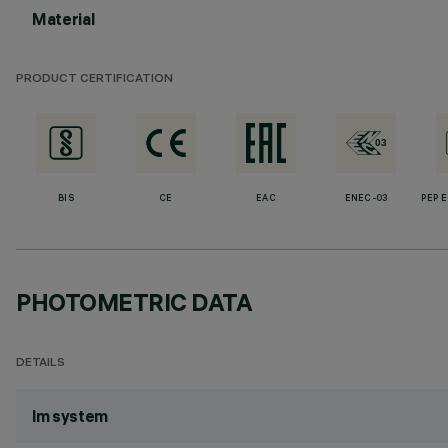
Material
PRODUCT CERTIFICATION
BIS
CE
EAC
ENEC-03
PEP 
PHOTOMETRIC DATA
DETAILS
lm system