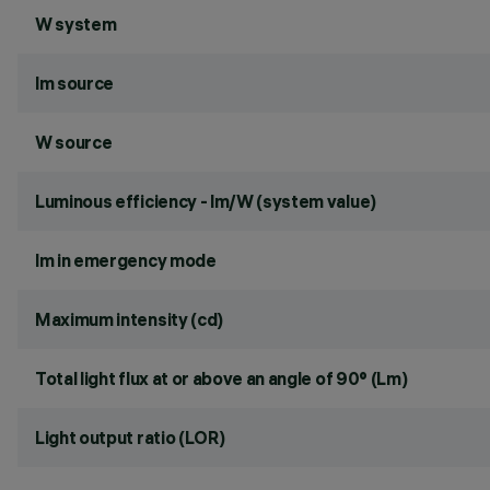
W system
lm source
W source
Luminous efficiency - lm/W (system value)
lm in emergency mode
Maximum intensity (cd)
Total light flux at or above an angle of 90° (Lm)
Light output ratio (LOR)