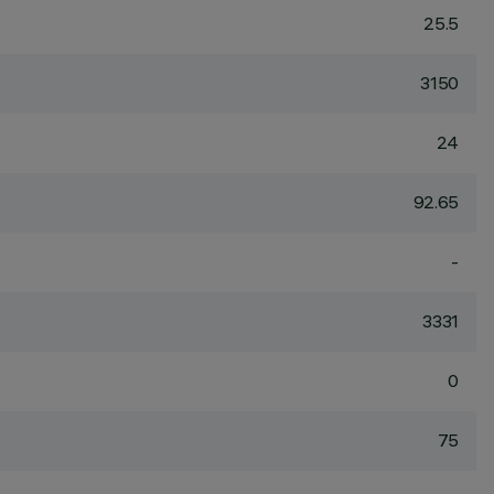
25.5
3150
24
92.65
-
3331
0
75