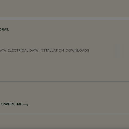
ORAIL
ATA
ELECTRICAL DATA
INSTALLATION
DOWNLOADS
 POWERLINE