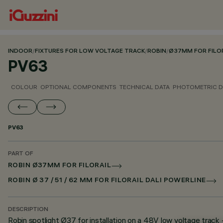
INDOOR
/
FIXTURES FOR LOW VOLTAGE TRACK
/
ROBIN
/
Ø37MM FOR FILO
PV63
COLOUR
OPTIONAL COMPONENTS
TECHNICAL DATA
PHOTOMETRIC D
PV63
PART OF
ROBIN Ø37MM FOR FILORAIL
ROBIN Ø 37 / 51 / 62 MM FOR FILORAIL DALI POWERLINE
DESCRIPTION
Robin spotlight Ø37 for installation on a 48V low voltage track