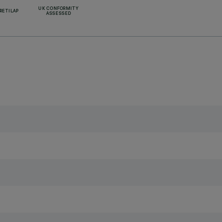
UK CONFORMITY
RETILAP
ASSESSED