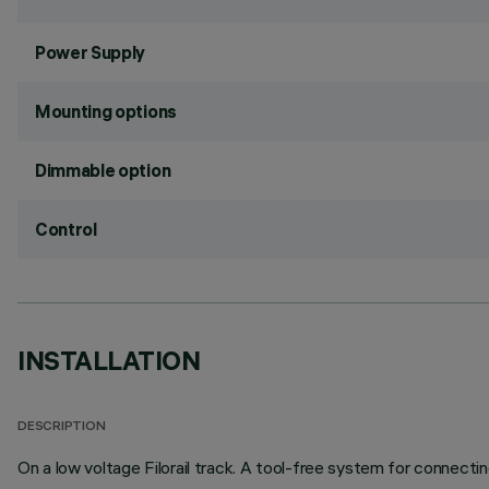
Power Supply
Mounting options
Dimmable option
Control
INSTALLATION
DESCRIPTION
On a low voltage Filorail track. A tool-free system for connectin