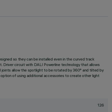
designed so they can be installed even in the curved track
. Driver circuit with DALI Powerline technology that allows
l joints allow the spotlight to be rotated by 360° and tilted by
 option of using additional accessories to create other light
126