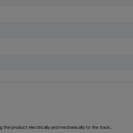
g the product electrically and mechanically to the track.;