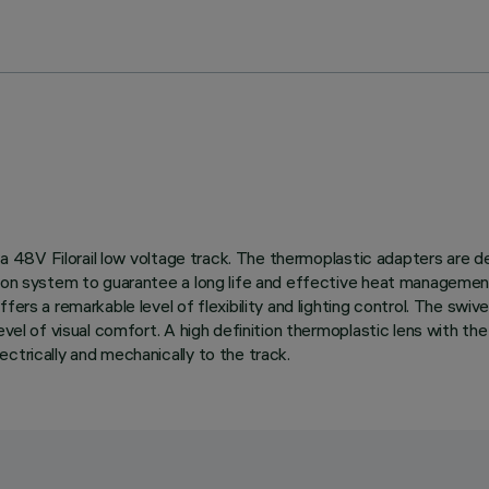
n a 48V Filorail low voltage track. The thermoplastic adapters are 
tion system to guarantee a long life and effective heat management
ers a remarkable level of flexibility and lighting control. The swive
evel of visual comfort. A high definition thermoplastic lens with the
ctrically and mechanically to the track.