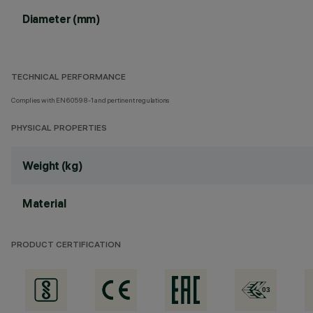
Diameter (mm)
TECHNICAL PERFORMANCE
Complies with EN60598-1 and pertinent regulations
PHYSICAL PROPERTIES
Weight (kg)
Material
PRODUCT CERTIFICATION