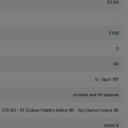
52.84
-
5169
0
60
S - Spot 16°
rotation and tilt updown
CRI
92
- Rf (Colour Fidelity Index) 90 - Rg (Gamut Index) 98
4000 K