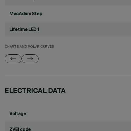
MacAdam Step
Lifetime LED 1
CHARTS AND POLAR CURVES
ELECTRICAL DATA
Voltage
ZVEI code