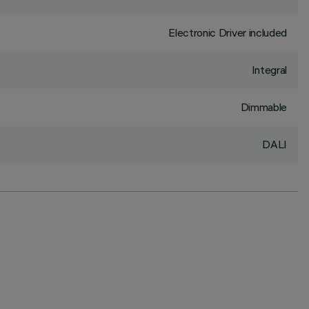
Electronic Driver included
Integral
Dimmable
DALI