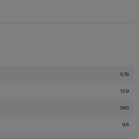
576
10.9
960
9.6