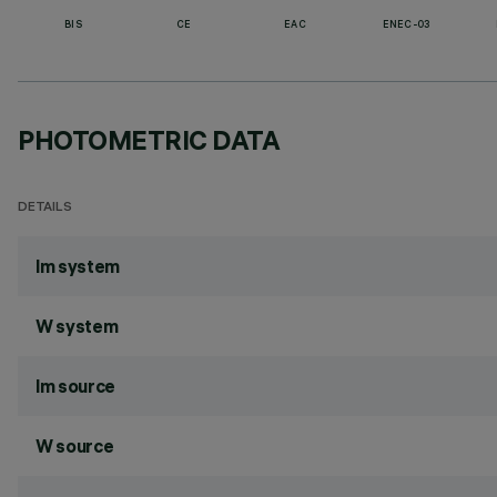
BIS
CE
EAC
ENEC-03
PHOTOMETRIC DATA
DETAILS
lm system
W system
lm source
W source