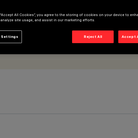
 “Accept All Cookies”, you agree to the storing of cookies on your device to enh
 analyze site usage, and assist in our marketing efforts.
 Settings
Reject All
Accept 