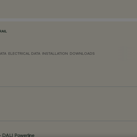
RAIL
ATA
ELECTRICAL DATA
INSTALLATION
DOWNLOADS
 - DALI Powerline