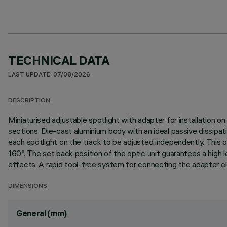
TECHNICAL DATA
LAST UPDATE: 07/08/2026
DESCRIPTION
Miniaturised adjustable spotlight with adapter for installation o
sections. Die-cast aluminium body with an ideal passive dissipa
each spotlight on the track to be adjusted independently. This off
160°. The set back position of the optic unit guarantees a high l
effects. A rapid tool-free system for connecting the adapter ele
DIMENSIONS
General (mm)