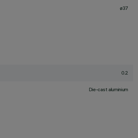
ø37
0.2
Die-cast aluminium