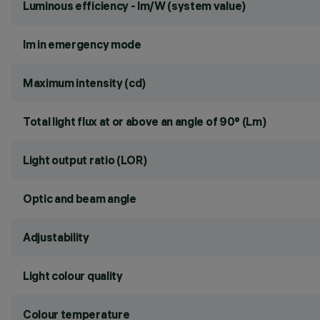
Luminous efficiency - lm/W (system value)
lm in emergency mode
Maximum intensity (cd)
Total light flux at or above an angle of 90° (Lm)
Light output ratio (LOR)
Optic and beam angle
Adjustability
Light colour quality
Colour temperature