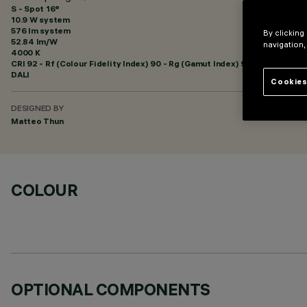
S - Spot 16°
10.9 W system
576 lm system
By clicking
52.84 lm/W
navigation,
4000 K
CRI
92
- Rf (Colour Fidelity Index) 90 - Rg (Gamut Index) 98
DALI
Cookies
DESIGNED BY
Matteo Thun
COLOUR
OPTIONAL COMPONENTS