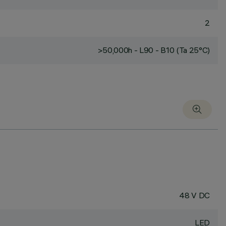
2
>50,000h - L90 - B10 (Ta 25°C)
48 V DC
LED