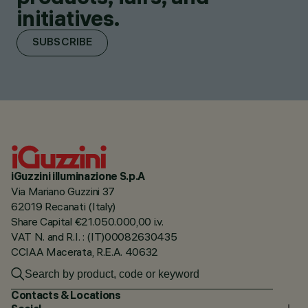
initiatives.
SUBSCRIBE
iGuzzini illuminazione S.p.A
Via Mariano Guzzini 37
62019 Recanati (Italy)
Share Capital €21.050.000,00 i.v.
VAT N. and R.I. : (IT)00082630435
CCIAA Macerata, R.E.A. 40632
Contacts & Locations