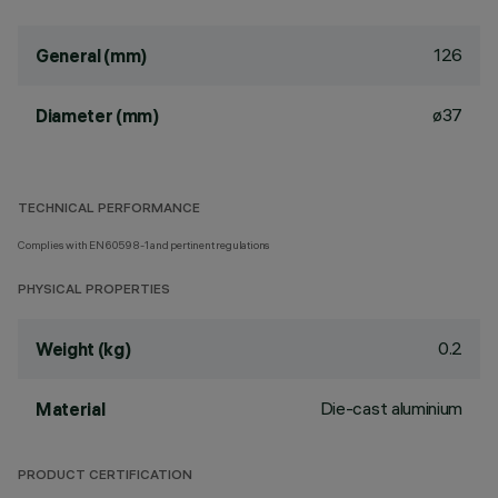
126
General (mm)
ø37
Diameter (mm)
TECHNICAL PERFORMANCE
Complies with EN60598-1 and pertinent regulations
PHYSICAL PROPERTIES
0.2
Weight (kg)
Die-cast aluminium
Material
PRODUCT CERTIFICATION