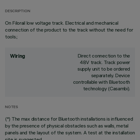
DESCRIPTION
On Filorail low voltage track. Electrical and mechanical
connection of the product to the track without the need for
tools.;
Direct connection to the
Wiring
48V track. Track power
supply unit to be ordered
separately. Device
controllable with Bluetooth
technology (Casambi).
NOTES
(*) The max distance for Bluetooth installations is influenced
by the presence of physical obstacles such as walls, metal
panels and the layout of the system. A test at the installation
site is suggested.