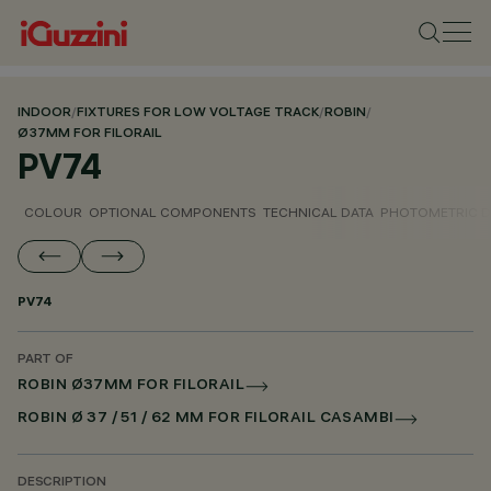
INDOOR
/
FIXTURES FOR LOW VOLTAGE TRACK
/
ROBIN
/
Ø37MM FOR FILORAIL
PV74
COLOUR
OPTIONAL COMPONENTS
TECHNICAL DATA
PHOTOMETRIC D
PV74
PART OF
ROBIN Ø37MM FOR FILORAIL
ROBIN Ø 37 / 51 / 62 MM FOR FILORAIL CASAMBI
DESCRIPTION