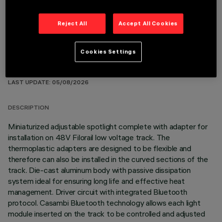
Reject All
Accept All Cookies
Cookies Settings
TECHNICAL DATA
LAST UPDATE: 05/08/2026
DESCRIPTION
Miniaturized adjustable spotlight complete with adapter for
installation on 48V Filorail low voltage track. The
thermoplastic adapters are designed to be flexible and
therefore can also be installed in the curved sections of the
track. Die-cast aluminum body with passive dissipation
system ideal for ensuring long life and effective heat
management. Driver circuit with integrated Bluetooth
protocol. Casambi Bluetooth technology allows each light
module inserted on the track to be controlled and adjusted