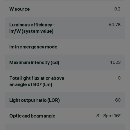
8.2
W source
54.78
Luminous efficiency -
lm/W (system value)
-
lm in emergency mode
4523
Maximum intensity (cd)
0
Total light flux at or above
an angle of 90° (Lm)
60
Light output ratio (LOR)
S - Spot 16°
Optic and beam angle