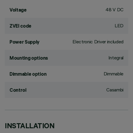
48 V DC
Voltage
LED
ZVEI code
Electronic Driver included
Power Supply
Integral
Mounting options
Dimmable
Dimmable option
Casambi
Control
INSTALLATION