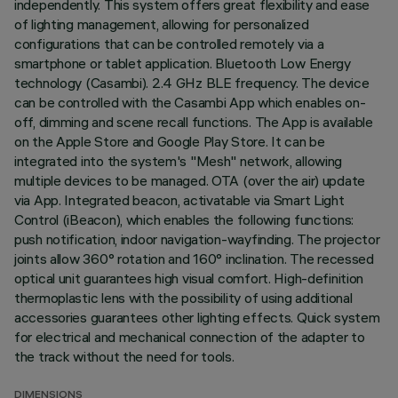
independently. This system offers great flexibility and ease
of lighting management, allowing for personalized
configurations that can be controlled remotely via a
smartphone or tablet application. Bluetooth Low Energy
technology (Casambi). 2.4 GHz BLE frequency. The device
can be controlled with the Casambi App which enables on-
off, dimming and scene recall functions. The App is available
on the Apple Store and Google Play Store. It can be
integrated into the system's "Mesh" network, allowing
multiple devices to be managed. OTA (over the air) update
via App. Integrated beacon, activatable via Smart Light
Control (iBeacon), which enables the following functions:
push notification, indoor navigation-wayfinding. The projector
joints allow 360° rotation and 160° inclination. The recessed
optical unit guarantees high visual comfort. High-definition
thermoplastic lens with the possibility of using additional
accessories guarantees other lighting effects. Quick system
for electrical and mechanical connection of the adapter to
the track without the need for tools.
DIMENSIONS