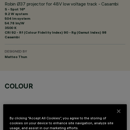
Robin Ø37 projector for 48V low voltage track - Casambi
S - Spot 16°
9.2 W system
504 lm system
54.78 lm/W
3500 K
CRI
92
- Rf (Colour Fidelity Index) 90 - Rg (Gamut Index) 98
Casambi
DESIGNED BY
Matteo Thun
COLOUR
By clicking “Accept All Cookies”, you agree to the storing of
cookies on your device to enhance site navigation, analyze site
OPTIONAL COMPONENTS
usage, and assist in our marketing efforts.