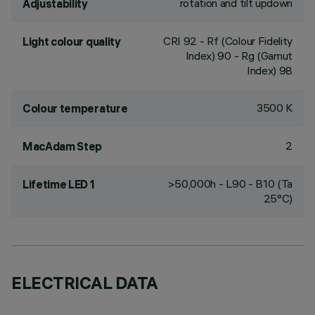
rotation and tilt updown
Adjustability
CRI
92
- Rf (Colour Fidelity
Light colour quality
Index) 90 - Rg (Gamut
Index) 98
3500 K
Colour temperature
2
MacAdam Step
>50,000h - L90 - B10 (Ta
Lifetime LED 1
25°C)
ELECTRICAL DATA