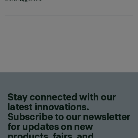
Stay connected with our
latest innovations.
Subscribe to our newsletter
for updates on new
products, fairs, and