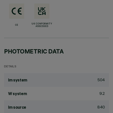
UK CONFORMITY
CE
ASSESSED
PHOTOMETRIC DATA
DETAILS
504
lm system
9.2
W system
840
lm source