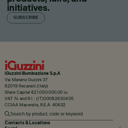
initiatives.
SUBSCRIBE
iGuzzini illuminazione S.p.A
Via Mariano Guzzini 37
62019 Recanati (Italy)
Share Capital €21.050.000,00 i.v.
VAT N. and R.I. : (IT)00082630435
CCIAA Macerata, R.E.A. 40632
Contacts & Locations