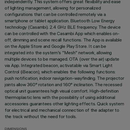
independently. This system offers great flexibility and ease
of lighting management, allowing for personalized
configurations that can be controlled remotely via a
smartphone or tablet application. Bluetooth Low Energy
technology (Casambi). 2.4 GHz BLE frequency. The device
can be controlled with the Casambi App which enables on-
off, dimming and scene recall functions. The App is available
on the Apple Store and Google Play Store. It can be
integrated into the system's "Mesh" network, allowing
multiple devices to be managed. OTA (over the air) update
via App. Integrated beacon, activatable via Smart Light
Control (iBeacon), which enables the following functions:
push notification, indoor navigation-wayfinding. The projector
joints allow 360° rotation and 160° inclination. The recessed
optical unit guarantees high visual comfort. High-definition
thermoplastic lens with the possibility of using additional
accessories guarantees other lighting effects. Quick system
for electrical and mechanical connection of the adapter to
the track without the need for tools.
DIMENSIONS