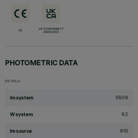
UK CONFORMITY
CE
ASSESSED
PHOTOMETRIC DATA
DETAILS
550.8
lm system
9.2
W system
810
lm source