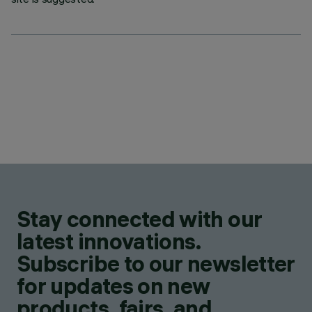
Stay connected with our
latest innovations.
Subscribe to our newsletter
for updates on new
products, fairs, and