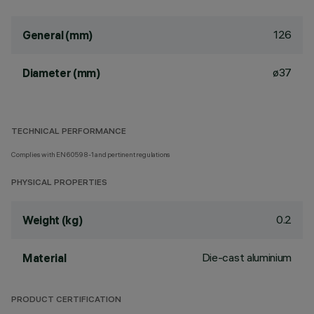
126
General (mm)
ø37
Diameter (mm)
TECHNICAL PERFORMANCE
Complies with EN60598-1 and pertinent regulations
PHYSICAL PROPERTIES
0.2
Weight (kg)
Die-cast aluminium
Material
PRODUCT CERTIFICATION