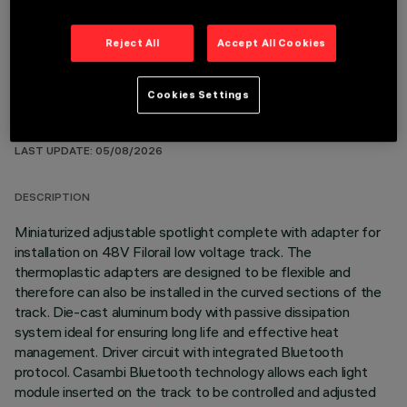
Reject All
Accept All Cookies
Cookies Settings
TECHNICAL DATA
LAST UPDATE: 05/08/2026
DESCRIPTION
Miniaturized adjustable spotlight complete with adapter for
installation on 48V Filorail low voltage track. The
thermoplastic adapters are designed to be flexible and
therefore can also be installed in the curved sections of the
track. Die-cast aluminum body with passive dissipation
system ideal for ensuring long life and effective heat
management. Driver circuit with integrated Bluetooth
protocol. Casambi Bluetooth technology allows each light
module inserted on the track to be controlled and adjusted