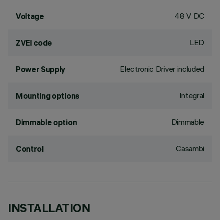
48 V DC
Voltage
LED
ZVEI code
Electronic Driver included
Power Supply
Integral
Mounting options
Dimmable
Dimmable option
Casambi
Control
INSTALLATION