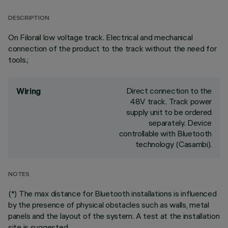
DESCRIPTION
On Filorail low voltage track. Electrical and mechanical
connection of the product to the track without the need for
tools.;
Direct connection to the
Wiring
48V track. Track power
supply unit to be ordered
separately. Device
controllable with Bluetooth
technology (Casambi).
NOTES
(*) The max distance for Bluetooth installations is influenced
by the presence of physical obstacles such as walls, metal
panels and the layout of the system. A test at the installation
site is suggested.