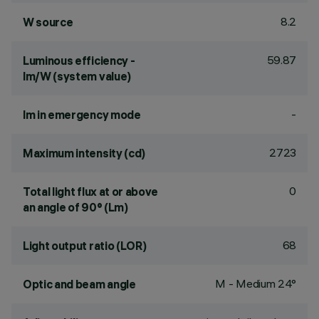
8.2
W source
59.87
Luminous efficiency -
lm/W (system value)
-
lm in emergency mode
2723
Maximum intensity (cd)
0
Total light flux at or above
an angle of 90° (Lm)
68
Light output ratio (LOR)
M - Medium 24°
Optic and beam angle