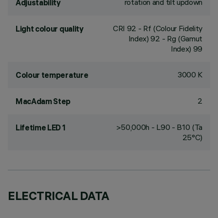
rotation and tilt updown
Adjustability
CRI
92
- Rf (Colour Fidelity
Light colour quality
Index) 92 - Rg (Gamut
Index) 99
3000 K
Colour temperature
2
MacAdam Step
>50,000h - L90 - B10 (Ta
Lifetime LED 1
25°C)
ELECTRICAL DATA