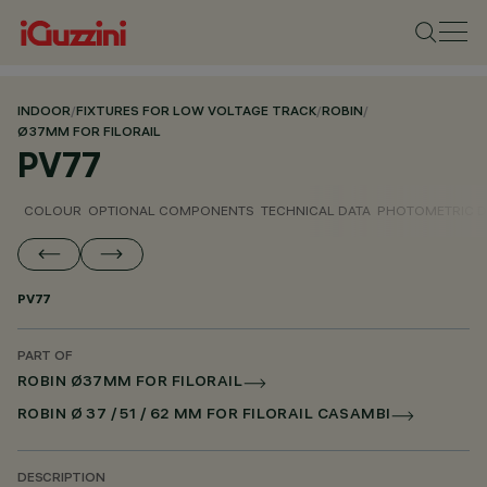
INDOOR
/
FIXTURES FOR LOW VOLTAGE TRACK
/
ROBIN
/
Ø37MM FOR FILORAIL
PV77
COLOUR
OPTIONAL COMPONENTS
TECHNICAL DATA
PHOTOMETRIC D
PV77
PART OF
ROBIN Ø37MM FOR FILORAIL
ROBIN Ø 37 / 51 / 62 MM FOR FILORAIL CASAMBI
DESCRIPTION