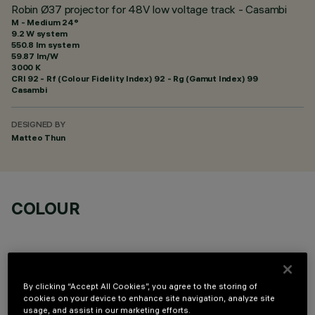
Robin Ø37 projector for 48V low voltage track - Casambi
M - Medium 24°
9.2 W system
550.8 lm system
59.87 lm/W
3000 K
CRI
92
- Rf (Colour Fidelity Index) 92 - Rg (Gamut Index) 99
Casambi
DESIGNED BY
Matteo Thun
COLOUR
By clicking “Accept All Cookies”, you agree to the storing of
cookies on your device to enhance site navigation, analyze site
OPTIONAL COMPONENTS
usage, and assist in our marketing efforts.