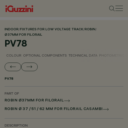
INDOOR
/
FIXTURES FOR LOW VOLTAGE TRACK
/
ROBIN
/
Ø37MM FOR FILORAIL
PV78
COLOUR
OPTIONAL COMPONENTS
TECHNICAL DATA
PHOTOMETRIC D
PV78
PART OF
ROBIN Ø37MM FOR FILORAIL
ROBIN Ø 37 / 51 / 62 MM FOR FILORAIL CASAMBI
DESCRIPTION