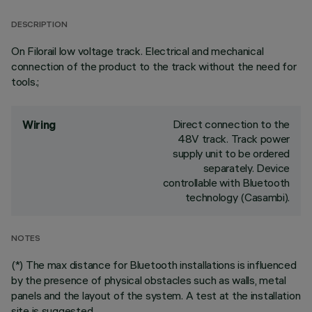
DESCRIPTION
On Filorail low voltage track. Electrical and mechanical
connection of the product to the track without the need for
tools.;
Direct connection to the
Wiring
48V track. Track power
supply unit to be ordered
separately. Device
controllable with Bluetooth
technology (Casambi).
NOTES
(*) The max distance for Bluetooth installations is influenced
by the presence of physical obstacles such as walls, metal
panels and the layout of the system. A test at the installation
site is suggested.