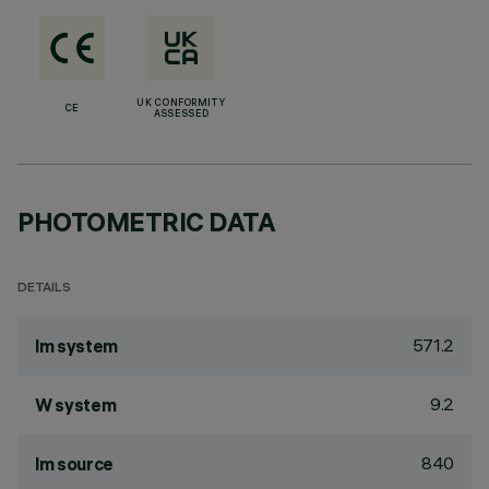
UK CONFORMITY
CE
ASSESSED
PHOTOMETRIC DATA
DETAILS
571.2
lm system
9.2
W system
840
lm source