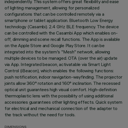
independently. This system offers great flexibility and ease
of lighting management, allowing for personalized
configurations that can be controlled remotely via a
smartphone or tablet application. Bluetooth Low Energy
technology (Casambi). 2.4 GHz BLE frequency. The device
can be controlled with the Casambi App which enables on-
off, dimming and scene recall functions. The App is available
on the Apple Store and Google Play Store. It can be
integrated into the system's "Mesh" network, allowing
multiple devices to be managed. OTA (over the air) update
via App. Integrated beacon, activatable via Smart Light
Control (iBeacon), which enables the following functions:
push notification, indoor navigation-wayfinding. The projector
joints allow 360° rotation and 160° inclination. The recessed
optical unit guarantees high visual comfort. High-definition
thermoplastic lens with the possibility of using additional
accessories guarantees other lighting effects. Quick system
for electrical and mechanical connection of the adapter to
the track without the need for tools.
DIMENSIONS