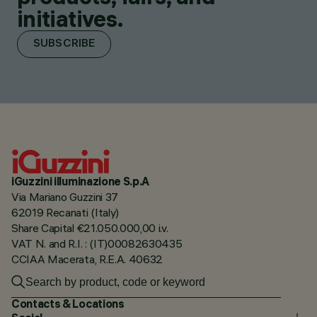
initiatives.
SUBSCRIBE
iGuzzini illuminazione S.p.A
Via Mariano Guzzini 37
62019 Recanati (Italy)
Share Capital €21.050.000,00 i.v.
VAT N. and R.I. : (IT)00082630435
CCIAA Macerata, R.E.A. 40632
Contacts & Locations