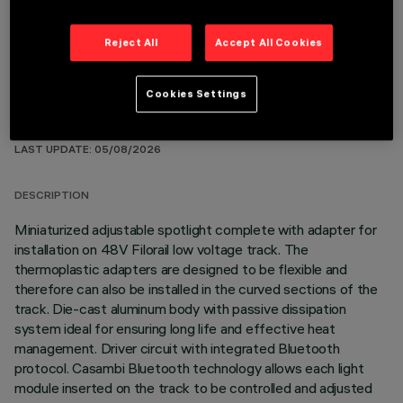
Reject All
Accept All Cookies
Cookies Settings
TECHNICAL DATA
LAST UPDATE: 05/08/2026
DESCRIPTION
Miniaturized adjustable spotlight complete with adapter for
installation on 48V Filorail low voltage track. The
thermoplastic adapters are designed to be flexible and
therefore can also be installed in the curved sections of the
track. Die-cast aluminum body with passive dissipation
system ideal for ensuring long life and effective heat
management. Driver circuit with integrated Bluetooth
protocol. Casambi Bluetooth technology allows each light
module inserted on the track to be controlled and adjusted