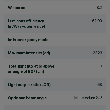
8.2
W source
62.09
Luminous efficiency -
lm/W (system value)
-
lm in emergency mode
2823
Maximum intensity (cd)
0
Total light flux at or above
an angle of 90° (Lm)
68
Light output ratio (LOR)
M - Medium 24°
Optic and beam angle