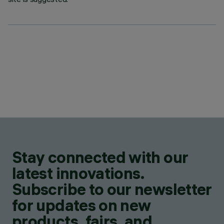
Stay connected with our
latest innovations.
Subscribe to our newsletter
for updates on new
products, fairs, and