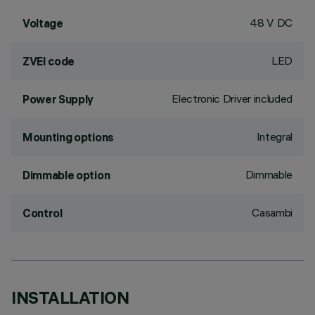
48 V DC
Voltage
LED
ZVEI code
Electronic Driver included
Power Supply
Integral
Mounting options
Dimmable
Dimmable option
Casambi
Control
INSTALLATION