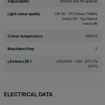
rotation and tilt updown
Adjustability
CRI
92
- Rf (Colour Fidelity
Light colour quality
Index) 90 - Rg (Gamut
Index) 98
3500 K
Colour temperature
2
MacAdam Step
>50,000h - L90 - B10 (Ta
Lifetime LED 1
25°C)
ELECTRICAL DATA