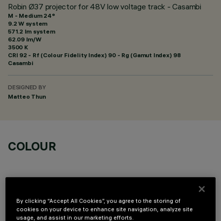
Robin Ø37 projector for 48V low voltage track - Casambi
M - Medium 24°
9.2 W system
571.2 lm system
62.09 lm/W
3500 K
CRI
92
- Rf (Colour Fidelity Index) 90 - Rg (Gamut Index) 98
Casambi
DESIGNED BY
Matteo Thun
COLOUR
By clicking “Accept All Cookies”, you agree to the storing of
cookies on your device to enhance site navigation, analyze site
OPTIONAL COMPONENTS
usage, and assist in our marketing efforts.