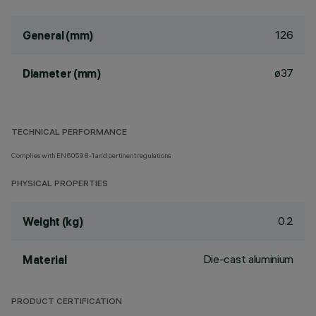
126
General (mm)
ø37
Diameter (mm)
TECHNICAL PERFORMANCE
Complies with EN60598-1 and pertinent regulations
PHYSICAL PROPERTIES
0.2
Weight (kg)
Die-cast aluminium
Material
PRODUCT CERTIFICATION