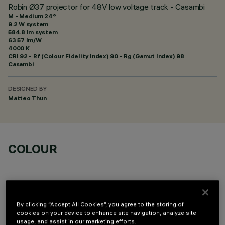
Robin Ø37 projector for 48V low voltage track - Casambi
M - Medium 24°
9.2 W system
584.8 lm system
63.57 lm/W
4000 K
CRI
92
- Rf (Colour Fidelity Index) 90 - Rg (Gamut Index) 98
Casambi
DESIGNED BY
Matteo Thun
COLOUR
By clicking “Accept All Cookies”, you agree to the storing of
cookies on your device to enhance site navigation, analyze site
OPTIONAL COMPONENTS
usage, and assist in our marketing efforts.