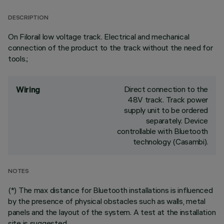
DESCRIPTION
On Filorail low voltage track. Electrical and mechanical
connection of the product to the track without the need for
tools.;
Direct connection to the
Wiring
48V track. Track power
supply unit to be ordered
separately. Device
controllable with Bluetooth
technology (Casambi).
NOTES
(*) The max distance for Bluetooth installations is influenced
by the presence of physical obstacles such as walls, metal
panels and the layout of the system. A test at the installation
site is suggested.