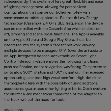
independently. This system offers great flexibility and ease
of lighting management, allowing for personalized
configurations that can be controlled remotely via a
smartphone or tablet application. Bluetooth Low Energy
technology (Casambi). 2.4 GHz BLE frequency. The device
can be controlled with the Casambi App which enables on-
off, dimming and scene recall functions. The App is available
on the Apple Store and Google Play Store. It can be
integrated into the system's "Mesh" network, allowing
multiple devices to be managed. OTA (over the air) update
via App. Integrated beacon, activatable via Smart Light
Control (iBeacon), which enables the following functions:
push notification, indoor navigation-wayfinding. The projector
joints allow 360° rotation and 160° inclination. The recessed
optical unit guarantees high visual comfort. High-definition
thermoplastic lens with the possibility of using additional
accessories guarantees other lighting effects. Quick system
for electrical and mechanical connection of the adapter to
the track without the need for tools.
DIMENSIONS