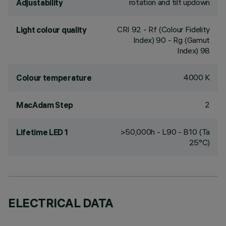
rotation and tilt updown
Adjustability
CRI
92
- Rf (Colour Fidelity
Light colour quality
Index) 90 - Rg (Gamut
Index) 98
4000 K
Colour temperature
2
MacAdam Step
>50,000h - L90 - B10 (Ta
Lifetime LED 1
25°C)
ELECTRICAL DATA