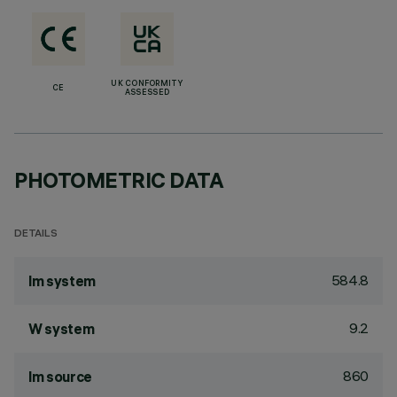
UK CONFORMITY
CE
ASSESSED
PHOTOMETRIC DATA
DETAILS
584.8
lm system
9.2
W system
860
lm source