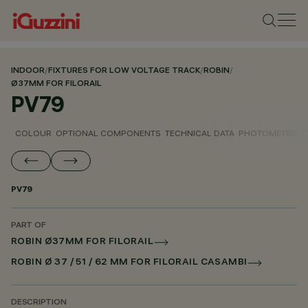
INDOOR
/
FIXTURES FOR LOW VOLTAGE TRACK
/
ROBIN
/
Ø37MM FOR FILORAIL
PV79
COLOUR
OPTIONAL COMPONENTS
TECHNICAL DATA
PHOTOMETRIC D
PV79
PART OF
ROBIN Ø37MM FOR FILORAIL
ROBIN Ø 37 / 51 / 62 MM FOR FILORAIL CASAMBI
DESCRIPTION