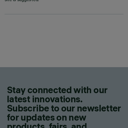
Stay connected with our
latest innovations.
Subscribe to our newsletter
for updates on new
products, fairs, and