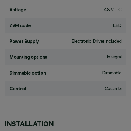
48 V DC
Voltage
LED
ZVEI code
Electronic Driver included
Power Supply
Integral
Mounting options
Dimmable
Dimmable option
Casambi
Control
INSTALLATION