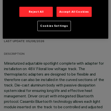
Reject All
Accept All Cookies
Cookies Settings
TECHNICAL DATA
LAST UPDATE: 05/08/2026
DESCRIPTION
Miniaturized adjustable spotlight complete with adapter for
installation on 48V Filorail low voltage track. The
thermoplastic adapters are designed to be flexible and
therefore can also be installed in the curved sections of the
track. Die-cast aluminum body with passive dissipation
system ideal for ensuring long life and effective heat
management. Driver circuit with integrated Bluetooth
protocol. Casambi Bluetooth technology allows each light
module inserted on the track to be controlled and adjusted