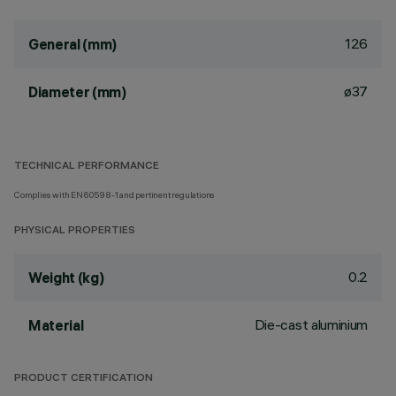
126
General (mm)
ø37
Diameter (mm)
TECHNICAL PERFORMANCE
Complies with EN60598-1 and pertinent regulations
PHYSICAL PROPERTIES
0.2
Weight (kg)
Die-cast aluminium
Material
PRODUCT CERTIFICATION