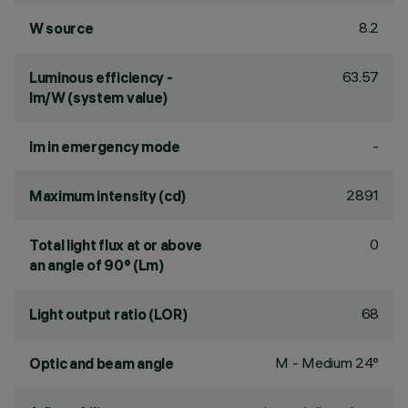
8.2
W source
63.57
Luminous efficiency -
lm/W (system value)
-
lm in emergency mode
2891
Maximum intensity (cd)
0
Total light flux at or above
an angle of 90° (Lm)
68
Light output ratio (LOR)
M - Medium 24°
Optic and beam angle