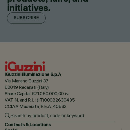
initiatives.
SUBSCRIBE
iGuzzini illuminazione S.p.A
Via Mariano Guzzini 37
62019 Recanati (Italy)
Share Capital €21.050.000,00 i.v.
VAT N. and R.I. : (IT)00082630435
CCIAA Macerata, R.E.A. 40632
Contacts & Locations