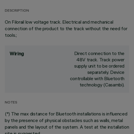
DESCRIPTION
On Filorail low voltage track. Electrical and mechanical
connection of the product to the track without the need for
tools.;
Direct connection to the
Wiring
48V track. Track power
supply unit to be ordered
separately. Device
controllable with Bluetooth
technology (Casambi).
NOTES
(*) The max distance for Bluetooth installations is influenced
by the presence of physical obstacles such as walls, metal
panels and the layout of the system. A test at the installation
site is suggested.