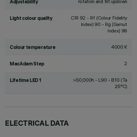
rotation and tilt updown
Adjustability
CRI
92
- Rf (Colour Fidelity
Light colour quality
Index) 90 - Rg (Gamut
Index) 98
4000 K
Colour temperature
2
MacAdam Step
>50,000h - L90 - B10 (Ta
Lifetime LED 1
25°C)
ELECTRICAL DATA