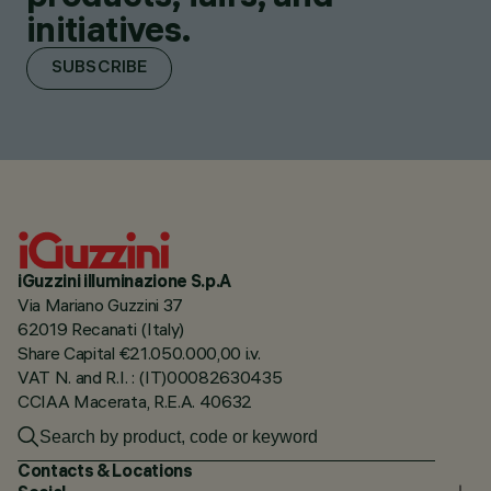
initiatives.
SUBSCRIBE
iGuzzini illuminazione S.p.A
Via Mariano Guzzini 37
62019 Recanati (Italy)
Share Capital €21.050.000,00 i.v.
VAT N. and R.I. : (IT)00082630435
CCIAA Macerata, R.E.A. 40632
Contacts & Locations