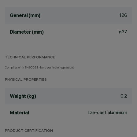
126
General (mm)
ø37
Diameter (mm)
TECHNICAL PERFORMANCE
Complies with EN60598-1 and pertinent regulations
PHYSICAL PROPERTIES
0.2
Weight (kg)
Die-cast aluminium
Material
PRODUCT CERTIFICATION