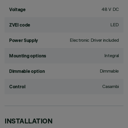
48 V DC
Voltage
LED
ZVEI code
Electronic Driver included
Power Supply
Integral
Mounting options
Dimmable
Dimmable option
Casambi
Control
INSTALLATION