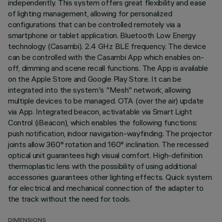
independently. This system offers great flexibility and ease
of lighting management, allowing for personalized
configurations that can be controlled remotely via a
smartphone or tablet application. Bluetooth Low Energy
technology (Casambi). 2.4 GHz BLE frequency. The device
can be controlled with the Casambi App which enables on-
off, dimming and scene recall functions. The App is available
on the Apple Store and Google Play Store. It can be
integrated into the system's "Mesh" network, allowing
multiple devices to be managed. OTA (over the air) update
via App. Integrated beacon, activatable via Smart Light
Control (iBeacon), which enables the following functions:
push notification, indoor navigation-wayfinding. The projector
joints allow 360° rotation and 160° inclination. The recessed
optical unit guarantees high visual comfort. High-definition
thermoplastic lens with the possibility of using additional
accessories guarantees other lighting effects. Quick system
for electrical and mechanical connection of the adapter to
the track without the need for tools.
DIMENSIONS