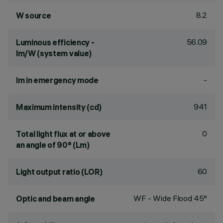
8.2
W source
56.09
Luminous efficiency -
lm/W (system value)
-
lm in emergency mode
941
Maximum intensity (cd)
0
Total light flux at or above
an angle of 90° (Lm)
60
Light output ratio (LOR)
WF - Wide Flood 45°
Optic and beam angle