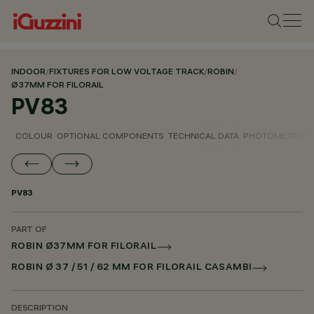
INDOOR
/
FIXTURES FOR LOW VOLTAGE TRACK
/
ROBIN
/
Ø37MM FOR FILORAIL
PV83
COLOUR
OPTIONAL COMPONENTS
TECHNICAL DATA
PHOTOMETRIC D
PV83
PART OF
ROBIN Ø37MM FOR FILORAIL
ROBIN Ø 37 / 51 / 62 MM FOR FILORAIL CASAMBI
DESCRIPTION