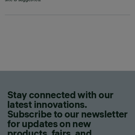
Stay connected with our
latest innovations.
Subscribe to our newsletter
for updates on new
products, fairs, and