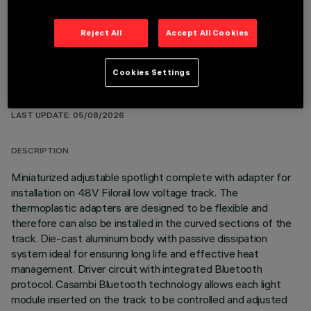
Reject All
Accept All Cookies
Cookies Settings
TECHNICAL DATA
LAST UPDATE: 05/08/2026
DESCRIPTION
Miniaturized adjustable spotlight complete with adapter for
installation on 48V Filorail low voltage track. The
thermoplastic adapters are designed to be flexible and
therefore can also be installed in the curved sections of the
track. Die-cast aluminum body with passive dissipation
system ideal for ensuring long life and effective heat
management. Driver circuit with integrated Bluetooth
protocol. Casambi Bluetooth technology allows each light
module inserted on the track to be controlled and adjusted