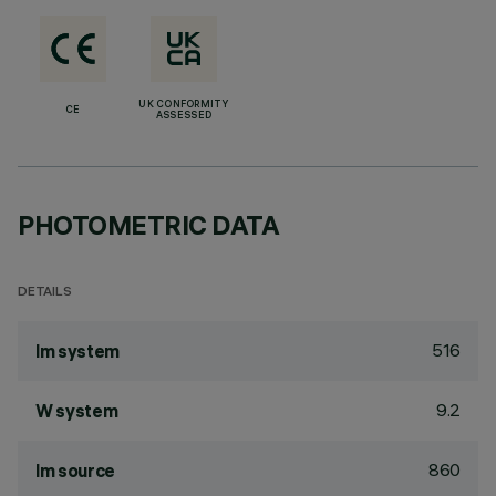
UK CONFORMITY
CE
ASSESSED
PHOTOMETRIC DATA
DETAILS
516
lm system
9.2
W system
860
lm source