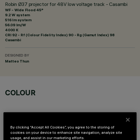
Robin Ø37 projector for 48V low voltage track - Casambi
WF - Wide Flood 45°
9.2 W system
516 lm system
56.09 lm/W
4000 K
CRI
92
- Rf (Colour Fidelity Index) 90 - Rg (Gamut Index) 98
Casambi
DESIGNED BY
Matteo Thun
COLOUR
By clicking “Accept All Cookies”, you agree to the storing of
cookies on your device to enhance site navigation, analyze site
OPTIONAL COMPONENTS
usage, and assist in our marketing efforts.