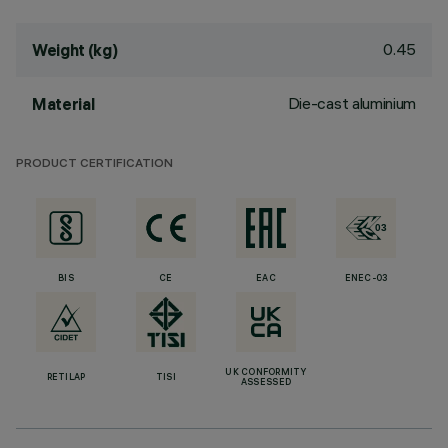
0.45
Weight (kg)
Die-cast aluminium
Material
PRODUCT CERTIFICATION
BIS
CE
EAC
ENEC-03
UK CONFORMITY
RETILAP
TISI
ASSESSED