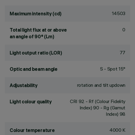
14503
Maximum intensity (cd)
0
Total light flux at or above
an angle of 90° (Lm)
77
Light output ratio (LOR)
S - Spot 15°
Optic and beam angle
rotation and tilt updown
Adjustability
CRI
92
- Rf (Colour Fidelity
Light colour quality
Index) 90 - Rg (Gamut
Index) 98
4000 K
Colour temperature