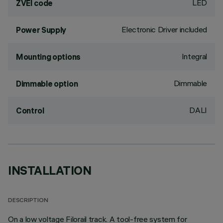
LED
ZVEI code
Electronic Driver included
Power Supply
Integral
Mounting options
Dimmable
Dimmable option
DALI
Control
INSTALLATION
DESCRIPTION
On a low voltage Filorail track. A tool-free system for