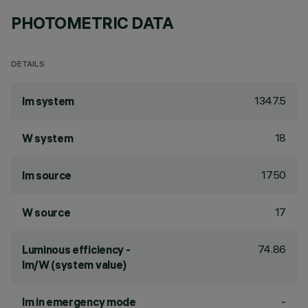
PHOTOMETRIC DATA
DETAILS
1347.5
lm system
18
W system
1750
lm source
17
W source
74.86
Luminous efficiency -
lm/W (system value)
-
lm in emergency mode