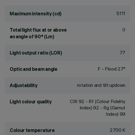
5111
Maximum intensity (cd)
0
Total light flux at or above
an angle of 90° (Lm)
77
Light output ratio (LOR)
F - Flood 27°
Optic and beam angle
rotation and tilt updown
Adjustability
CRI
92
- Rf (Colour Fidelity
Light colour quality
Index) 92 - Rg (Gamut
Index) 99
2700 K
Colour temperature