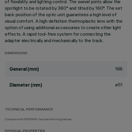
of flexibility and lighting control. The swivel joints allow the
spotlight to be rotated by 360° and tilted by 160°. The set
back position of the optic unit guarantees a high level of
visual comfort. A high definition thermoplastic lens with the
option of using additional accessories to create other light
effects. A rapid tool-free system for connecting the
adapter electrically and mechanically to the track.
DIMENSIONS
168
General (mm)
ø51
Diameter (mm)
TECHNICAL PERFORMANCE
Complies with EN60598-1 and pertinent regulations
PHYSICAL PROPERTIES