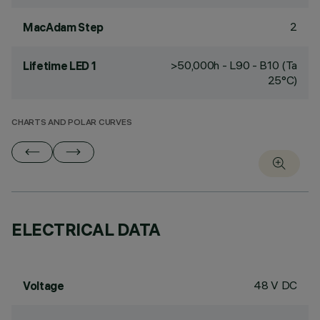
2
MacAdam Step
>50,000h - L90 - B10 (Ta
Lifetime LED 1
25°C)
CHARTS AND POLAR CURVES
ELECTRICAL DATA
48 V DC
Voltage