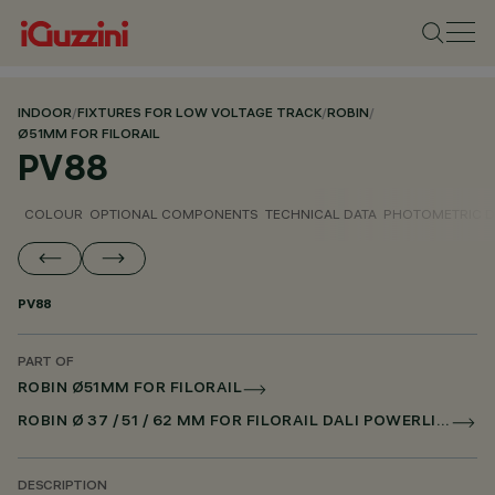
INDOOR
/
FIXTURES FOR LOW VOLTAGE TRACK
/
ROBIN
/
Ø51MM FOR FILORAIL
PV88
COLOUR
OPTIONAL COMPONENTS
TECHNICAL DATA
PHOTOMETRIC D
PV88
PART OF
ROBIN Ø51MM FOR FILORAIL
ROBIN Ø 37 / 51 / 62 MM FOR FILORAIL DALI POWERLINE
DESCRIPTION