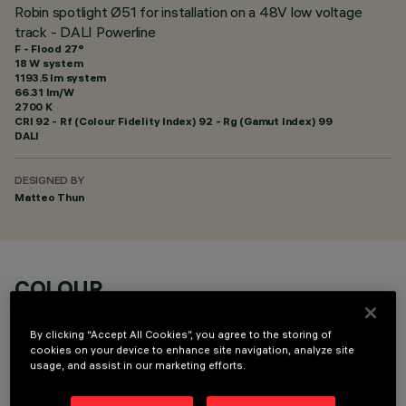
Robin spotlight Ø51 for installation on a 48V low voltage
track - DALI Powerline
F - Flood 27°
18 W system
1193.5 lm system
66.31 lm/W
2700 K
CRI
92
- Rf (Colour Fidelity Index) 92 - Rg (Gamut Index) 99
DALI
DESIGNED BY
Matteo Thun
COLOUR
By clicking “Accept All Cookies”, you agree to the storing of
cookies on your device to enhance site navigation, analyze site
usage, and assist in our marketing efforts.