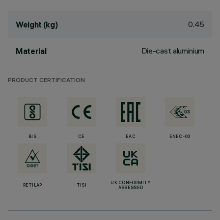
0.45
Weight (kg)
Die-cast aluminium
Material
PRODUCT CERTIFICATION
BIS
CE
EAC
ENEC-03
UK CONFORMITY
RETILAP
TISI
ASSESSED