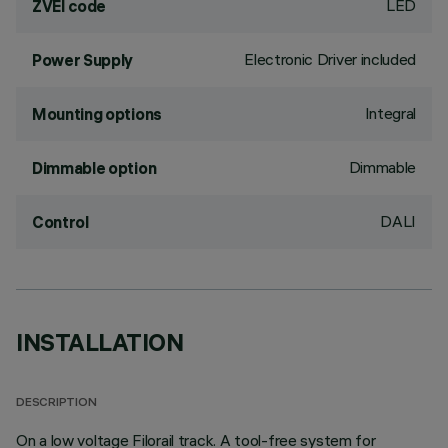
LED
ZVEI code
Electronic Driver included
Power Supply
Integral
Mounting options
Dimmable
Dimmable option
DALI
Control
INSTALLATION
DESCRIPTION
On a low voltage Filorail track. A tool-free system for