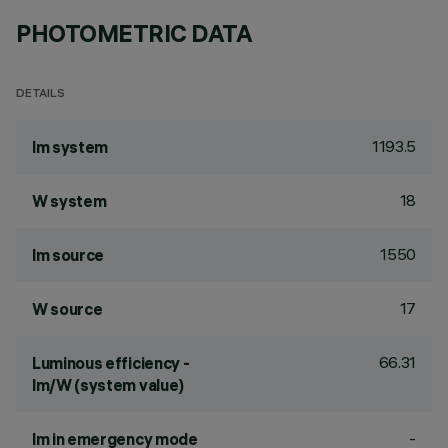
PHOTOMETRIC DATA
DETAILS
1193.5
lm system
18
W system
1550
lm source
17
W source
66.31
Luminous efficiency -
lm/W (system value)
-
lm in emergency mode