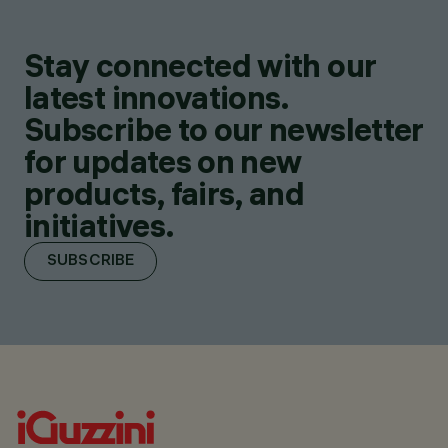
Stay connected with our
latest innovations.
Subscribe to our newsletter
for updates on new
products, fairs, and
initiatives.
SUBSCRIBE