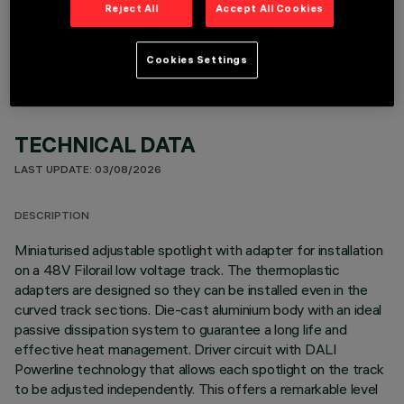
OPTIONAL COMPONENTS
Reject All
Accept All Cookies
Cookies Settings
TECHNICAL DATA
LAST UPDATE: 03/08/2026
DESCRIPTION
Miniaturised adjustable spotlight with adapter for installation
on a 48V Filorail low voltage track. The thermoplastic
adapters are designed so they can be installed even in the
curved track sections. Die-cast aluminium body with an ideal
passive dissipation system to guarantee a long life and
effective heat management. Driver circuit with DALI
Powerline technology that allows each spotlight on the track
to be adjusted independently. This offers a remarkable level