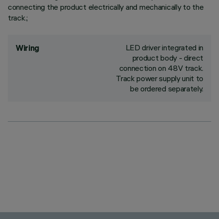
connecting the product electrically and mechanically to the
track.;
LED driver integrated in
Wiring
product body - direct
connection on 48V track.
Track power supply unit to
be ordered separately.