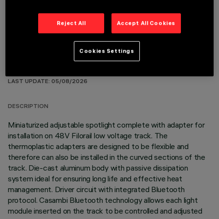
Reject All
Accept All Cookies
Cookies Settings
TECHNICAL DATA
LAST UPDATE: 05/08/2026
DESCRIPTION
Miniaturized adjustable spotlight complete with adapter for
installation on 48V Filorail low voltage track. The
thermoplastic adapters are designed to be flexible and
therefore can also be installed in the curved sections of the
track. Die-cast aluminum body with passive dissipation
system ideal for ensuring long life and effective heat
management. Driver circuit with integrated Bluetooth
protocol. Casambi Bluetooth technology allows each light
module inserted on the track to be controlled and adjusted