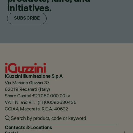
initiatives.
SUBSCRIBE
iGuzzini illuminazione S.p.A
Via Mariano Guzzini 37
62019 Recanati (Italy)
Share Capital €21.050.000,00 i.v.
VAT N. and R.I. : (IT)00082630435
CCIAA Macerata, R.E.A. 40632
Contacts & Locations