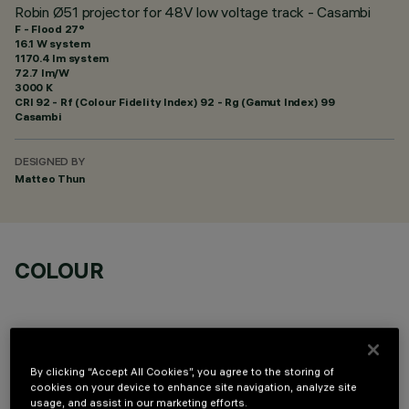
Robin Ø51 projector for 48V low voltage track - Casambi
F - Flood 27°
16.1 W system
1170.4 lm system
72.7 lm/W
3000 K
CRI
92
- Rf (Colour Fidelity Index) 92 - Rg (Gamut Index) 99
Casambi
DESIGNED BY
Matteo Thun
COLOUR
By clicking “Accept All Cookies”, you agree to the storing of
cookies on your device to enhance site navigation, analyze site
OPTIONAL COMPONENTS
usage, and assist in our marketing efforts.