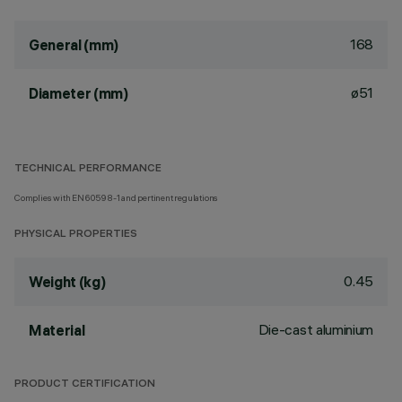
168
General (mm)
ø51
Diameter (mm)
TECHNICAL PERFORMANCE
Complies with EN60598-1 and pertinent regulations
PHYSICAL PROPERTIES
0.45
Weight (kg)
Die-cast aluminium
Material
PRODUCT CERTIFICATION