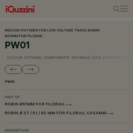
INDOOR
/
FIXTURES FOR LOW VOLTAGE TRACK
/
ROBIN
/
Ø51MM FOR FILORAIL
PW01
COLOUR
OPTIONAL COMPONENTS
TECHNICAL DATA
PHOTOMETRIC D
PW01
PART OF
ROBIN Ø51MM FOR FILORAIL
ROBIN Ø 37 / 51 / 62 MM FOR FILORAIL CASAMBI
DESCRIPTION