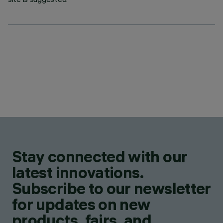
Stay connected with our
latest innovations.
Subscribe to our newsletter
for updates on new
products, fairs, and