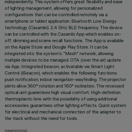
independently. This system offers great flexibility and ease
of lighting management, allowing for personalized
configurations that can be controlled remotely via a
smartphone or tablet application. Bluetooth Low Energy
technology (Casambi). 2.4 GHz BLE frequency. The device
can be controlled with the Casambi App which enables on-
off, dimming and scene recall functions. The App is available
on the Apple Store and Google Play Store. It can be
integrated into the system's "Mesh" network, allowing
multiple devices to be managed. OTA (over the air) update
via App. Integrated beacon, activatable via Smart Light
Control (iBeacon), which enables the following functions:
push notification, indoor navigation-wayfinding. The projector
joints allow 360° rotation and 160° inclination. The recessed
optical unit guarantees high visual comfort. High-definition
thermoplastic lens with the possibility of using additional
accessories guarantees other lighting effects. Quick system
for electrical and mechanical connection of the adapter to
the track without the need for tools.
DIMENSIONS