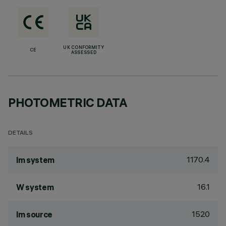
UK CONFORMITY
CE
ASSESSED
PHOTOMETRIC DATA
DETAILS
1170.4
lm system
16.1
W system
1520
lm source