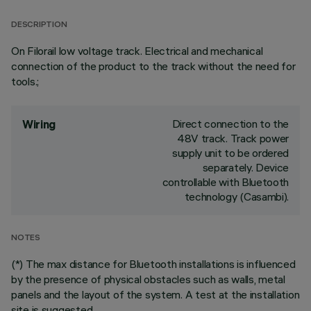
DESCRIPTION
On Filorail low voltage track. Electrical and mechanical
connection of the product to the track without the need for
tools.;
Direct connection to the
Wiring
48V track. Track power
supply unit to be ordered
separately. Device
controllable with Bluetooth
technology (Casambi).
NOTES
(*) The max distance for Bluetooth installations is influenced
by the presence of physical obstacles such as walls, metal
panels and the layout of the system. A test at the installation
site is suggested.