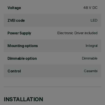
48 V DC
Voltage
LED
ZVEI code
Electronic Driver included
Power Supply
Integral
Mounting options
Dimmable
Dimmable option
Casambi
Control
INSTALLATION