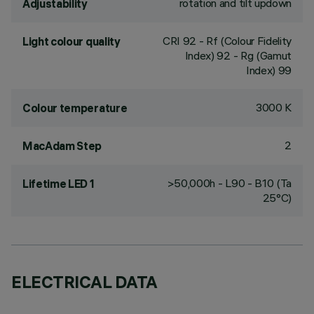
rotation and tilt updown
Adjustability
CRI
92
- Rf (Colour Fidelity
Light colour quality
Index) 92 - Rg (Gamut
Index) 99
3000 K
Colour temperature
2
MacAdam Step
>50,000h - L90 - B10 (Ta
Lifetime LED 1
25°C)
ELECTRICAL DATA