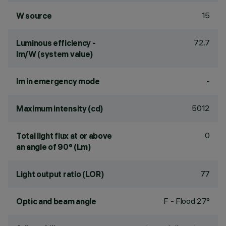
15
W source
72.7
Luminous efficiency -
lm/W (system value)
-
lm in emergency mode
5012
Maximum intensity (cd)
0
Total light flux at or above
an angle of 90° (Lm)
77
Light output ratio (LOR)
F - Flood 27°
Optic and beam angle