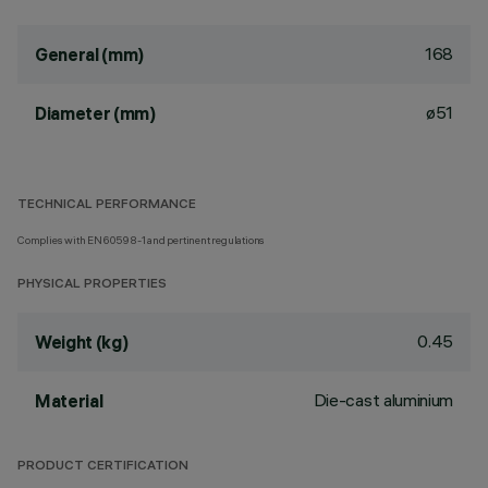
168
General (mm)
ø51
Diameter (mm)
TECHNICAL PERFORMANCE
Complies with EN60598-1 and pertinent regulations
PHYSICAL PROPERTIES
0.45
Weight (kg)
Die-cast aluminium
Material
PRODUCT CERTIFICATION