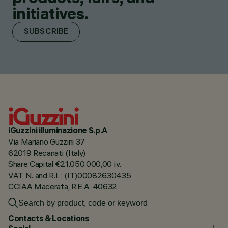
initiatives.
SUBSCRIBE
iGuzzini illuminazione S.p.A
Via Mariano Guzzini 37
62019 Recanati (Italy)
Share Capital €21.050.000,00 i.v.
VAT N. and R.I. : (IT)00082630435
CCIAA Macerata, R.E.A. 40632
Contacts & Locations