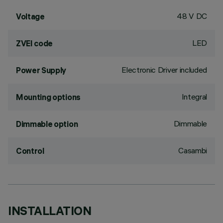
48 V DC
Voltage
LED
ZVEI code
Electronic Driver included
Power Supply
Integral
Mounting options
Dimmable
Dimmable option
Casambi
Control
INSTALLATION