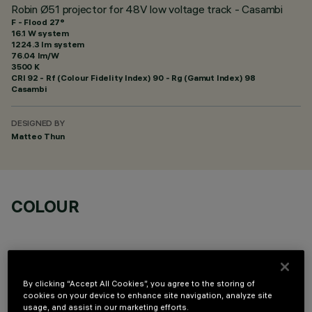
Robin Ø51 projector for 48V low voltage track - Casambi
F - Flood 27°
16.1 W system
1224.3 lm system
76.04 lm/W
3500 K
CRI
92
- Rf (Colour Fidelity Index) 90 - Rg (Gamut Index) 98
Casambi
DESIGNED BY
Matteo Thun
COLOUR
By clicking “Accept All Cookies”, you agree to the storing of
cookies on your device to enhance site navigation, analyze site
OPTIONAL COMPONENTS
usage, and assist in our marketing efforts.