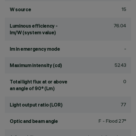
15
W source
76.04
Luminous efficiency -
lm/W (system value)
-
lm in emergency mode
5243
Maximum intensity (cd)
0
Total light flux at or above
an angle of 90° (Lm)
77
Light output ratio (LOR)
F - Flood 27°
Optic and beam angle