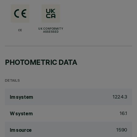
UK CONFORMITY
CE
ASSESSED
PHOTOMETRIC DATA
DETAILS
1224.3
lm system
16.1
W system
1590
lm source