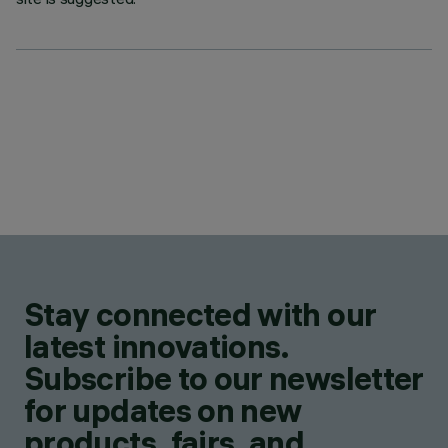
Stay connected with our
latest innovations.
Subscribe to our newsletter
for updates on new
products, fairs, and