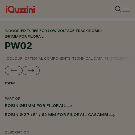
INDOOR
/
FIXTURES FOR LOW VOLTAGE TRACK
/
ROBIN
/
Ø51MM FOR FILORAIL
PW02
COLOUR
OPTIONAL COMPONENTS
TECHNICAL DATA
PHOTOMETRIC D
PW02
PART OF
ROBIN Ø51MM FOR FILORAIL
ROBIN Ø 37 / 51 / 62 MM FOR FILORAIL CASAMBI
DESCRIPTION