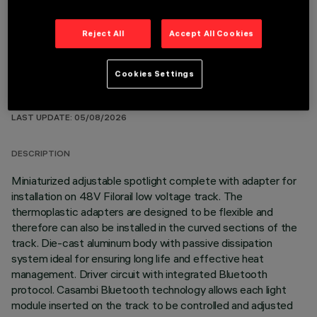
Reject All
Accept All Cookies
Cookies Settings
TECHNICAL DATA
LAST UPDATE: 05/08/2026
DESCRIPTION
Miniaturized adjustable spotlight complete with adapter for
installation on 48V Filorail low voltage track. The
thermoplastic adapters are designed to be flexible and
therefore can also be installed in the curved sections of the
track. Die-cast aluminum body with passive dissipation
system ideal for ensuring long life and effective heat
management. Driver circuit with integrated Bluetooth
protocol. Casambi Bluetooth technology allows each light
module inserted on the track to be controlled and adjusted