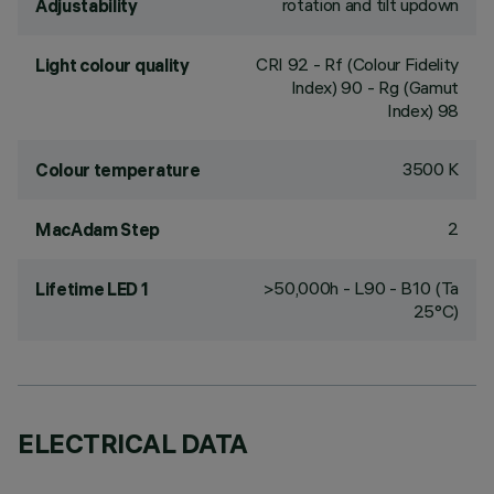
rotation and tilt updown
Adjustability
CRI
92
- Rf (Colour Fidelity
Light colour quality
Index) 90 - Rg (Gamut
Index) 98
3500 K
Colour temperature
2
MacAdam Step
>50,000h - L90 - B10 (Ta
Lifetime LED 1
25°C)
ELECTRICAL DATA