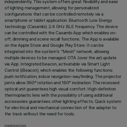
independently. This system offers great flexibility and ease
of lighting management, allowing for personalized
configurations that can be controlled remotely via a
smartphone or tablet application. Bluetooth Low Energy
technology (Casambi). 2.4 GHz BLE frequency. The device
can be controlled with the Casambi App which enables on-
off, dimming and scene recall functions. The App is available
on the Apple Store and Google Play Store. It can be
integrated into the system's "Mesh" network, allowing
multiple devices to be managed. OTA (over the air) update
via App. Integrated beacon, activatable via Smart Light
Control (iBeacon), which enables the following functions:
push notification, indoor navigation-wayfinding. The projector
joints allow 360° rotation and 160° inclination. The recessed
optical unit guarantees high visual comfort. High-definition
thermoplastic lens with the possibility of using additional
accessories guarantees other lighting effects. Quick system
for electrical and mechanical connection of the adapter to
the track without the need for tools.
DIMENSIONS