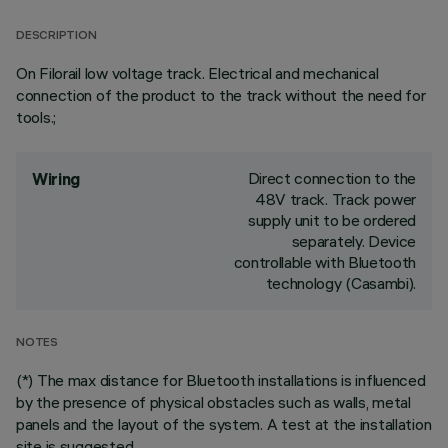
DESCRIPTION
On Filorail low voltage track. Electrical and mechanical
connection of the product to the track without the need for
tools.;
Direct connection to the
Wiring
48V track. Track power
supply unit to be ordered
separately. Device
controllable with Bluetooth
technology (Casambi).
NOTES
(*) The max distance for Bluetooth installations is influenced
by the presence of physical obstacles such as walls, metal
panels and the layout of the system. A test at the installation
site is suggested.