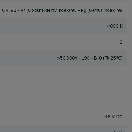
CRI
92
- Rf (Colour Fidelity Index) 90 - Rg (Gamut Index) 98
4000 K
2
>50,000h - L90 - B10 (Ta 25°C)
48 V DC