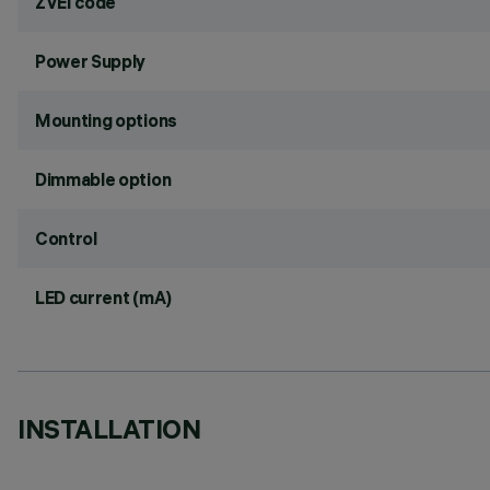
ZVEI code
Power Supply
Mounting options
Dimmable option
Control
LED current (mA)
INSTALLATION