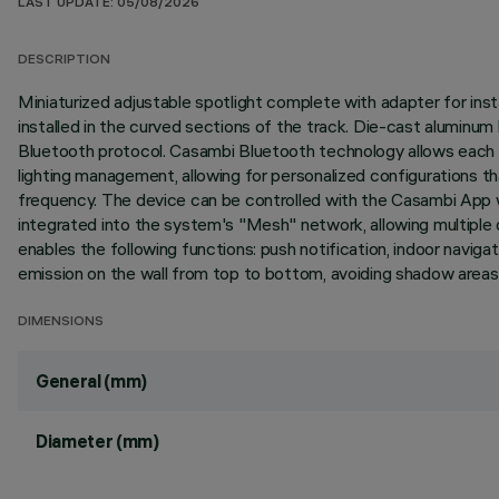
LAST UPDATE: 05/08/2026
DESCRIPTION
Miniaturized adjustable spotlight complete with adapter for inst
installed in the curved sections of the track. Die-cast aluminum
Bluetooth protocol. Casambi Bluetooth technology allows each li
lighting management, allowing for personalized configurations 
frequency. The device can be controlled with the Casambi App wh
integrated into the system's "Mesh" network, allowing multiple 
enables the following functions: push notification, indoor navi
emission on the wall from top to bottom, avoiding shadow areas 
DIMENSIONS
General (mm)
Diameter (mm)