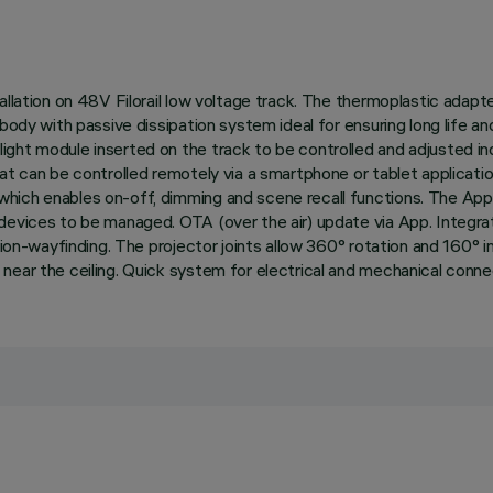
allation on 48V Filorail low voltage track. The thermoplastic adapt
 body with passive dissipation system ideal for ensuring long life 
ght module inserted on the track to be controlled and adjusted ind
that can be controlled remotely via a smartphone or tablet applic
ich enables on-off, dimming and scene recall functions. The App i
devices to be managed. OTA (over the air) update via App. Integra
gation-wayfinding. The projector joints allow 360° rotation and 160
near the ceiling. Quick system for electrical and mechanical conne