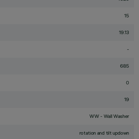
15
19.13
-
685
0
19
WW - Wall Washer
rotation and tilt updown