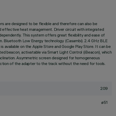
ers are designed to be flexible and therefore can also be
and effective heat management. Driver circuit with integrated
ependently. This system offers great flexibility and ease of
ation. Bluetooth Low Energy technology (Casambi). 2.4 GHz BLE
s available on the Apple Store and Google Play Store. It can be
ted beacon, activatable via Smart Light Control (iBeacon), which
° inclination. Asymmetric screen designed for homogeneous
ction of the adapter to the track without the need for tools.
209
ø51