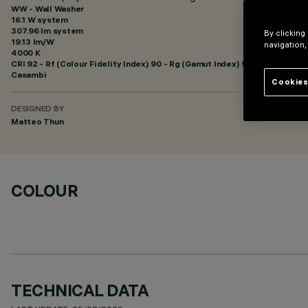
WW - Wall Washer
16.1 W system
307.96 lm system
By clicking
19.13 lm/W
navigation,
4000 K
CRI
92
- Rf (Colour Fidelity Index) 90 - Rg (Gamut Index) 98
Casambi
Cookies
DESIGNED BY
Matteo Thun
COLOUR
TECHNICAL DATA