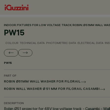
INDOOR
/
FIXTURES FOR LOW VOLTAGE TRACK
/
ROBIN
/
Ø51MM WALL WASH
PW15
COLOUR
TECHNICAL DATA
PHOTOMETRIC DATA
ELECTRICAL DATA
INS
PW15
PART OF
ROBIN Ø51MM WALL WASHER FOR FILORAIL
ROBIN WALL WASHER Ø 51 MM FOR FILORAIL CASAMBI
DESCRIPTION
Robin Ø51 projector for 48V low voltage track - Casambi - Wal