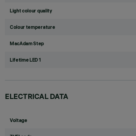
Light colour quality
Colour temperature
MacAdam Step
Lifetime LED 1
ELECTRICAL DATA
Voltage