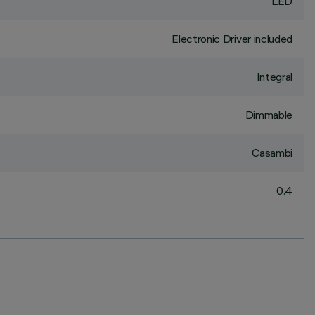
LED
Electronic Driver included
Integral
Dimmable
Casambi
0.4