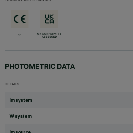
PRODUCT CERTIFICATION
UK CONFORMITY
CE
ASSESSED
PHOTOMETRIC DATA
DETAILS
lm system
W system
lm source