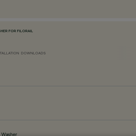
ER FOR FILORAIL
TALLATION
DOWNLOADS
l Washer