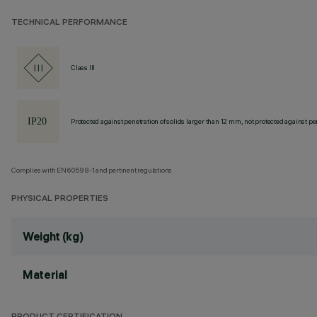
TECHNICAL PERFORMANCE
Class III
Protected against penetration of solids larger than 12 mm, not protected against pen
Complies with EN60598-1 and pertinent regulations
PHYSICAL PROPERTIES
Weight (kg)
Material