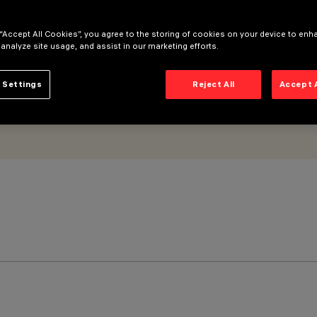
 “Accept All Cookies”, you agree to the storing of cookies on your device to enh
 analyze site usage, and assist in our marketing efforts.
 Settings
Reject All
Accept 