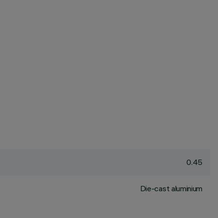
0.45
Die-cast aluminium