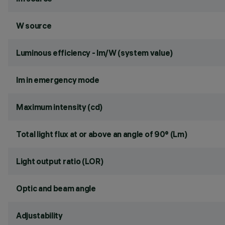
W source
Luminous efficiency - lm/W (system value)
lm in emergency mode
Maximum intensity (cd)
Total light flux at or above an angle of 90° (Lm)
Light output ratio (LOR)
Optic and beam angle
Adjustability