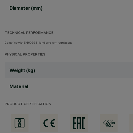
Diameter (mm)
TECHNICAL PERFORMANCE
Complies with EN60598-1 and pertinent regulations
PHYSICAL PROPERTIES
Weight (kg)
Material
PRODUCT CERTIFICATION