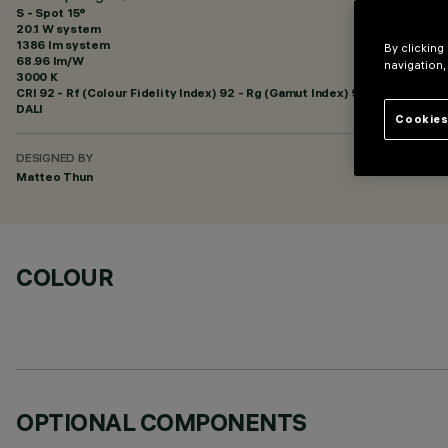
S - Spot 15°
20.1 W system
1386 lm system
By clicking
68.96 lm/W
navigation,
3000 K
CRI
92
- Rf (Colour Fidelity Index) 92 - Rg (Gamut Index) 99
DALI
Cookies
DESIGNED BY
Matteo Thun
COLOUR
OPTIONAL COMPONENTS