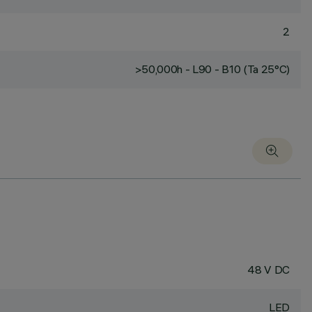
2
>50,000h - L90 - B10 (Ta 25°C)
48 V DC
LED