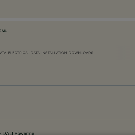
RAIL
ATA
ELECTRICAL DATA
INSTALLATION
DOWNLOADS
 - DALI Powerline