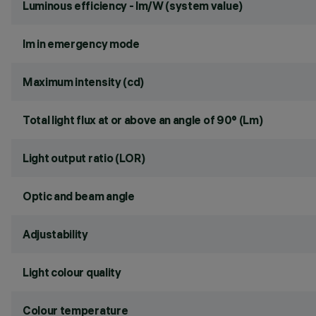
Luminous efficiency - lm/W (system value)
lm in emergency mode
Maximum intensity (cd)
Total light flux at or above an angle of 90° (Lm)
Light output ratio (LOR)
Optic and beam angle
Adjustability
Light colour quality
Colour temperature