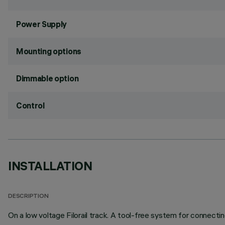
Power Supply
Mounting options
Dimmable option
Control
INSTALLATION
DESCRIPTION
On a low voltage Filorail track. A tool-free system for connectin