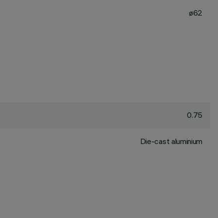
ø62
0.75
Die-cast aluminium