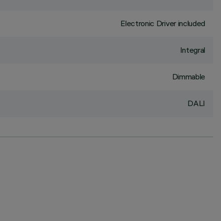
Electronic Driver included
Integral
Dimmable
DALI