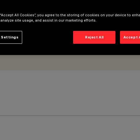
 “Accept All Cookies”, you agree to the storing of cookies on your device to enh
 analyze site usage, and assist in our marketing efforts.
 Settings
Reject All
Accept 