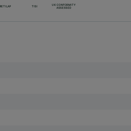
UK CONFORMITY
RETILAP
TISI
ASSESSED