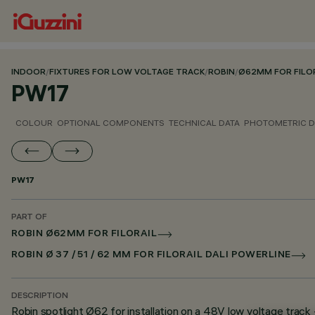
INDOOR
/
FIXTURES FOR LOW VOLTAGE TRACK
/
ROBIN
/
Ø62MM FOR FILO
PW17
COLOUR
OPTIONAL COMPONENTS
TECHNICAL DATA
PHOTOMETRIC D
PW17
PART OF
ROBIN Ø62MM FOR FILORAIL
ROBIN Ø 37 / 51 / 62 MM FOR FILORAIL DALI POWERLINE
DESCRIPTION
Robin spotlight Ø62 for installation on a 48V low voltage track