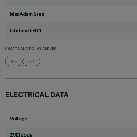
MacAdam Step
Lifetime LED 1
CHARTS AND POLAR CURVES
ELECTRICAL DATA
Voltage
ZVEI code