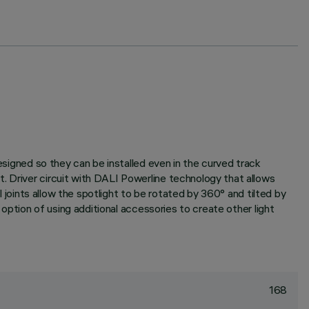
designed so they can be installed even in the curved track
. Driver circuit with DALI Powerline technology that allows
l joints allow the spotlight to be rotated by 360° and tilted by
 option of using additional accessories to create other light
168