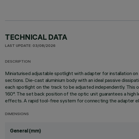
TECHNICAL DATA
LAST UPDATE: 03/08/2026
DESCRIPTION
Miniaturised adjustable spotlight with adapter for installation o
sections. Die-cast aluminium body with an ideal passive dissipa
each spotlight on the track to be adjusted independently. This off
160°. The set back position of the optic unit guarantees a high l
effects. A rapid tool-free system for connecting the adapter ele
DIMENSIONS
General (mm)