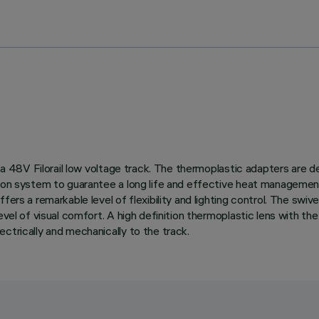
n a 48V Filorail low voltage track. The thermoplastic adapters are 
tion system to guarantee a long life and effective heat management
ers a remarkable level of flexibility and lighting control. The swive
evel of visual comfort. A high definition thermoplastic lens with the
ctrically and mechanically to the track.