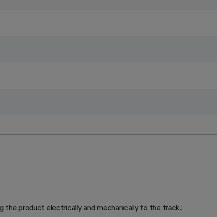
g the product electrically and mechanically to the track.;