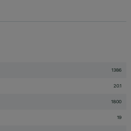
1386
20.1
1800
19