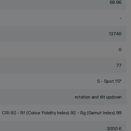
68.96
-
13746
0
77
S - Spot 15°
rotation and tilt updown
CRI
92
- Rf (Colour Fidelity Index) 92 - Rg (Gamut Index) 99
3000 K