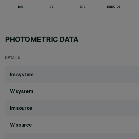
BIS
CE
EAC
ENEC-03
PHOTOMETRIC DATA
DETAILS
lm system
W system
lm source
W source