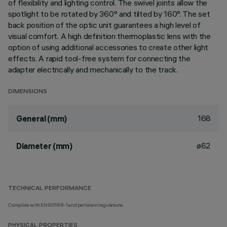
of flexibility and lighting control. The swivel joints allow the
spotlight to be rotated by 360° and tilted by 160°. The set
back position of the optic unit guarantees a high level of
visual comfort. A high definition thermoplastic lens with the
option of using additional accessories to create other light
effects. A rapid tool-free system for connecting the
adapter electrically and mechanically to the track.
DIMENSIONS
168
General (mm)
ø62
Diameter (mm)
TECHNICAL PERFORMANCE
Complies with EN60598-1 and pertinent regulations
PHYSICAL PROPERTIES