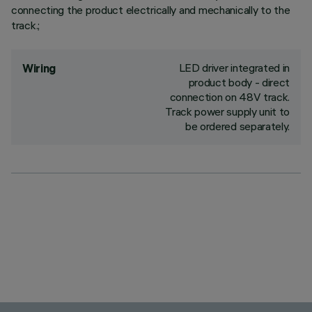
connecting the product electrically and mechanically to the
track.;
LED driver integrated in
Wiring
product body - direct
connection on 48V track.
Track power supply unit to
be ordered separately.