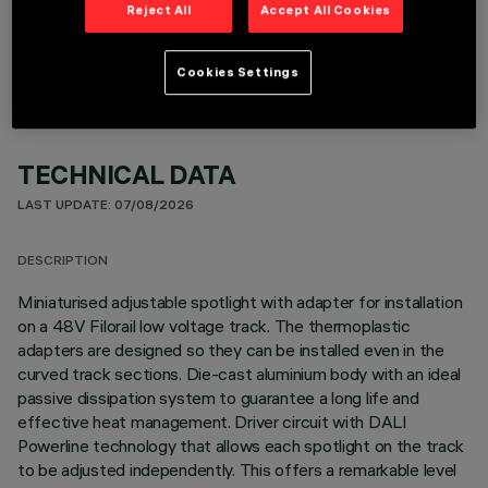
OPTIONAL COMPONENTS
Reject All
Accept All Cookies
Cookies Settings
TECHNICAL DATA
LAST UPDATE: 07/08/2026
DESCRIPTION
Miniaturised adjustable spotlight with adapter for installation
on a 48V Filorail low voltage track. The thermoplastic
adapters are designed so they can be installed even in the
curved track sections. Die-cast aluminium body with an ideal
passive dissipation system to guarantee a long life and
effective heat management. Driver circuit with DALI
Powerline technology that allows each spotlight on the track
to be adjusted independently. This offers a remarkable level