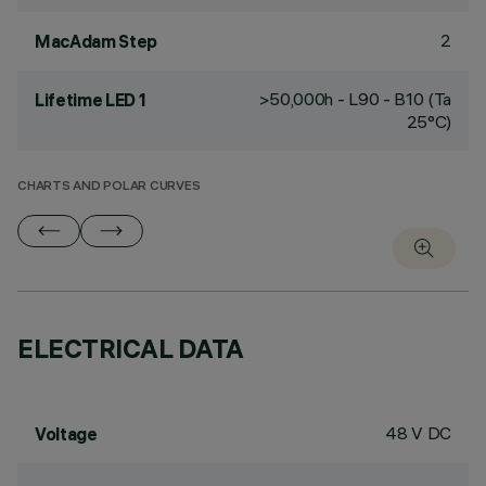
2
MacAdam Step
>50,000h - L90 - B10 (Ta
Lifetime LED 1
25°C)
CHARTS AND POLAR CURVES
ELECTRICAL DATA
48 V DC
Voltage