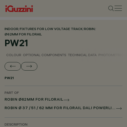
INDOOR
/
FIXTURES FOR LOW VOLTAGE TRACK
/
ROBIN
/
Ø62MM FOR FILORAIL
PW21
COLOUR
OPTIONAL COMPONENTS
TECHNICAL DATA
PHOTOMETRIC D
PW21
PART OF
ROBIN Ø62MM FOR FILORAIL
ROBIN Ø 37 / 51 / 62 MM FOR FILORAIL DALI POWERLINE
DESCRIPTION