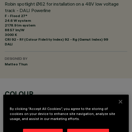
Robin spotlight Ø62 for installation on a 48V low voltage
track - DALI Powerline
F - Flood 27°
24.6 W system
2178.9 lm system
88.57 lm/W
3000 K
CRI
92
- Rf (Colour Fidelity Index) 92 - Rg (Gamut Index) 99
DALI
DESIGNED BY
Matteo Thun
COLOUR
By clicking “Accept All Cookies”, you agree to the storing of
cookies on your device to enhance site navigation, analyze site
usage, and assist in our marketing efforts.