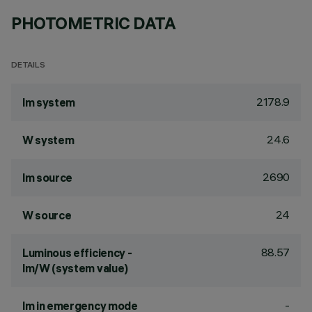
PHOTOMETRIC DATA
DETAILS
2178.9
lm system
24.6
W system
2690
lm source
24
W source
88.57
Luminous efficiency -
lm/W (system value)
-
lm in emergency mode