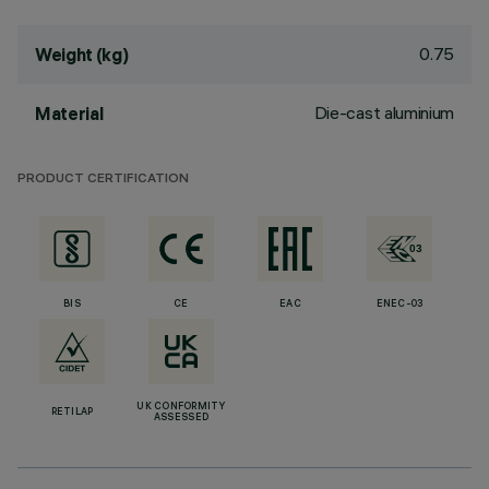
0.75
Weight (kg)
Die-cast aluminium
Material
PRODUCT CERTIFICATION
BIS
CE
EAC
ENEC-03
UK CONFORMITY
RETILAP
ASSESSED