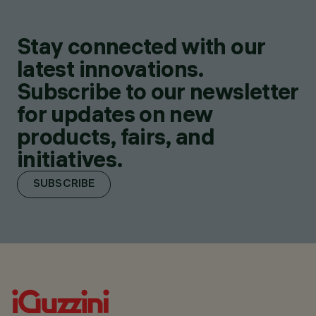
Stay connected with our
latest innovations.
Subscribe to our newsletter
for updates on new
products, fairs, and
initiatives.
SUBSCRIBE