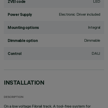
LED
ZVEI code
Electronic Driver included
Power Supply
Integral
Mounting options
Dimmable
Dimmable option
DALI
Control
INSTALLATION
DESCRIPTION
On a low voltage Filorail track. A tool-free system for