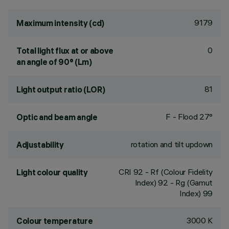
9179
Maximum intensity (cd)
0
Total light flux at or above
an angle of 90° (Lm)
81
Light output ratio (LOR)
F - Flood 27°
Optic and beam angle
rotation and tilt updown
Adjustability
CRI
92
- Rf (Colour Fidelity
Light colour quality
Index) 92 - Rg (Gamut
Index) 99
3000 K
Colour temperature