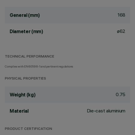
168
General (mm)
ø62
Diameter (mm)
TECHNICAL PERFORMANCE
Complies with EN60598-1 and pertinent regulations
PHYSICAL PROPERTIES
0.75
Weight (kg)
Die-cast aluminium
Material
PRODUCT CERTIFICATION