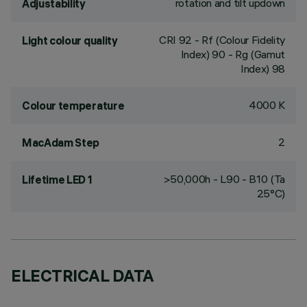
rotation and tilt updown
Adjustability
CRI
92
- Rf (Colour Fidelity
Light colour quality
Index) 90 - Rg (Gamut
Index) 98
4000 K
Colour temperature
2
MacAdam Step
>50,000h - L90 - B10 (Ta
Lifetime LED 1
25°C)
ELECTRICAL DATA