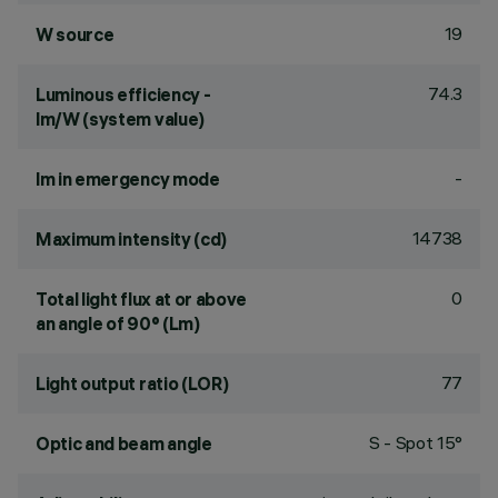
19
W source
74.3
Luminous efficiency -
lm/W (system value)
-
lm in emergency mode
14738
Maximum intensity (cd)
0
Total light flux at or above
an angle of 90° (Lm)
77
Light output ratio (LOR)
S - Spot 15°
Optic and beam angle