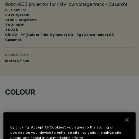
Robin Ø62 projector for 48V low voltage track - Casambi
S - Spot 15°
20 W system
1486.1 lm system
74.3 lm/W
4000 K
CRI
92
- Rf (Colour Fidelity Index) 90 - Rg (Gamut Index) 98
Casambi
DESIGNED BY
Matteo Thun
COLOUR
By clicking “Accept All Cookies”, you agree to the storing of
cookies on your device to enhance site navigation, analyze site
OPTIONAL COMPONENTS
usage, and assist in our marketing efforts.