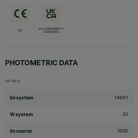
UK CONFORMITY
CE
ASSESSED
PHOTOMETRIC DATA
DETAILS
1486.1
lm system
20
W system
1930
lm source