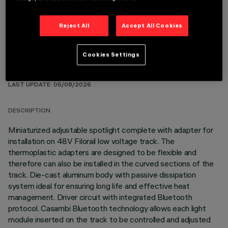
Reject All
Accept All Cookies
Cookies Settings
TECHNICAL DATA
LAST UPDATE: 05/08/2026
DESCRIPTION
Miniaturized adjustable spotlight complete with adapter for
installation on 48V Filorail low voltage track. The
thermoplastic adapters are designed to be flexible and
therefore can also be installed in the curved sections of the
track. Die-cast aluminum body with passive dissipation
system ideal for ensuring long life and effective heat
management. Driver circuit with integrated Bluetooth
protocol. Casambi Bluetooth technology allows each light
module inserted on the track to be controlled and adjusted