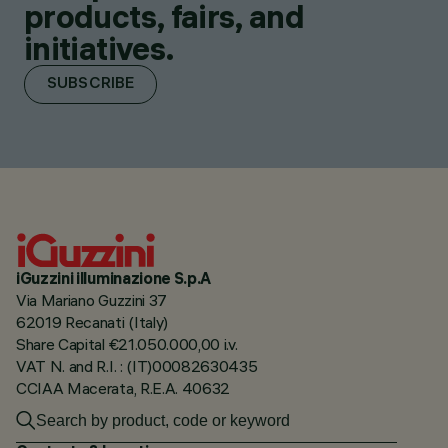
products, fairs, and
initiatives.
SUBSCRIBE
iGuzzini illuminazione S.p.A
Via Mariano Guzzini 37
62019 Recanati (Italy)
Share Capital €21.050.000,00 i.v.
VAT N. and R.I. : (IT)00082630435
CCIAA Macerata, R.E.A. 40632