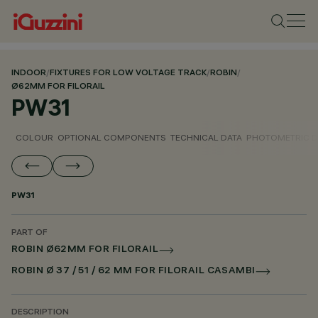
INDOOR
/
FIXTURES FOR LOW VOLTAGE TRACK
/
ROBIN
/
Ø62MM FOR FILORAIL
PW31
COLOUR
OPTIONAL COMPONENTS
TECHNICAL DATA
PHOTOMETRIC D
PW31
PART OF
ROBIN Ø62MM FOR FILORAIL
ROBIN Ø 37 / 51 / 62 MM FOR FILORAIL CASAMBI
DESCRIPTION