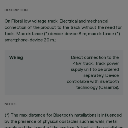
DESCRIPTION
On Filorail low voltage track. Electrical and mechanical
connection of the product to the track without the need for
tools. Max distance (*) device-device 8 m; max distance (*)
smartphone-device 20 m.;
Direct connection to the
Wiring
48V track. Track power
supply unit to be ordered
separately. Device
controllable with Bluetooth
technology (Casambi).
NOTES
(*) The max distance for Bluetooth installations is influenced
by the presence of physical obstacles such as walls, metal
panels and the layout of the system. A test at the installation