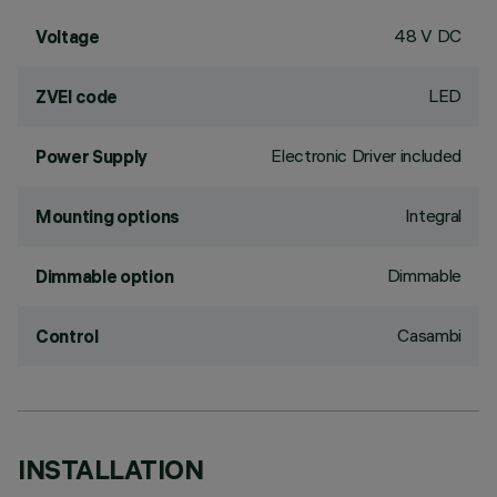
48 V DC
Voltage
LED
ZVEI code
Electronic Driver included
Power Supply
Integral
Mounting options
Dimmable
Dimmable option
Casambi
Control
INSTALLATION