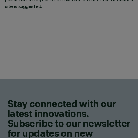
site is suggested.
Stay connected with our
latest innovations.
Subscribe to our newsletter
for updates on new