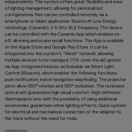
independently. This system offers great flexibility and ease
of lighting management, allowing for personalized
configurations that can be controlled remotely via a
smartphone or tablet application. Bluetooth Low Energy
technology (Casambi). 2.4 GHz BLE frequency. The device
can be controlled with the Casambi App which enables on-
off, dimming and scene recall functions. The App is available
on the Apple Store and Google Play Store. It can be
integrated into the system's "Mesh" network, allowing
multiple devices to be managed. OTA (over the air) update
via App. Integrated beacon, activatable via Smart Light
Control (iBeacon), which enables the following functions:
push notification, indoor navigation-wayfinding. The projector
joints allow 360° rotation and 160° inclination. The recessed
optical unit guarantees high visual comfort. High-definition
thermoplastic lens with the possibility of using additional
accessories guarantees other lighting effects. Quick system
for electrical and mechanical connection of the adapter to
the track without the need for tools.
DIMENSIONS