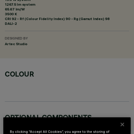
1267.5 lm system
65.67 lm/W
3500 K
CRI
92
- Rf (Colour Fidelity Index) 90 - Rg (Gamut Index) 98
DALI-2
DESIGNED BY
Artec Studio
COLOUR
OPTIONAL COMPONENTS
By clicking “Accept All Cookies”, you agree to the storing of