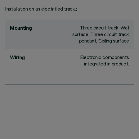
Installation on an electrified track.;
Three circuit track, Wall
Mounting
surface, Three circuit track
pendant, Ceiling surface
Electronic components
Wiring
integrated in product.