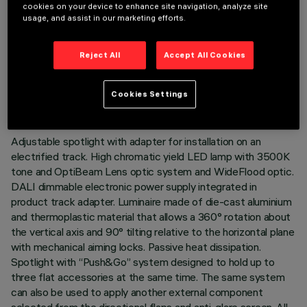
cookies on your device to enhance site navigation, analyze site
usage, and assist in our marketing efforts.
Reject All
Accept All Cookies
TECHNICAL DATA
LAST UPDATE: 05/08/2026
Cookies Settings
DESCRIPTION
Adjustable spotlight with adapter for installation on an
electrified track. High chromatic yield LED lamp with 3500K
tone and OptiBeam Lens optic system and WideFlood optic.
DALI dimmable electronic power supply integrated in
product track adapter. Luminaire made of die-cast aluminium
and thermoplastic material that allows a 360° rotation about
the vertical axis and 90° tilting relative to the horizontal plane
with mechanical aiming locks. Passive heat dissipation.
Spotlight with “Push&Go” system designed to hold up to
three flat accessories at the same time. The same system
can also be used to apply another external component