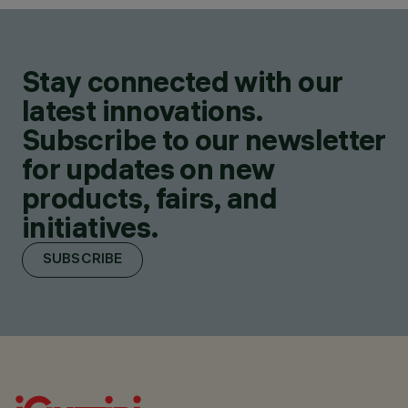
Stay connected with our
latest innovations.
Subscribe to our newsletter
for updates on new
products, fairs, and
initiatives.
SUBSCRIBE