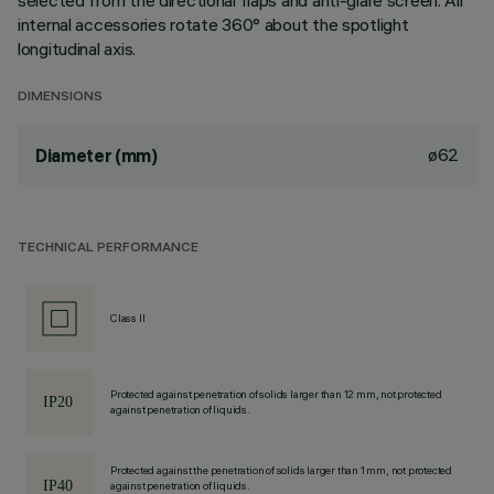
selected from the directional flaps and anti-glare screen. All
internal accessories rotate 360° about the spotlight
longitudinal axis.
DIMENSIONS
ø62
Diameter (mm)
TECHNICAL PERFORMANCE
Class II
Protected against penetration of solids larger than 12 mm, not protected
against penetration of liquids.
Protected against the penetration of solids larger than 1 mm, not protected
against penetration of liquids.