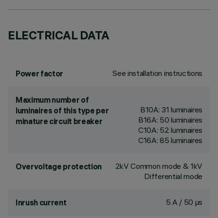
ELECTRICAL DATA
See installation instructions
Power factor
Maximum number of
B10A: 31 luminaires
luminaires of this type per
B16A: 50 luminaires
minature circuit breaker
C10A: 52 luminaires
C16A: 85 luminaires
2kV Common mode & 1kV
Overvoltage protection
Differential mode
5 A / 50 µs
Inrush current