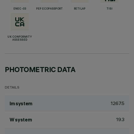
ENEC-03
PEP ECOPASSPORT
RETILAP
TISI
UK CONFORMITY
ASSESSED
PHOTOMETRIC DATA
DETAILS
1267.5
lm system
19.3
W system