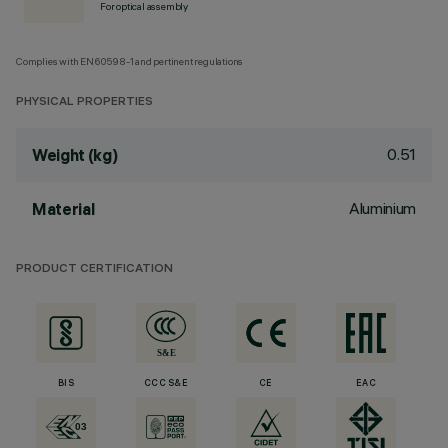
For optical assembly
Complies with EN60598-1 and pertinent regulations
PHYSICAL PROPERTIES
0.51
Weight (kg)
Aluminium
Material
PRODUCT CERTIFICATION
BIS
CCC S&E
CE
EAC