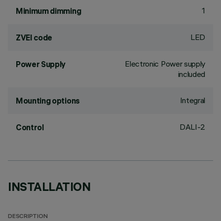
1
Minimum dimming
LED
ZVEI code
Electronic Power supply
Power Supply
included
Integral
Mounting options
DALI-2
Control
INSTALLATION
DESCRIPTION