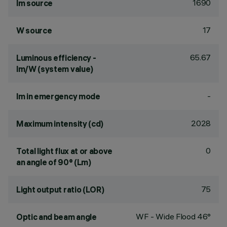
1690
lm source
17
W source
65.67
Luminous efficiency -
lm/W (system value)
-
lm in emergency mode
2028
Maximum intensity (cd)
0
Total light flux at or above
an angle of 90° (Lm)
75
Light output ratio (LOR)
WF - Wide Flood 46°
Optic and beam angle