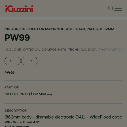
INDOOR
/
FIXTURES FOR MAINS VOLTAGE TRACK
/
PALCO
/
Ø 62MM
PW99
COLOUR
OPTIONAL COMPONENTS
TECHNICAL DATA
PHOTOMETRIC D
PW99
PART OF
PALCO PRO Ø 62MM
DESCRIPTION
Ø62mm body - dimmable electronic DALI - WideFlood optic
WF - Wide Flood 46°
19.3 W system