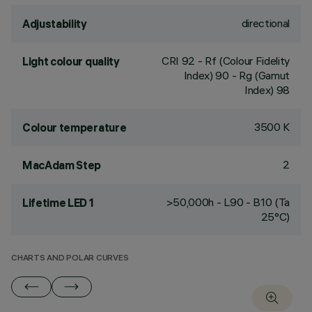
directional
Adjustability
CRI
92
- Rf (Colour Fidelity
Light colour quality
Index) 90 - Rg (Gamut
Index) 98
3500 K
Colour temperature
2
MacAdam Step
>50,000h - L90 - B10 (Ta
Lifetime LED 1
25°C)
CHARTS AND POLAR CURVES