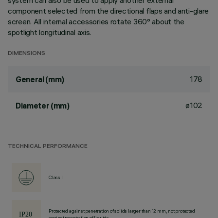
system can also be used to apply another external
component selected from the directional flaps and anti-glare
screen. All internal accessories rotate 360° about the
spotlight longitudinal axis.
DIMENSIONS
178
General (mm)
ø102
Diameter (mm)
TECHNICAL PERFORMANCE
Class I
Protected against penetration of solids larger than 12 mm, not protected
against penetration of liquids.