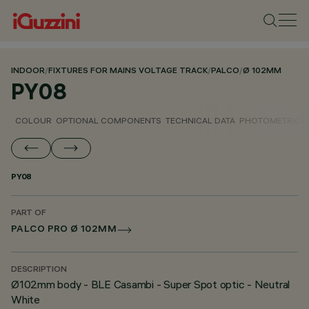
INDOOR
/
FIXTURES FOR MAINS VOLTAGE TRACK
/
PALCO
/
Ø 102MM
PY08
COLOUR
OPTIONAL COMPONENTS
TECHNICAL DATA
PHOTOMETRIC D
PY08
PART OF
PALCO PRO Ø 102MM
DESCRIPTION
Ø102mm body - BLE Casambi - Super Spot optic - Neutral
White