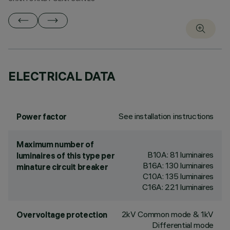
ELECTRICAL DATA
See installation instructions
Power factor
Maximum number of
B10A: 81 luminaires
luminaires of this type per
B16A: 130 luminaires
minature circuit breaker
C10A: 135 luminaires
C16A: 221 luminaires
2kV Common mode & 1kV
Overvoltage protection
Differential mode