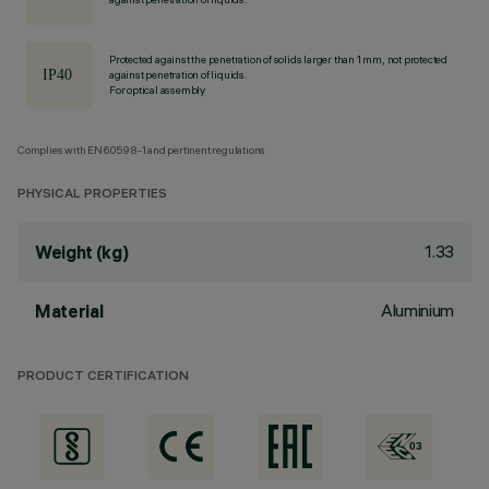
Protected against the penetration of solids larger than 1 mm, not protected
against penetration of liquids.
For optical assembly
Complies with EN60598-1 and pertinent regulations
PHYSICAL PROPERTIES
1.33
Weight (kg)
Aluminium
Material
PRODUCT CERTIFICATION