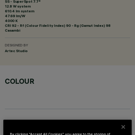
SS - SuperSpot 7.7°
12.8 W system
610.4 lm system
47.69 lm/W
4000 K
CRI
92
- Rf (Colour Fidelity Index) 90 - Rg (Gamut Index) 98
Casambi
DESIGNED BY
Artec Studio
COLOUR
OPTIONAL COMPONENTS
By clicking “Accept All Cookies”, you agree to the storing of