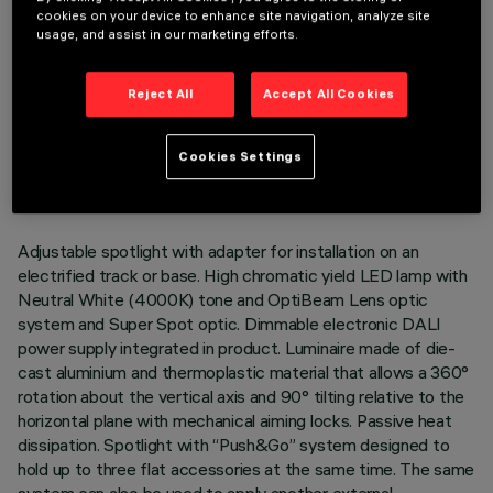
cookies on your device to enhance site navigation, analyze site
usage, and assist in our marketing efforts.
Reject All
Accept All Cookies
TECHNICAL DATA
LAST UPDATE: 05/08/2026
Cookies Settings
DESCRIPTION
Adjustable spotlight with adapter for installation on an
electrified track or base. High chromatic yield LED lamp with
Neutral White (4000K) tone and OptiBeam Lens optic
system and Super Spot optic. Dimmable electronic DALI
power supply integrated in product. Luminaire made of die-
cast aluminium and thermoplastic material that allows a 360°
rotation about the vertical axis and 90° tilting relative to the
horizontal plane with mechanical aiming locks. Passive heat
dissipation. Spotlight with “Push&Go” system designed to
hold up to three flat accessories at the same time. The same