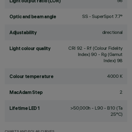
56
Light output ratio (LOR)
SS - SuperSpot 7.7°
Optic and beam angle
directional
Adjustability
CRI
92
- Rf (Colour Fidelity
Light colour quality
Index) 90 - Rg (Gamut
Index) 98
4000 K
Colour temperature
2
MacAdam Step
>50,000h - L90 - B10 (Ta
Lifetime LED 1
25°C)
CHARTS AND POLAR CURVES