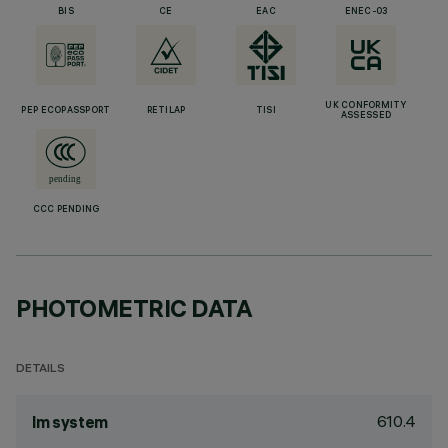
BIS
CE
EAC
ENEC-03
UK CONFORMITY
PEP ECOPASSPORT
RETILAP
TISI
ASSESSED
CCC PENDING
PHOTOMETRIC DATA
DETAILS
610.4
lm system