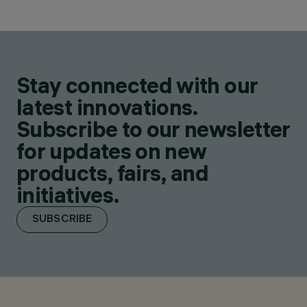
Stay connected with our
latest innovations.
Subscribe to our newsletter
for updates on new
products, fairs, and
initiatives.
SUBSCRIBE