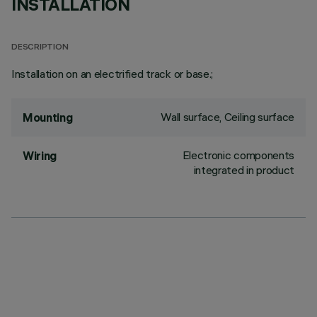
INSTALLATION
DESCRIPTION
Installation on an electrified track or base.;
Wall surface, Ceiling surface
Mounting
Electronic components
Wiring
integrated in product