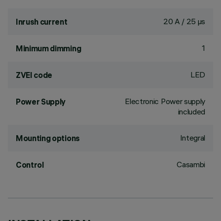
20 A / 25 µs
Inrush current
1
Minimum dimming
LED
ZVEI code
Electronic Power supply
Power Supply
included
Integral
Mounting options
Casambi
Control