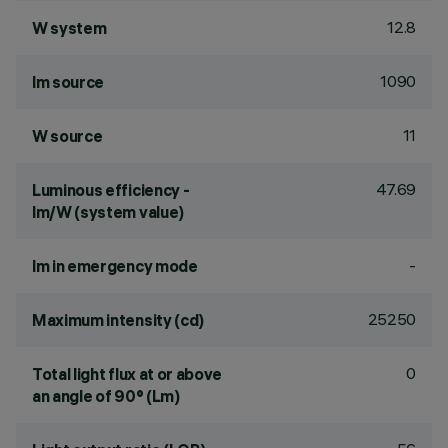
12.8
W system
1090
lm source
11
W source
47.69
Luminous efficiency -
lm/W (system value)
-
lm in emergency mode
25250
Maximum intensity (cd)
0
Total light flux at or above
an angle of 90° (Lm)