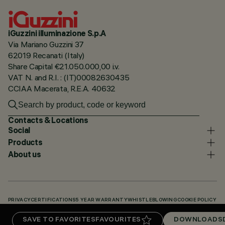
iGuzzini illuminazione S.p.A
Via Mariano Guzzini 37
62019 Recanati (Italy)
Share Capital €21.050.000,00 i.v.
VAT N. and R.I. : (IT)00082630435
CCIAA Macerata, R.E.A. 40632
Contacts & Locations
Social
Products
About us
PRIVACY
CERTIFICATIONS
5 YEAR WARRANTY
WHISTLEBLOWING
COOKIE POLICY
ACCESSIBILITY STATEMENT
OUR CODES
KNOWLEDGE BASE (LOGIN REQUIRED)
SAVE TO FAVORITES
FAVOURITES
DOWNLOADS
DOWNLOADS