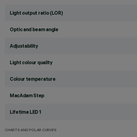
Light output ratio (LOR)
Optic and beam angle
Adjustability
Light colour quality
Colour temperature
MacAdam Step
Lifetime LED 1
CHARTS AND POLAR CURVES