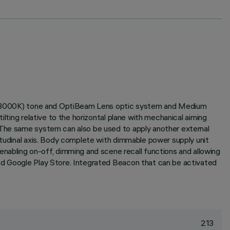
ite (3000K) tone and OptiBeam Lens optic system and Medium
lting relative to the horizontal plane with mechanical aiming
. The same system can also be used to apply another external
gitudinal axis. Body complete with dimmable power supply unit
bling on-off, dimming and scene recall functions and allowing
and Google Play Store. Integrated Beacon that can be activated
213