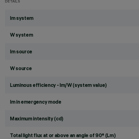
DETAILS
lm system
W system
lm source
W source
Luminous efficiency - lm/W (system value)
lm in emergency mode
Maximum intensity (cd)
Total light flux at or above an angle of 90° (Lm)