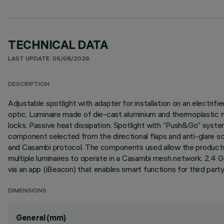
TECHNICAL DATA
LAST UPDATE: 05/08/2026
DESCRIPTION
Adjustable spotlight with adapter for installation on an elec
optic. Luminaire made of die-cast aluminium and thermoplastic mat
locks. Passive heat dissipation. Spotlight with “Push&Go” syst
component selected from the directional flaps and anti-glare sc
and Casambi protocol. The components used allow the products 
multiple luminaires to operate in a Casambi mesh network. 2.4 
via an app (iBeacon) that enables smart functions for third part
DIMENSIONS
General (mm)