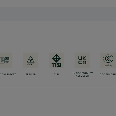
UK CONFORMITY
ECOPASSPORT
RETILAP
TISI
CCC PENDIN
ASSESSED