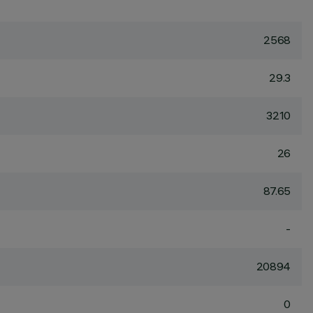
2568
29.3
3210
26
87.65
-
20894
0