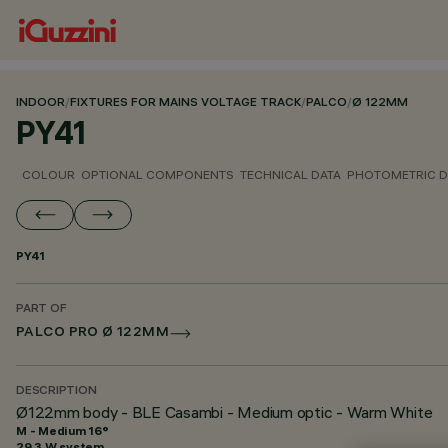
INDOOR
/
FIXTURES FOR MAINS VOLTAGE TRACK
/
PALCO
/
Ø 122MM
PY41
COLOUR
OPTIONAL COMPONENTS
TECHNICAL DATA
PHOTOMETRIC D
PY41
PART OF
PALCO PRO Ø 122MM
DESCRIPTION
Ø122mm body - BLE Casambi - Medium optic - Warm White
M - Medium 16°
29.3 W system