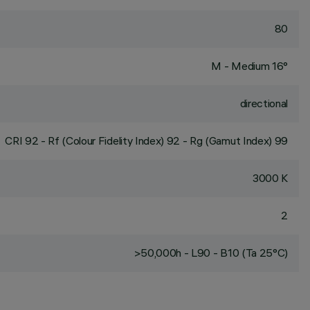
80
M - Medium 16°
directional
CRI
92
- Rf (Colour Fidelity Index) 92 - Rg (Gamut Index) 99
3000 K
2
>50,000h - L90 - B10 (Ta 25°C)