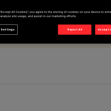
 “Accept All Cookies”, you agree to the storing of cookies on your device to enh
 analyze site usage, and assist in our marketing efforts.
 Settings
Reject All
Accept 