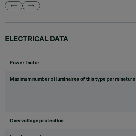
ELECTRICAL DATA
Power factor
Maximum number of luminaires of this type per minature 
Overvoltage protection