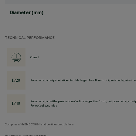
Diameter (mm)
TECHNICAL PERFORMANCE
Class I
Protected against penetration of solids larger than 12 mm, not protected against pen
Protected against the penetration of solids larger than 1 mm, not protected against 
For optical assembly
Complies with EN60598-1 and pertinent regulations