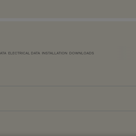
ATA
ELECTRICAL DATA
INSTALLATION
DOWNLOADS