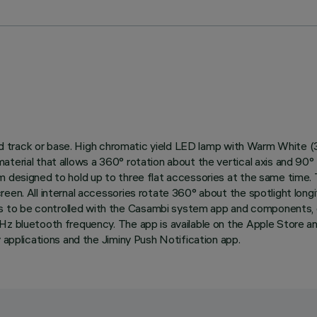
trified track or base. High chromatic yield LED lamp with Warm Wh
erial that allows a 360° rotation about the vertical axis and 90° ti
em designed to hold up to three flat accessories at the same time
reen. All internal accessories rotate 360° about the spotlight lon
to be controlled with the Casambi system app and components, ena
GHz bluetooth frequency. The app is available on the Apple Store 
y applications and the Jiminy Push Notification app.