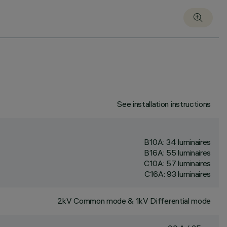
See installation instructions
B10A: 34 luminaires
B16A: 55 luminaires
C10A: 57 luminaires
C16A: 93 luminaires
2kV Common mode & 1kV Differential mode