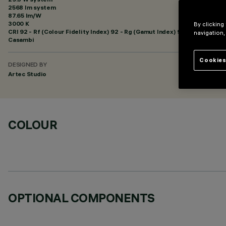
2568 lm system
87.65 lm/W
3000 K
By clicking
CRI
92
- Rf (Colour Fidelity Index) 92 - Rg (Gamut Index) 99
navigation,
Casambi
Cookies
DESIGNED BY
Artec Studio
COLOUR
OPTIONAL COMPONENTS