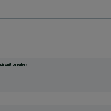
circuit breaker