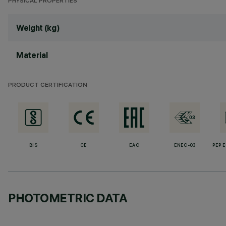
PHYSICAL PROPERTIES
Weight (kg)
Material
PRODUCT CERTIFICATION
BIS
CE
EAC
ENEC-03
PEP 
PHOTOMETRIC DATA