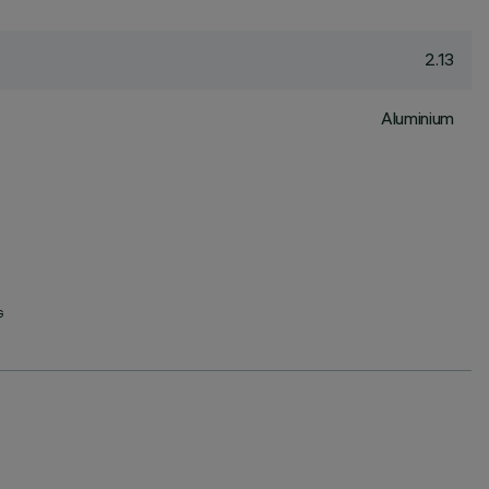
2.13
Aluminium
G