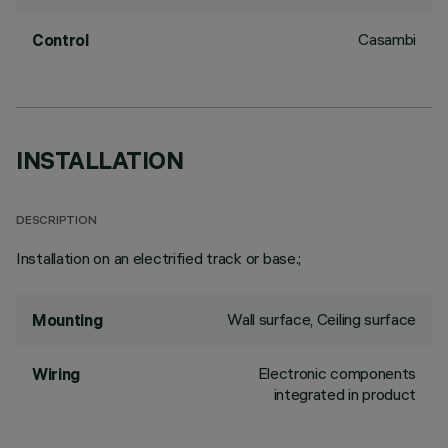
Casambi
Control
INSTALLATION
DESCRIPTION
Installation on an electrified track or base.;
Wall surface, Ceiling surface
Mounting
Electronic components
Wiring
integrated in product