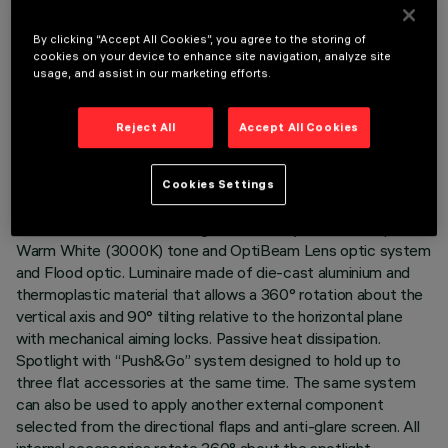
By clicking “Accept All Cookies”, you agree to the storing of
cookies on your device to enhance site navigation, analyze site
usage, and assist in our marketing efforts.
TECHNICAL DATA
LAST UPDATE: 05/08/2026
Reject All
Accept All Cookies
DESCRIPTION
Cookies Settings
Adjustable spotlight with adapter for installation on an
electrified track or base. High chromatic yield LED lamp with
Warm White (3000K) tone and OptiBeam Lens optic system
and Flood optic. Luminaire made of die-cast aluminium and
thermoplastic material that allows a 360° rotation about the
vertical axis and 90° tilting relative to the horizontal plane
with mechanical aiming locks. Passive heat dissipation.
Spotlight with “Push&Go” system designed to hold up to
three flat accessories at the same time. The same system
can also be used to apply another external component
selected from the directional flaps and anti-glare screen. All