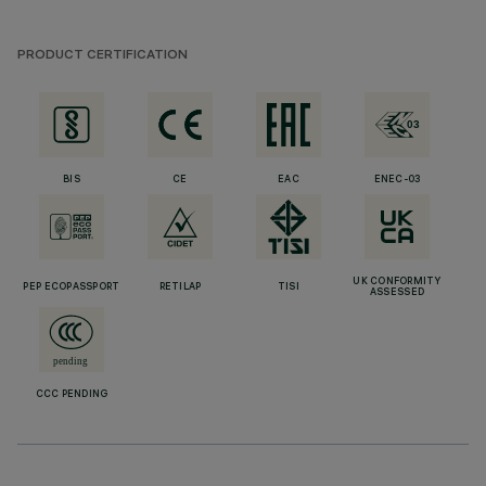
PRODUCT CERTIFICATION
BIS
CE
EAC
ENEC-03
UK CONFORMITY
PEP ECOPASSPORT
RETILAP
TISI
ASSESSED
CCC PENDING