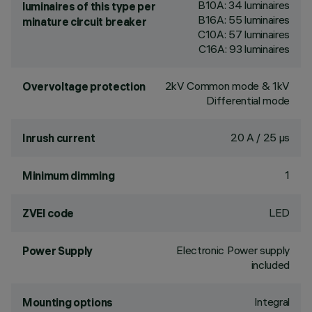
B10A: 34 luminaires
luminaires of this type per
B16A: 55 luminaires
minature circuit breaker
C10A: 57 luminaires
C16A: 93 luminaires
2kV Common mode & 1kV
Overvoltage protection
Differential mode
20 A / 25 µs
Inrush current
1
Minimum dimming
LED
ZVEI code
Electronic Power supply
Power Supply
included
Integral
Mounting options