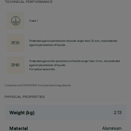
TECHNICAL PERFORMANCE
Class I
Protected against penetration of solids larger than 12 mm, not protected
against penetration of liquids.
Protected against the penetration of solids larger than 1 mm, not protected
against penetration of liquids.
For optical assembly
Complies with EN60598-1 and pertinent regulations
PHYSICAL PROPERTIES
2.13
Weight (kg)
Aluminium
Material