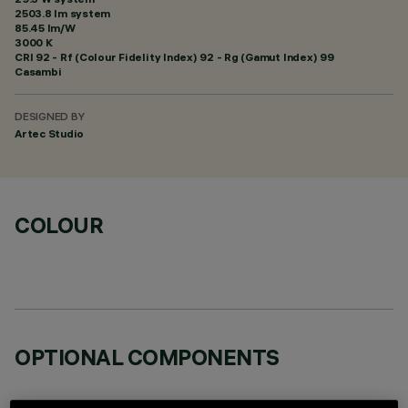
2503.8 lm system
85.45 lm/W
3000 K
CRI
92
- Rf (Colour Fidelity Index) 92 - Rg (Gamut Index) 99
Casambi
DESIGNED BY
Artec Studio
COLOUR
OPTIONAL COMPONENTS