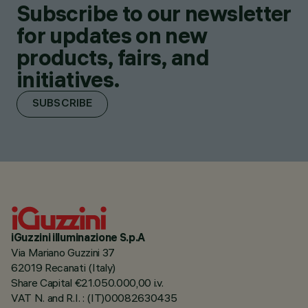
Subscribe to our newsletter
for updates on new
products, fairs, and
initiatives.
SUBSCRIBE
iGuzzini illuminazione S.p.A
Via Mariano Guzzini 37
62019 Recanati (Italy)
Share Capital €21.050.000,00 i.v.
VAT N. and R.I. : (IT)00082630435