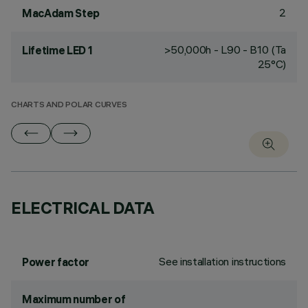
2
MacAdam Step
>50,000h - L90 - B10 (Ta
Lifetime LED 1
25°C)
CHARTS AND POLAR CURVES
ELECTRICAL DATA
See installation instructions
Power factor
Maximum number of