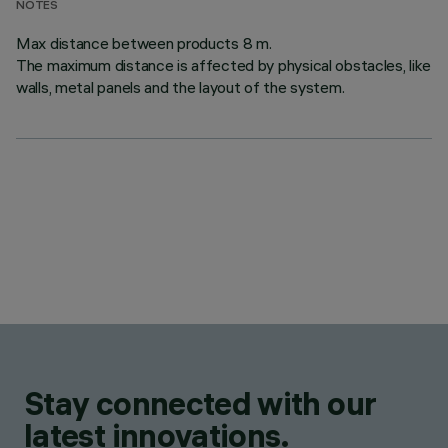
NOTES
Max distance between products 8 m.
The maximum distance is affected by physical obstacles, like
walls, metal panels and the layout of the system.
Stay connected with our
latest innovations.