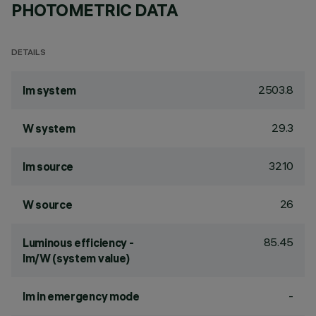
PHOTOMETRIC DATA
DETAILS
2503.8
lm system
29.3
W system
3210
lm source
26
W source
85.45
Luminous efficiency -
lm/W (system value)
-
lm in emergency mode