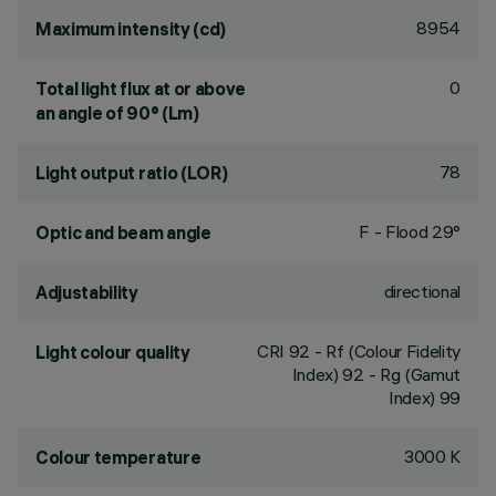
8954
Maximum intensity (cd)
0
Total light flux at or above
an angle of 90° (Lm)
78
Light output ratio (LOR)
F - Flood 29°
Optic and beam angle
directional
Adjustability
CRI
92
- Rf (Colour Fidelity
Light colour quality
Index) 92 - Rg (Gamut
Index) 99
3000 K
Colour temperature