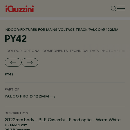
INDOOR
/
FIXTURES FOR MAINS VOLTAGE TRACK
/
PALCO
/
Ø 122MM
PY42
COLOUR
OPTIONAL COMPONENTS
TECHNICAL DATA
PHOTOMETRIC D
PY42
PART OF
PALCO PRO Ø 122MM
DESCRIPTION
Ø122mm body - BLE Casambi - Flood optic - Warm White
F - Flood 29°
29.3 W system