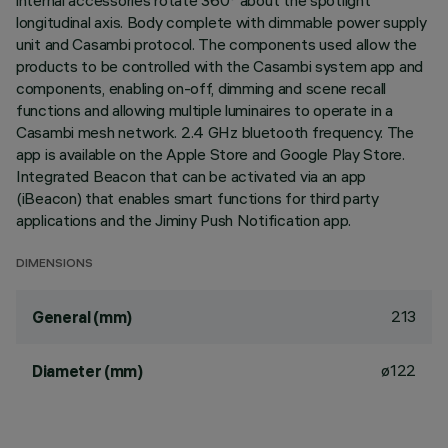
internal accessories rotate 360° about the spotlight
longitudinal axis. Body complete with dimmable power supply
unit and Casambi protocol. The components used allow the
products to be controlled with the Casambi system app and
components, enabling on-off, dimming and scene recall
functions and allowing multiple luminaires to operate in a
Casambi mesh network. 2.4 GHz bluetooth frequency. The
app is available on the Apple Store and Google Play Store.
Integrated Beacon that can be activated via an app
(iBeacon) that enables smart functions for third party
applications and the Jiminy Push Notification app.
DIMENSIONS
213
General (mm)
ø122
Diameter (mm)