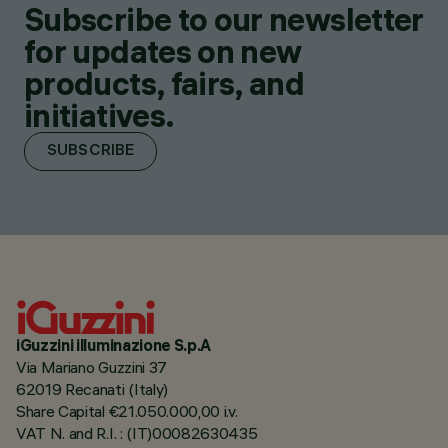
Subscribe to our newsletter
for updates on new
products, fairs, and
initiatives.
SUBSCRIBE
iGuzzini illuminazione S.p.A
Via Mariano Guzzini 37
62019 Recanati (Italy)
Share Capital €21.050.000,00 i.v.
VAT N. and R.I. : (IT)00082630435