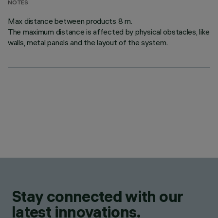
NOTES
Max distance between products 8 m.
The maximum distance is affected by physical obstacles, like
walls, metal panels and the layout of the system.
Stay connected with our
latest innovations.