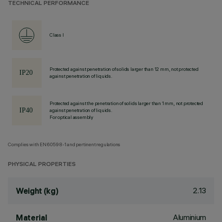
TECHNICAL PERFORMANCE
Class I
Protected against penetration of solids larger than 12 mm, not protected
against penetration of liquids.
Protected against the penetration of solids larger than 1 mm, not protected
against penetration of liquids.
For optical assembly
Complies with EN60598-1 and pertinent regulations
PHYSICAL PROPERTIES
2.13
Weight (kg)
Aluminium
Material