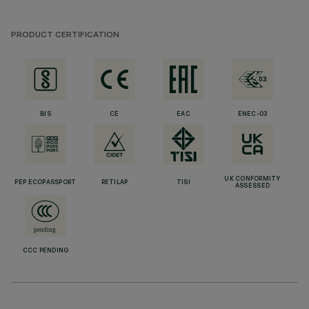
PRODUCT CERTIFICATION
BIS
CE
EAC
ENEC-03
UK CONFORMITY
PEP ECOPASSPORT
RETILAP
TISI
ASSESSED
CCC PENDING