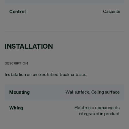
Casambi
Control
INSTALLATION
DESCRIPTION
Installation on an electrified track or base.;
Wall surface, Ceiling surface
Mounting
Electronic components
Wiring
integrated in product