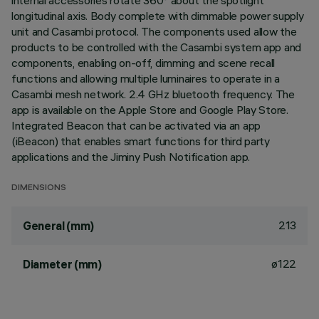
internal accessories rotate 360° about the spotlight
longitudinal axis. Body complete with dimmable power supply
unit and Casambi protocol. The components used allow the
products to be controlled with the Casambi system app and
components, enabling on-off, dimming and scene recall
functions and allowing multiple luminaires to operate in a
Casambi mesh network. 2.4 GHz bluetooth frequency. The
app is available on the Apple Store and Google Play Store.
Integrated Beacon that can be activated via an app
(iBeacon) that enables smart functions for third party
applications and the Jiminy Push Notification app.
DIMENSIONS
213
General (mm)
ø122
Diameter (mm)