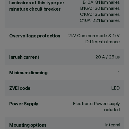
B10A: 81 luminaires
luminaires of this type per
B16A: 130 luminaires
minature circuit breaker
C10A: 135 luminaires
C16A: 221 luminaires
2kV Common mode & 1kV
Overvoltage protection
Differential mode
20 A / 25 µs
Inrush current
1
Minimum dimming
LED
ZVEI code
Electronic Power supply
Power Supply
included
Integral
Mounting options