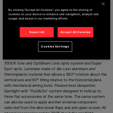
By clicking “Accept All Cookies”, you agree to the storing of
cookies on your device to enhance site navigation, analyze site
usage, and assist in our marketing efforts.
TECHNICAL DATA
LAST UPDATE: 05/08/2026
Reject All
Accept All Cookies
DESCRIPTION
Cookies Settings
Adjustable spotlight with adapter for installation on an
electrified track or base. High chromatic yield LED lamp with
3500K tone and OptiBeam Lens optic system and Super
Spot optic. Luminaire made of die-cast aluminium and
thermoplastic material that allows a 360° rotation about the
vertical axis and 90° tilting relative to the horizontal plane
with mechanical aiming locks. Passive heat dissipation.
Spotlight with “Push&Go” system designed to hold up to
three flat accessories at the same time. The same system
can also be used to apply another external component
selected from the directional flaps and anti-glare screen. All