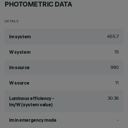
PHOTOMETRIC DATA
DETAILS
455.7
lm system
15
W system
980
lm source
11
W source
30.38
Luminous efficiency -
lm/W (system value)
-
lm in emergency mode