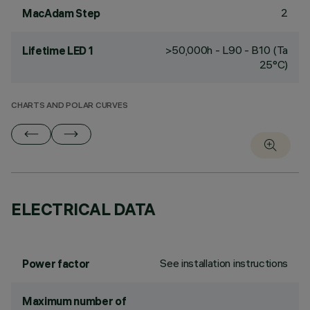
2
MacAdam Step
>50,000h - L90 - B10 (Ta
Lifetime LED 1
25°C)
CHARTS AND POLAR CURVES
ELECTRICAL DATA
See installation instructions
Power factor
Maximum number of