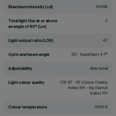
37458
Maximum intensity (cd)
0
Total light flux at or above
an angle of 90° (Lm)
47
Light output ratio (LOR)
SS - SuperSpot 4.7°
Optic and beam angle
directional
Adjustability
CRI
97
- Rf (Colour Fidelity
Light colour quality
Index) 94 - Rg (Gamut
Index) 101
3500 K
Colour temperature