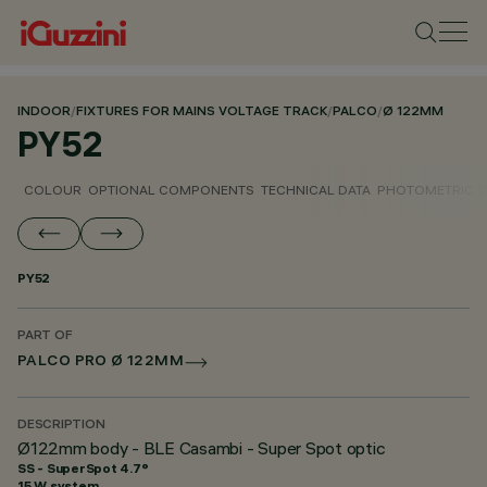
INDOOR
/
FIXTURES FOR MAINS VOLTAGE TRACK
/
PALCO
/
Ø 122MM
PY52
COLOUR
OPTIONAL COMPONENTS
TECHNICAL DATA
PHOTOMETRIC D
PY52
PART OF
PALCO PRO Ø 122MM
DESCRIPTION
Ø122mm body - BLE Casambi - Super Spot optic
SS - SuperSpot 4.7°
15 W system