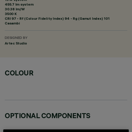
455.7 lm system
30.38 lm/W
3500 K
CRI
97
- Rf (Colour Fidelity Index) 94 - Rg (Gamut Index) 101
Casambi
DESIGNED BY
Artec Studio
COLOUR
OPTIONAL COMPONENTS