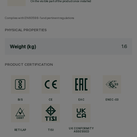
On the visible part of the product once installed
Complies with EN60598-1 and pertinent regulations
PHYSICAL PROPERTIES
1.6
Weight (kg)
PRODUCT CERTIFICATION
BIS
CE
EAC
ENEC-03
UK CONFORMITY
RETILAP
TISI
ASSESSED