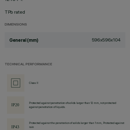
TPb rated
DIMENSIONS
596x596x104
General (mm)
TECHNICAL PERFORMANCE
Class II
Protected against penetration of solids larger than 12 mm, not protected
against penetration of liquids.
Protected against the penetration of solids larger than 1 mm, Protected against
rain