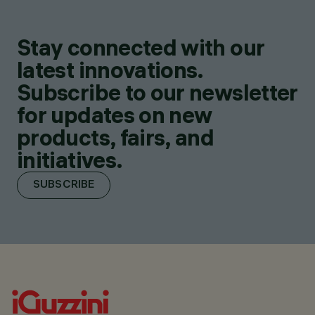
Stay connected with our
latest innovations.
Subscribe to our newsletter
for updates on new
products, fairs, and
initiatives.
SUBSCRIBE