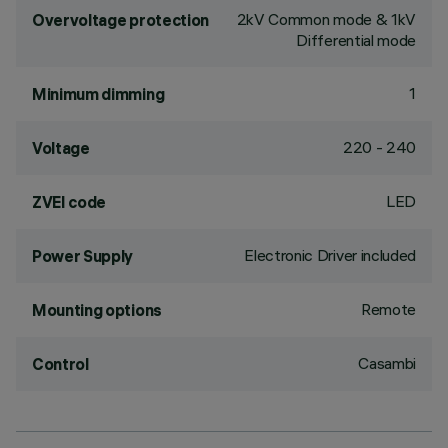
2kV Common mode & 1kV
Overvoltage protection
Differential mode
1
Minimum dimming
220 - 240
Voltage
LED
ZVEI code
Electronic Driver included
Power Supply
Remote
Mounting options
Casambi
Control