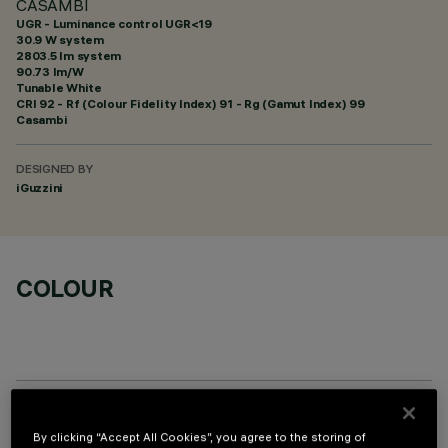
CASAMBI
UGR - Luminance control UGR<19
30.9 W system
2803.5 lm system
90.73 lm/W
Tunable White
CRI
92
- Rf (Colour Fidelity Index) 91 - Rg (Gamut Index) 99
Casambi
DESIGNED BY
iGuzzini
COLOUR
OPTIONAL COMPONENTS
By clicking “Accept All Cookies”, you agree to the storing of