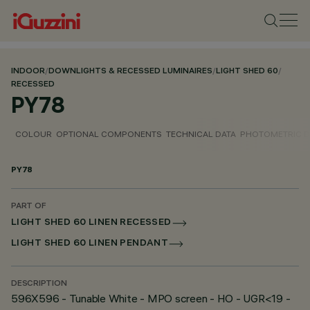
INDOOR
/
DOWNLIGHTS & RECESSED LUMINAIRES
/
LIGHT SHED 60
/
RECESSED
PY78
COLOUR
OPTIONAL COMPONENTS
TECHNICAL DATA
PHOTOMETRIC D
PY78
PART OF
LIGHT SHED 60 LINEN RECESSED
LIGHT SHED 60 LINEN PENDANT
DESCRIPTION
596X596 - Tunable White - MPO screen - HO - UGR<19 -