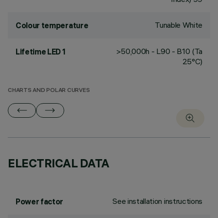
Tunable White
Colour temperature
>50,000h - L90 - B10 (Ta
Lifetime LED 1
25°C)
CHARTS AND POLAR CURVES
ELECTRICAL DATA
See installation instructions
Power factor