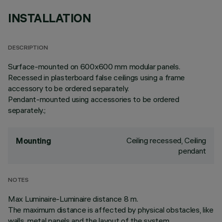
INSTALLATION
DESCRIPTION
Surface-mounted on 600x600 mm modular panels.
Recessed in plasterboard false ceilings using a frame
accessory to be ordered separately.
Pendant-mounted using accessories to be ordered
separately.;
Ceiling recessed, Ceiling
Mounting
pendant
NOTES
Max Luminaire-Luminaire distance 8 m.
The maximum distance is affected by physical obstacles, like
walls, metal panels and the layout of the system.