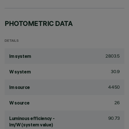
PHOTOMETRIC DATA
DETAILS
2803.5
lm system
30.9
W system
4450
lm source
26
W source
90.73
Luminous efficiency -
lm/W (system value)