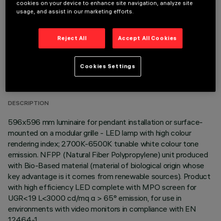
cookies on your device to enhance site navigation, analyze site
usage, and assist in our marketing efforts.
Reject All
Accept All Cookies
TECHNICAL DATA
Cookies Settings
LAST UPDATE: 06/08/2026
DESCRIPTION
596x596 mm luminaire for pendant installation or surface-
mounted on a modular grille - LED lamp with high colour
rendering index; 2700K-6500K tunable white colour tone
emission. NFPP (Natural Fiber Polypropylene) unit produced
with Bio-Based material (material of biological origin whose
key advantage is it comes from renewable sources). Product
with high efficiency LED complete with MPO screen for
UGR<19 L<3000 cd/mq α > 65° emission, for use in
environments with video monitors in compliance with EN
12464-1.