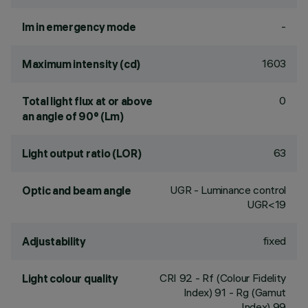
-
lm in emergency mode
1603
Maximum intensity (cd)
0
Total light flux at or above
an angle of 90° (Lm)
63
Light output ratio (LOR)
UGR - Luminance control
Optic and beam angle
UGR<19
fixed
Adjustability
CRI
92
- Rf (Colour Fidelity
Light colour quality
Index) 91 - Rg (Gamut
Index) 99