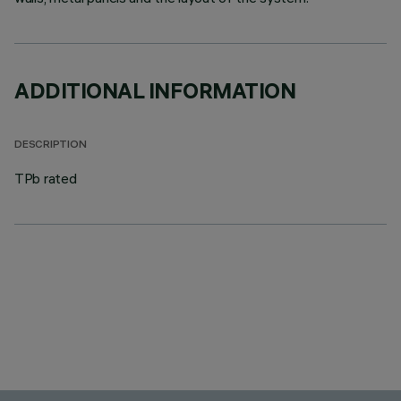
ADDITIONAL INFORMATION
DESCRIPTION
TPb rated