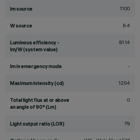
1100
lm source
8.4
W source
81.14
Luminous efficiency -
lm/W (system value)
-
lm in emergency mode
1254
Maximum intensity (cd)
0
Total light flux at or above
an angle of 90° (Lm)
79
Light output ratio (LOR)