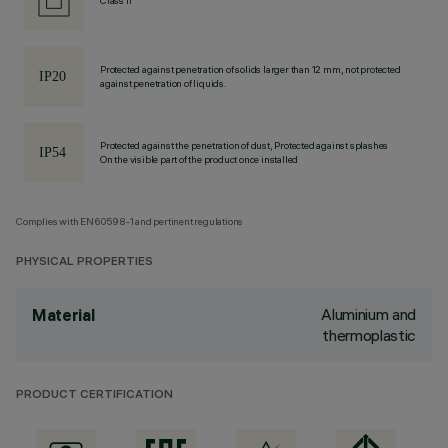
Class II
Protected against penetration of solids larger than 12 mm, not protected
against penetration of liquids.
Protected against the penetration of dust, Protected against splashes
On the visible part of the product once installed
Complies with EN60598-1 and pertinent regulations
PHYSICAL PROPERTIES
Aluminium and
Material
thermoplastic
PRODUCT CERTIFICATION