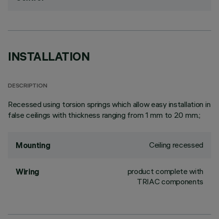
INSTALLATION
DESCRIPTION
Recessed using torsion springs which allow easy installation in
false ceilings with thickness ranging from 1 mm to 20 mm.;
Ceiling recessed
Mounting
product complete with
Wiring
TRIAC components