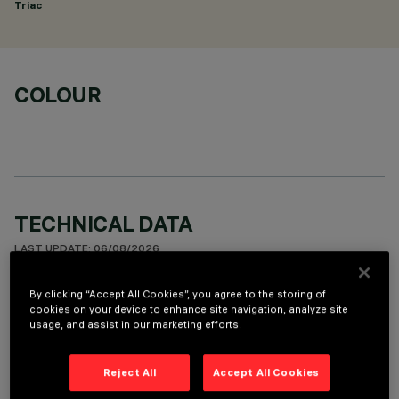
Triac
COLOUR
TECHNICAL DATA
LAST UPDATE: 06/08/2026
By clicking “Accept All Cookies”, you agree to the storing of
DESCRIPTION
cookies on your device to enhance site navigation, analyze site
usage, and assist in our marketing efforts.
Fixed round luminaire designed to use a LED lamp with C.O.B.
technology. Version with rim for surface-mounting. Reflector
vacuum-metallised with aluminium vapours with an anti-
Reject All
Accept All Cookies
scratch protective layer. Die-cast aluminium body and