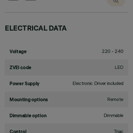
ELECTRICAL DATA
220 - 240
Voltage
LED
ZVEI code
Electronic Driver included
Power Supply
Remote
Mounting options
Dimmable
Dimmable option
Triac
Control