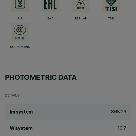
BIS
EAC
RETILAP
TISI
CCC PENDING
PHOTOMETRIC DATA
DETAILS
868.23
lm system
10.7
W system