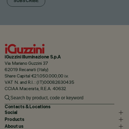
SUBSCRIBE
iGuzzini illuminazione S.p.A
Via Mariano Guzzini 37
62019 Recanati (Italy)
Share Capital €21.050.000,00 i.v.
VAT N. and R.I. : (IT)00082630435
CCIAA Macerata, R.E.A. 40632
Contacts & Locations
Social
Products
About us