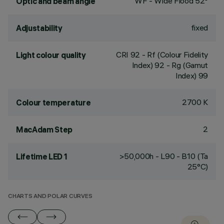
WF - Wide Flood 52°
Optic and beam angle
fixed
Adjustability
CRI
92
- Rf (Colour Fidelity
Light colour quality
Index) 92 - Rg (Gamut
Index) 99
2700 K
Colour temperature
2
MacAdam Step
>50,000h - L90 - B10 (Ta
Lifetime LED 1
25°C)
CHARTS AND POLAR CURVES