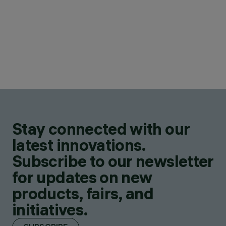
Stay connected with our
latest innovations.
Subscribe to our newsletter
for updates on new
products, fairs, and
initiatives.