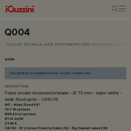
Q004
COLOUR
TECHNICAL DATA
PHOTOMETRIC DATA
ELECTRICAL DATA
INS
Q004
This product is suitable for Asia - Pacific market only
DESCRIPTION
Fixed circular recessed luminaire - Ø 75 mm - warm white -
wide flood optic - UGR<19
WF - Wide Flood 52°
10.7 W system
868.23 lm system
81.14 lm/W
2700 K
CRI
92
- Rf (Colour Fidelity Index) 92 - Rg (Gamut Index) 99