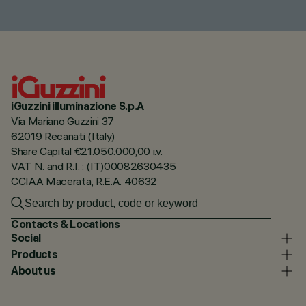
iGuzzini illuminazione S.p.A
Via Mariano Guzzini 37
62019 Recanati (Italy)
Share Capital €21.050.000,00 i.v.
VAT N. and R.I. : (IT)00082630435
CCIAA Macerata, R.E.A. 40632
Contacts & Locations
Social
Products
About us