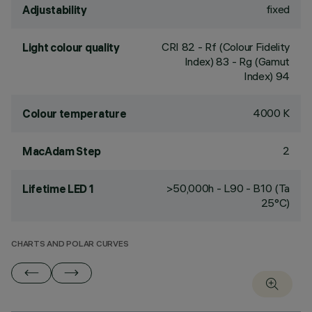
fixed
Adjustability
CRI
82
- Rf (Colour Fidelity
Light colour quality
Index) 83 - Rg (Gamut
Index) 94
4000 K
Colour temperature
2
MacAdam Step
>50,000h - L90 - B10 (Ta
Lifetime LED 1
25°C)
CHARTS AND POLAR CURVES