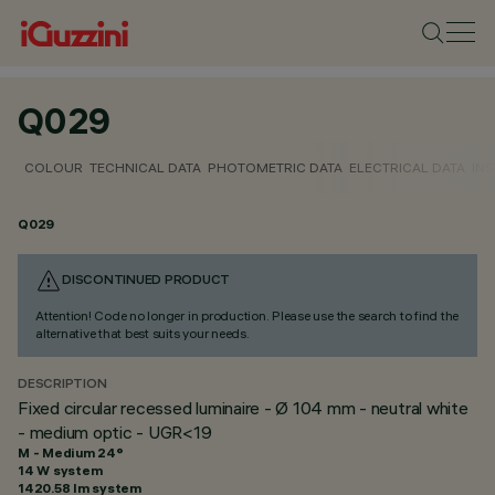
Q029
COLOUR
TECHNICAL DATA
PHOTOMETRIC DATA
ELECTRICAL DATA
INS
Q029
DISCONTINUED PRODUCT
Attention! Code no longer in production. Please use the search to find the
alternative that best suits your needs.
DESCRIPTION
Fixed circular recessed luminaire - Ø 104 mm - neutral white
- medium optic - UGR<19
M - Medium 24°
14 W system
1420.58 lm system