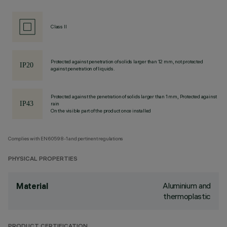
Class II
Protected against penetration of solids larger than 12 mm, not protected
against penetration of liquids.
Protected against the penetration of solids larger than 1 mm, Protected against
rain
On the visible part of the product once installed
Complies with EN60598-1 and pertinent regulations
PHYSICAL PROPERTIES
Aluminium and
Material
thermoplastic
PRODUCT CERTIFICATION