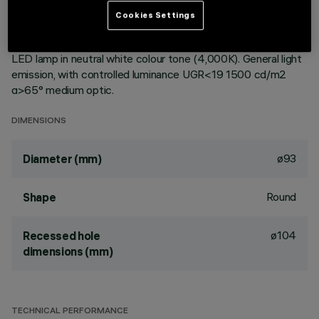
ceiling. Reflector vacuum-metallised with aluminium vapours
Cookies Settings
with an anti-scratch protective layer. Die-cast aluminium
body and passive dissipation system. Product complete with
LED lamp in neutral white colour tone (4,000K). General light
emission, with controlled luminance UGR<19 1500 cd/m2
α>65° medium optic.
DIMENSIONS
ø93
Diameter (mm)
Round
Shape
ø104
Recessed hole
dimensions (mm)
TECHNICAL PERFORMANCE