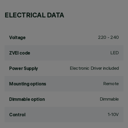
ELECTRICAL DATA
220 - 240
Voltage
LED
ZVEI code
Electronic Driver included
Power Supply
Remote
Mounting options
Dimmable
Dimmable option
1-10V
Control