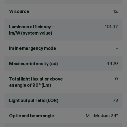
12
W source
101.47
Luminous efficiency -
lm/W (system value)
-
lm in emergency mode
4420
Maximum intensity (cd)
0
Total light flux at or above
an angle of 90° (Lm)
73
Light output ratio (LOR)
M - Medium 24°
Optic and beam angle