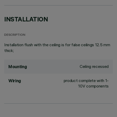
INSTALLATION
DESCRIPTION
Installation flush with the ceiling is for false ceilings 12.5 mm
thick;
Ceiling recessed
Mounting
product complete with 1-
Wiring
10V components