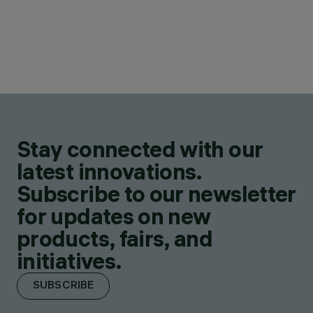
Stay connected with our
latest innovations.
Subscribe to our newsletter
for updates on new
products, fairs, and
initiatives.
SUBSCRIBE