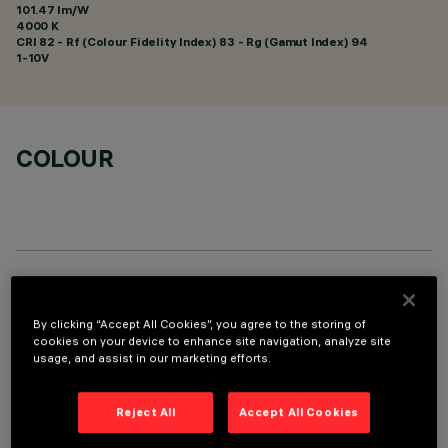
101.47 lm/W
4000 K
CRI
82
- Rf (Colour Fidelity Index) 83 - Rg (Gamut Index) 94
1-10V
COLOUR
TECHNICAL DATA
By clicking “Accept All Cookies”, you agree to the storing of
LAST UPDATE: 01/08/2026
cookies on your device to enhance site navigation, analyze site
usage, and assist in our marketing efforts.
DESCRIPTION
Reject All
Accept All Cookies
Fixed round luminaire designed to use a LED lamp with C.O.B.
technology. Version without rim for mounting flush with