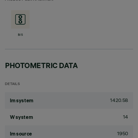
BIS
PHOTOMETRIC DATA
DETAILS
1420.58
lm system
14
W system
1950
lm source