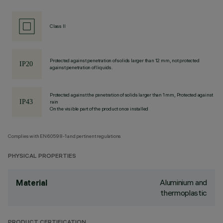
Class II
Protected against penetration of solids larger than 12 mm, not protected
against penetration of liquids.
Protected against the penetration of solids larger than 1 mm, Protected against
rain
On the visible part of the product once installed
Complies with EN60598-1 and pertinent regulations
PHYSICAL PROPERTIES
Aluminium and
Material
thermoplastic
PRODUCT CERTIFICATION