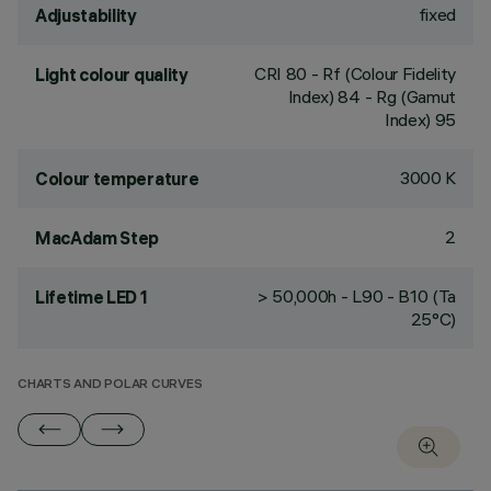
fixed
Adjustability
CRI
80
- Rf (Colour Fidelity
Light colour quality
Index) 84 - Rg (Gamut
Index) 95
3000 K
Colour temperature
2
MacAdam Step
> 50,000h - L90 - B10 (Ta
Lifetime LED 1
25°C)
CHARTS AND POLAR CURVES