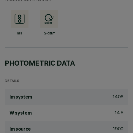
BIS
Q-CERT
PHOTOMETRIC DATA
DETAILS
1406
lm system
14.5
W system
1900
lm source