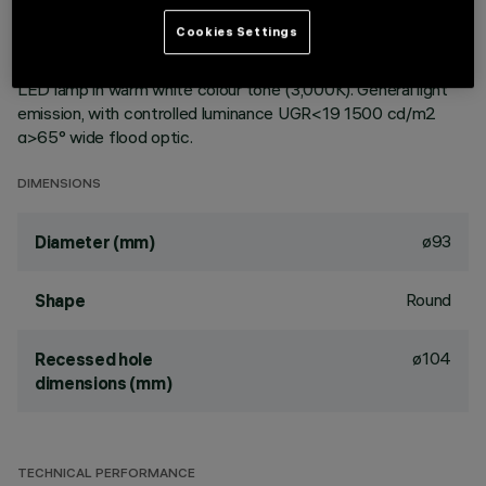
ceiling. Reflector vacuum-metallised with aluminium vapours
Cookies Settings
with an anti-scratch protective layer. Die-cast aluminium
body and passive dissipation system. Product complete with
LED lamp in warm white colour tone (3,000K). General light
emission, with controlled luminance UGR<19 1500 cd/m2
α>65° wide flood optic.
DIMENSIONS
ø93
Diameter (mm)
Round
Shape
ø104
Recessed hole
dimensions (mm)
TECHNICAL PERFORMANCE