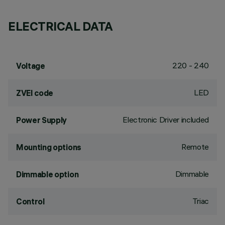
ELECTRICAL DATA
220 - 240
Voltage
LED
ZVEI code
Electronic Driver included
Power Supply
Remote
Mounting options
Dimmable
Dimmable option
Triac
Control