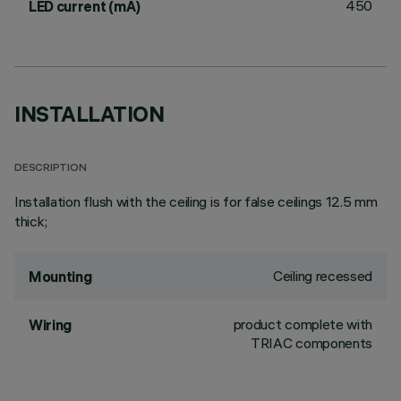
450
LED current (mA)
INSTALLATION
DESCRIPTION
Installation flush with the ceiling is for false ceilings 12.5 mm
thick;
Ceiling recessed
Mounting
product complete with
Wiring
TRIAC components