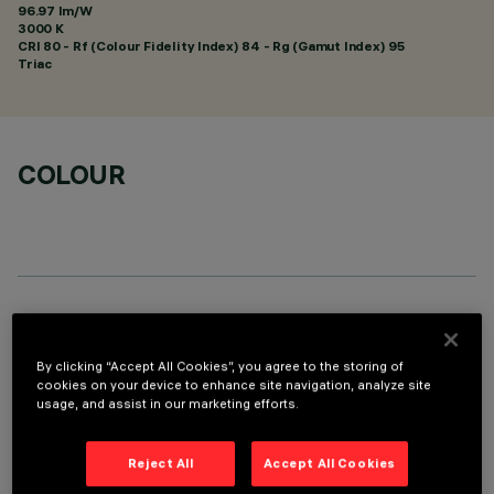
96.97 lm/W
3000 K
CRI
80
- Rf (Colour Fidelity Index) 84 - Rg (Gamut Index) 95
Triac
COLOUR
TECHNICAL DATA
By clicking “Accept All Cookies”, you agree to the storing of
LAST UPDATE: 11/01/2026
cookies on your device to enhance site navigation, analyze site
usage, and assist in our marketing efforts.
DESCRIPTION
Fixed round luminaire designed to use a LED lamp with C.O.B.
Reject All
Accept All Cookies
technology. Version without rim for mounting flush with