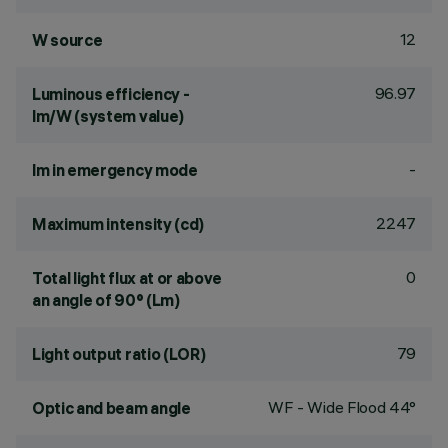
12
W source
96.97
Luminous efficiency -
lm/W (system value)
-
lm in emergency mode
2247
Maximum intensity (cd)
0
Total light flux at or above
an angle of 90° (Lm)
79
Light output ratio (LOR)
WF - Wide Flood 44°
Optic and beam angle