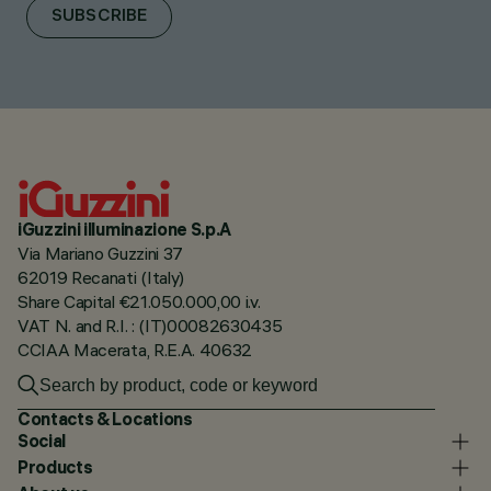
SUBSCRIBE
iGuzzini illuminazione S.p.A
Via Mariano Guzzini 37
62019 Recanati (Italy)
Share Capital €21.050.000,00 i.v.
VAT N. and R.I. : (IT)00082630435
CCIAA Macerata, R.E.A. 40632
Contacts & Locations
Social
Products