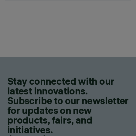
Stay connected with our
latest innovations.
Subscribe to our newsletter
for updates on new
products, fairs, and
initiatives.