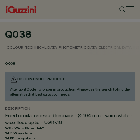
Q038
COLOUR
TECHNICAL DATA
PHOTOMETRIC DATA
ELECTRICAL DATA
INS
Q038
DISCONTINUED PRODUCT
Attention! Code no longer in production. Please use the search to find the
alternative that best suits your needs.
DESCRIPTION
Fixed circular recessed luminaire - Ø 104 mm - warm white -
wide flood optic - UGR<19
WF - Wide Flood 44°
14.5 W system
1406 lm system