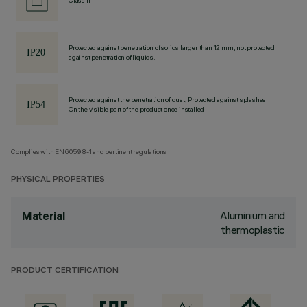
Class II
Protected against penetration of solids larger than 12 mm, not protected
against penetration of liquids.
Protected against the penetration of dust, Protected against splashes
On the visible part of the product once installed
Complies with EN60598-1 and pertinent regulations
PHYSICAL PROPERTIES
Aluminium and
Material
thermoplastic
PRODUCT CERTIFICATION