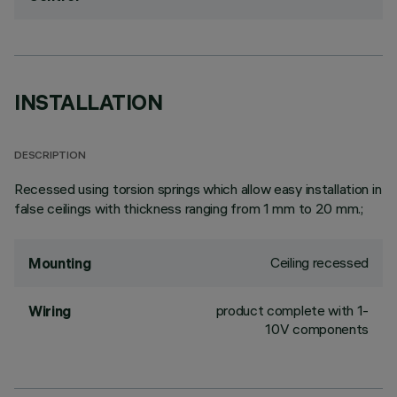
INSTALLATION
DESCRIPTION
Recessed using torsion springs which allow easy installation in
false ceilings with thickness ranging from 1 mm to 20 mm.;
Ceiling recessed
Mounting
product complete with 1-
Wiring
10V components