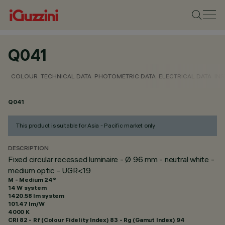
Q041
COLOUR
TECHNICAL DATA
PHOTOMETRIC DATA
ELECTRICAL DATA
INS
Q041
This product is suitable for Asia - Pacific market only
DESCRIPTION
Fixed circular recessed luminaire - Ø 96 mm - neutral white -
medium optic - UGR<19
M - Medium 24°
14 W system
1420.58 lm system
101.47 lm/W
4000 K
CRI
82
- Rf (Colour Fidelity Index) 83 - Rg (Gamut Index) 94