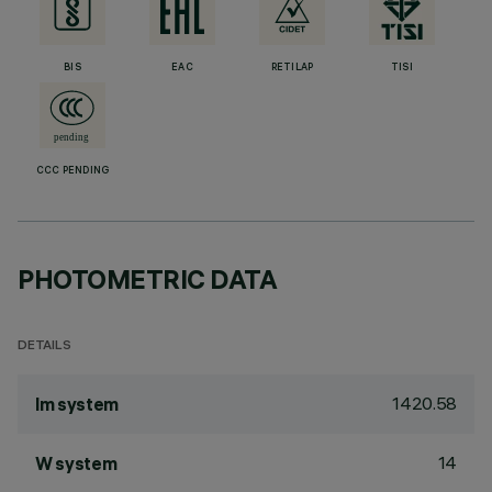
BIS
EAC
RETILAP
TISI
CCC PENDING
PHOTOMETRIC DATA
DETAILS
1420.58
lm system
14
W system