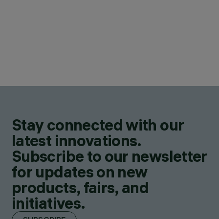
Stay connected with our
latest innovations.
Subscribe to our newsletter
for updates on new
products, fairs, and
initiatives.