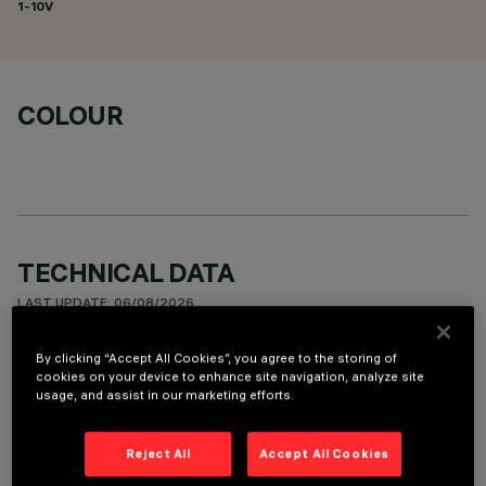
1-10V
COLOUR
TECHNICAL DATA
LAST UPDATE: 06/08/2026
By clicking “Accept All Cookies”, you agree to the storing of
DESCRIPTION
cookies on your device to enhance site navigation, analyze site
usage, and assist in our marketing efforts.
Fixed round luminaire designed to use a LED lamp with C.O.B.
technology. Version with rim for surface-mounting. Reflector
vacuum-metallised with aluminium vapours with an anti-
Reject All
Accept All Cookies
scratch protective layer. Die-cast aluminium body and