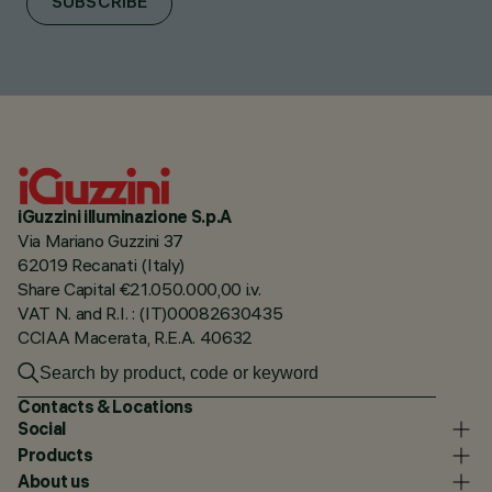
SUBSCRIBE
iGuzzini illuminazione S.p.A
Via Mariano Guzzini 37
62019 Recanati (Italy)
Share Capital €21.050.000,00 i.v.
VAT N. and R.I. : (IT)00082630435
CCIAA Macerata, R.E.A. 40632
Contacts & Locations
Social
Products
About us