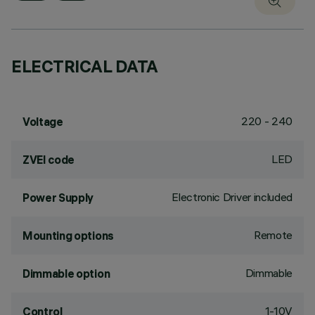
ELECTRICAL DATA
220 - 240
Voltage
LED
ZVEI code
Electronic Driver included
Power Supply
Remote
Mounting options
Dimmable
Dimmable option
1-10V
Control