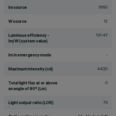
1950
lm source
12
W source
101.47
Luminous efficiency -
lm/W (system value)
-
lm in emergency mode
4420
Maximum intensity (cd)
0
Total light flux at or above
an angle of 90° (Lm)
73
Light output ratio (LOR)