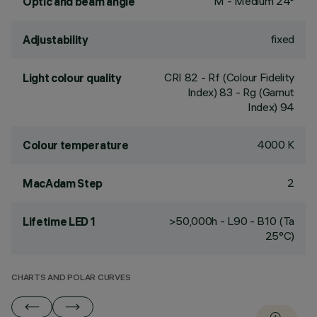
M - Medium 24°
Optic and beam angle
fixed
Adjustability
CRI
82
- Rf (Colour Fidelity
Light colour quality
Index) 83 - Rg (Gamut
Index) 94
4000 K
Colour temperature
2
MacAdam Step
>50,000h - L90 - B10 (Ta
Lifetime LED 1
25°C)
CHARTS AND POLAR CURVES