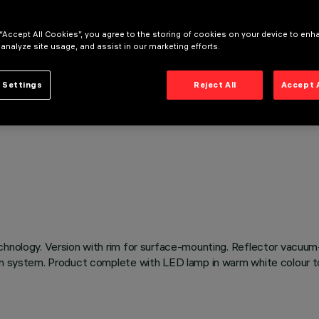
 “Accept All Cookies”, you agree to the storing of cookies on your device to enh
 analyze site usage, and assist in our marketing efforts.
 Settings
Reject All
Accept 
chnology. Version with rim for surface-mounting. Reflector vacuum
on system. Product complete with LED lamp in warm white colour to