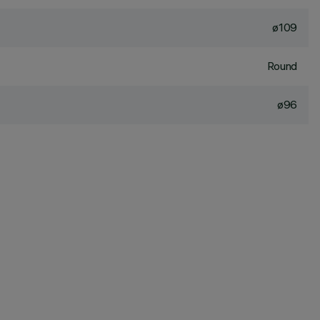
ø109
Round
ø96