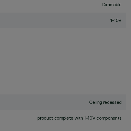
Dimmable
1-10V
Ceiling recessed
product complete with 1-10V components