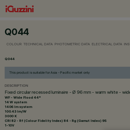
Q044
COLOUR
TECHNICAL DATA
PHOTOMETRIC DATA
ELECTRICAL DATA
INS
Q044
This product is suitable for Asia - Pacific market only
DESCRIPTION
Fixed circular recessed luminaire - Ø 96 mm - warm white - wi
WF - Wide Flood 44°
14 W system
1406 lm system
100.43 lm/W
3000 K
CRI
82
- Rf (Colour Fidelity Index) 84 - Rg (Gamut Index) 95
1-10V