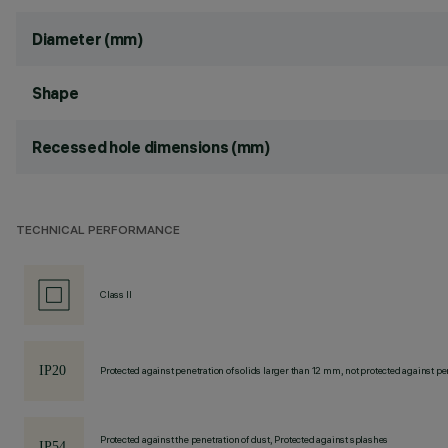
Diameter (mm)
Shape
Recessed hole dimensions (mm)
TECHNICAL PERFORMANCE
Class II
Protected against penetration of solids larger than 12 mm, not protected against pen
Protected against the penetration of dust, Protected against splashes