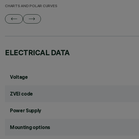
CHARTS AND POLAR CURVES
ELECTRICAL DATA
Voltage
ZVEI code
Power Supply
Mounting options