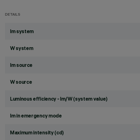
DETAILS
lm system
W system
lm source
W source
Luminous efficiency - lm/W (system value)
lm in emergency mode
Maximum intensity (cd)