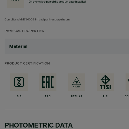
On the visible part of the product once installed
Complies with EN60598-1 and pertinent regulations
PHYSICAL PROPERTIES
Material
PRODUCT CERTIFICATION
BIS
EAC
RETILAP
TISI
CC
PHOTOMETRIC DATA