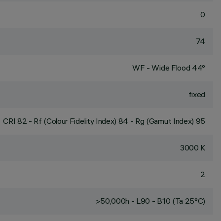
0
74
WF - Wide Flood 44°
fixed
CRI
82
- Rf (Colour Fidelity Index) 84 - Rg (Gamut Index) 95
3000 K
2
>50,000h - L90 - B10 (Ta 25°C)