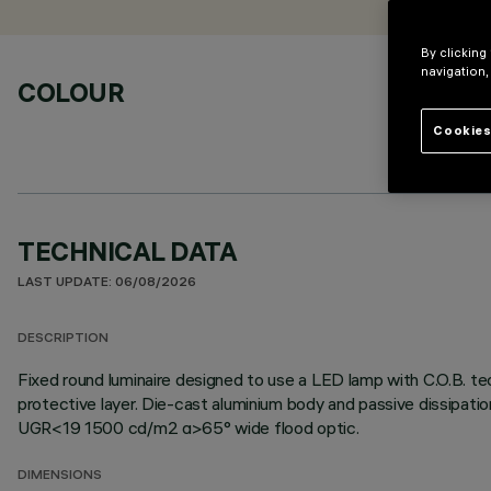
By clicking
navigation,
COLOUR
Cookies
TECHNICAL DATA
LAST UPDATE: 06/08/2026
DESCRIPTION
Fixed round luminaire designed to use a LED lamp with C.O.B. te
protective layer. Die-cast aluminium body and passive dissipati
UGR<19 1500 cd/m2 α>65° wide flood optic.
DIMENSIONS