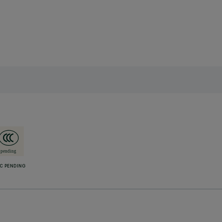
C PENDING