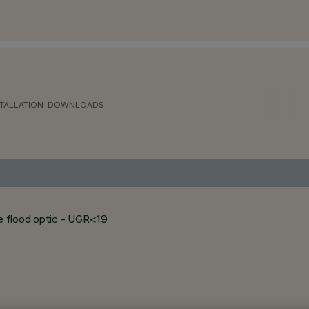
TALLATION
DOWNLOADS
de flood optic - UGR<19