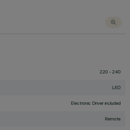
220 - 240
LED
Electronic Driver included
Remote