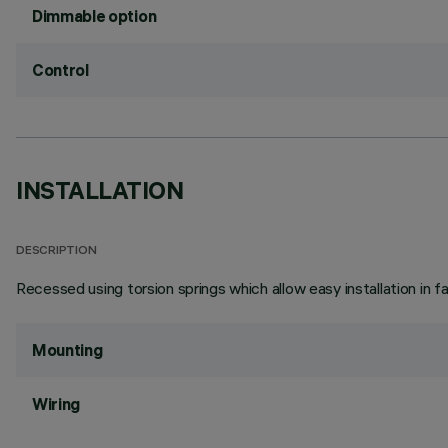
Dimmable option
Control
INSTALLATION
DESCRIPTION
Recessed using torsion springs which allow easy installation in 
Mounting
Wiring