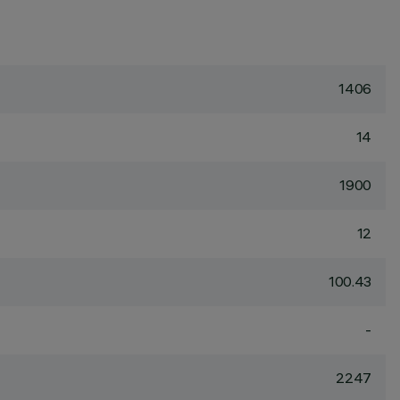
1406
14
1900
12
100.43
-
2247