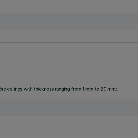
false ceilings with thickness ranging from 1 mm to 20 mm.;