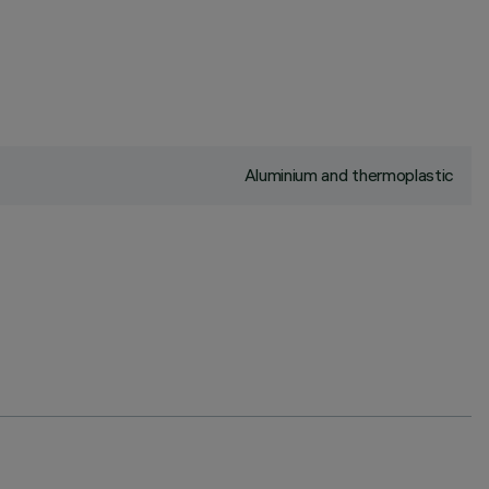
Aluminium and thermoplastic