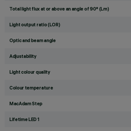
Total light flux at or above an angle of 90° (Lm)
Light output ratio (LOR)
Optic and beam angle
Adjustability
Light colour quality
Colour temperature
MacAdam Step
Lifetime LED 1