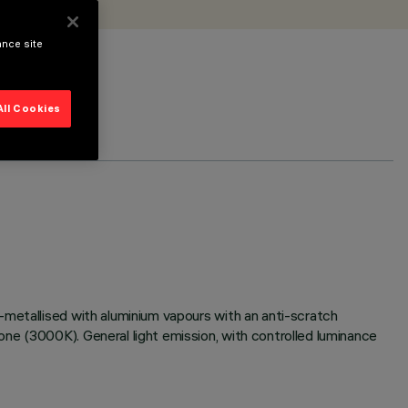
ance site
All Cookies
-metallised with aluminium vapours with an anti-scratch
ne (3000K). General light emission, with controlled luminance