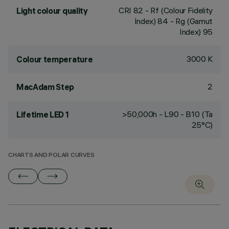
CRI
82
- Rf (Colour Fidelity
Light colour quality
Index) 84 - Rg (Gamut
Index) 95
3000 K
Colour temperature
2
MacAdam Step
>50,000h - L90 - B10 (Ta
Lifetime LED 1
25°C)
CHARTS AND POLAR CURVES