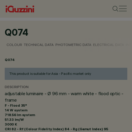
Q074
COLOUR
TECHNICAL DATA
PHOTOMETRIC DATA
ELECTRICAL DATA
INS
Q074
This product is suitable for Asia - Pacific market only
DESCRIPTION
adjustable luminaire - Ø 96 mm - warm white - flood optic -
frame
F - Flood 35°
14 W system
718.56 lm system
51.33 lm/W
3000 K
CRI
82
- Rf (Colour Fidelity Index) 84 - Rg (Gamut Index) 95