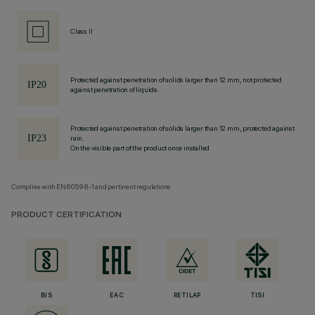
Class II
Protected against penetration of solids larger than 12 mm, not protected
against penetration of liquids.
Protected against penetration of solids larger than 12 mm, protected against
rain.
On the visible part of the product once installed
Complies with EN60598-1 and pertinent regulations
PRODUCT CERTIFICATION
BIS
EAC
RETILAP
TISI