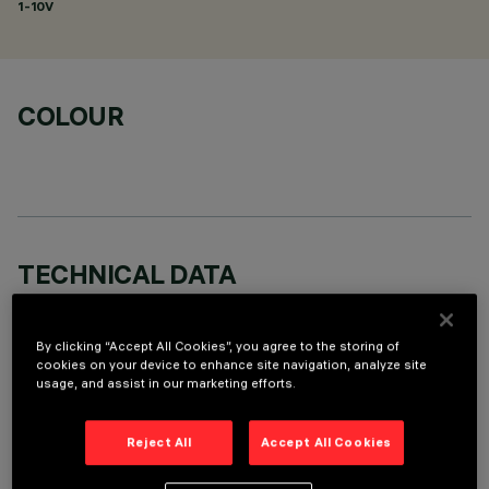
1-10V
COLOUR
TECHNICAL DATA
LAST UPDATE: 06/08/2026
By clicking “Accept All Cookies”, you agree to the storing of
DESCRIPTION
cookies on your device to enhance site navigation, analyze site
usage, and assist in our marketing efforts.
Round adjustable luminaire designed to use an LED lamp with
C.O.B.technology in a warm white colour tone 3000K (CRI
Reject All
Accept All Cookies
80). Version with rim for surface-mounting. Painted, die-cast
aluminium body. Lower reflector vacuum-metallised with