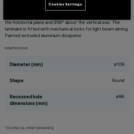
aluminium vapours with an anti-scratch protective layer.
Cookies Settings
Anodised aluminium upper reflector. Black, zinc-plated sheet
steel bracket. The luminaire can be rotated 30° relative to
the horizontal plane and 358° about the vertical axis. The
luminaire is fitted with mechanical locks for light beam aiming.
Painted extruded aluminium dissipater.
DIMENSIONS
ø109
Diameter (mm)
Round
Shape
ø96
Recessed hole
dimensions (mm)
TECHNICAL PERFORMANCE