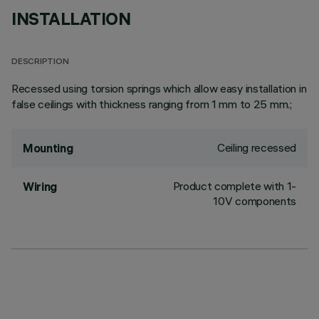
INSTALLATION
DESCRIPTION
Recessed using torsion springs which allow easy installation in
false ceilings with thickness ranging from 1 mm to 25 mm.;
Ceiling recessed
Mounting
Product complete with 1-
Wiring
10V components