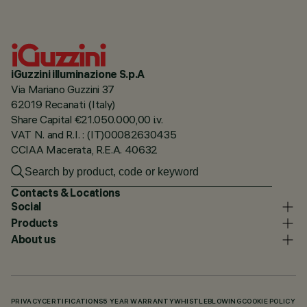
iGuzzini illuminazione S.p.A
Via Mariano Guzzini 37
62019 Recanati (Italy)
Share Capital €21.050.000,00 i.v.
VAT N. and R.I. : (IT)00082630435
CCIAA Macerata, R.E.A. 40632
Contacts & Locations
Social
Products
About us
PRIVACY
CERTIFICATIONS
5 YEAR WARRANTY
WHISTLEBLOWING
COOKIE POLICY