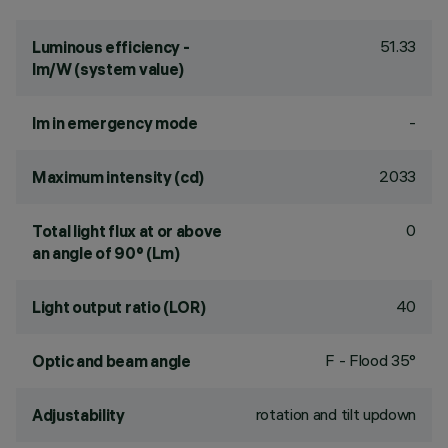
51.33
Luminous efficiency -
lm/W (system value)
-
lm in emergency mode
2033
Maximum intensity (cd)
0
Total light flux at or above
an angle of 90° (Lm)
40
Light output ratio (LOR)
F - Flood 35°
Optic and beam angle
rotation and tilt updown
Adjustability