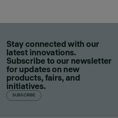
Stay connected with our
latest innovations.
Subscribe to our newsletter
for updates on new
products, fairs, and
initiatives.
SUBSCRIBE