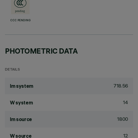
CCC PENDING
PHOTOMETRIC DATA
DETAILS
718.56
lm system
14
W system
1800
lm source
12
W source