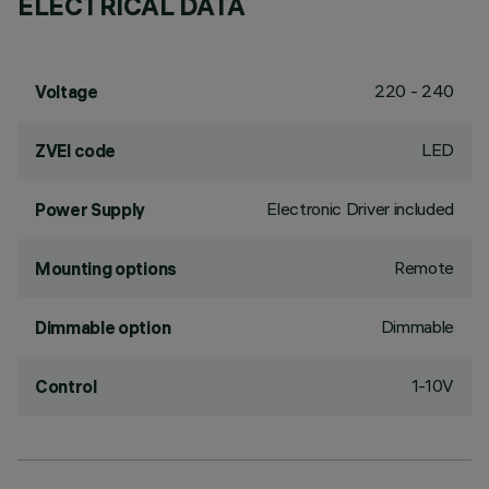
ELECTRICAL DATA
220 - 240
Voltage
LED
ZVEI code
Electronic Driver included
Power Supply
Remote
Mounting options
Dimmable
Dimmable option
1-10V
Control