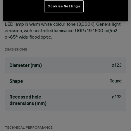
ceiling. Reflector vacuum-metallised with aluminium vapours
Cookies Settings
with an anti-scratch protective layer. Die-cast aluminium
body and passive dissipation system. Product complete with
LED lamp in warm white colour tone (3,000K). General light
emission, with controlled luminance UGR<19 1500 cd/m2
α>65° wide flood optic.
DIMENSIONS
ø123
Diameter (mm)
Round
Shape
ø133
Recessed hole
dimensions (mm)
TECHNICAL PERFORMANCE