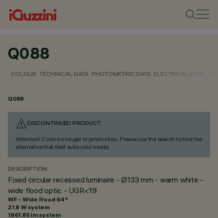
Q088
COLOUR
TECHNICAL DATA
PHOTOMETRIC DATA
ELECTRICAL DATA
INS
Q088
DISCONTINUED PRODUCT
Attention! Code no longer in production. Please use the search to find the
alternative that best suits your needs.
DESCRIPTION
Fixed circular recessed luminaire - Ø133 mm - warm white -
wide flood optic - UGR<19
WF - Wide Flood 64°
21.8 W system
1861.85 lm system