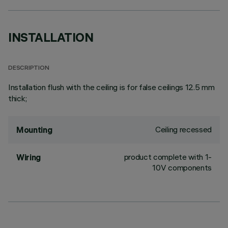
INSTALLATION
DESCRIPTION
Installation flush with the ceiling is for false ceilings 12.5 mm
thick;
Ceiling recessed
Mounting
product complete with 1-
Wiring
10V components