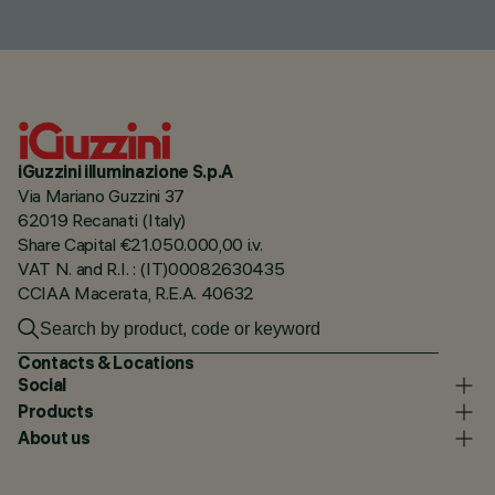
iGuzzini illuminazione S.p.A
Via Mariano Guzzini 37
62019 Recanati (Italy)
Share Capital €21.050.000,00 i.v.
VAT N. and R.I. : (IT)00082630435
CCIAA Macerata, R.E.A. 40632
Contacts & Locations
Social
Products
About us