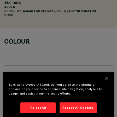
85.41 lm/W
3000 K
CRI
92
- Rf (Colour Fidelity Index) 92 - Rg (Gamut Index) 99
1-10V
COLOUR
TECHNICAL DATA
By clicking “Accept All Cookies”, you agree to the storing of
LAST UPDATE: 01/08/2026
cookies on your device to enhance site navigation, analyze site
usage, and assist in our marketing efforts.
DESCRIPTION
Reject All
Accept All Cookies
Fixed round luminaire designed to use a LED lamp with C.O.B.
technology. Version without rim for mounting flush with