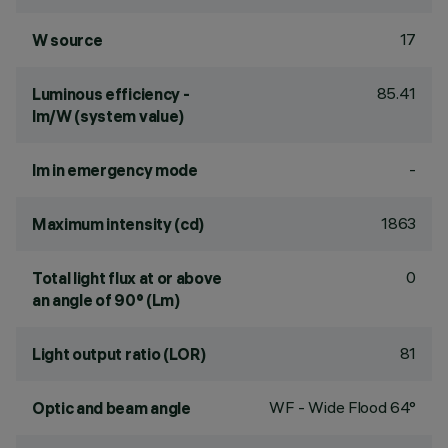
17
W source
85.41
Luminous efficiency -
lm/W (system value)
-
lm in emergency mode
1863
Maximum intensity (cd)
0
Total light flux at or above
an angle of 90° (Lm)
81
Light output ratio (LOR)
WF - Wide Flood 64°
Optic and beam angle