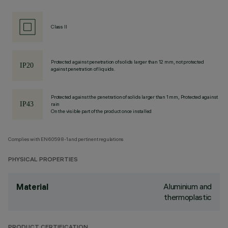
Class II
Protected against penetration of solids larger than 12 mm, not protected
against penetration of liquids.
Protected against the penetration of solids larger than 1 mm, Protected against
rain
On the visible part of the product once installed
Complies with EN60598-1 and pertinent regulations
PHYSICAL PROPERTIES
Aluminium and
Material
thermoplastic
PRODUCT CERTIFICATION