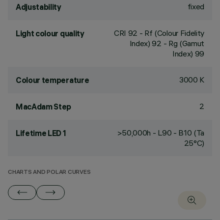
fixed
Adjustability
CRI
92
- Rf (Colour Fidelity
Light colour quality
Index) 92 - Rg (Gamut
Index) 99
3000 K
Colour temperature
2
MacAdam Step
>50,000h - L90 - B10 (Ta
Lifetime LED 1
25°C)
CHARTS AND POLAR CURVES