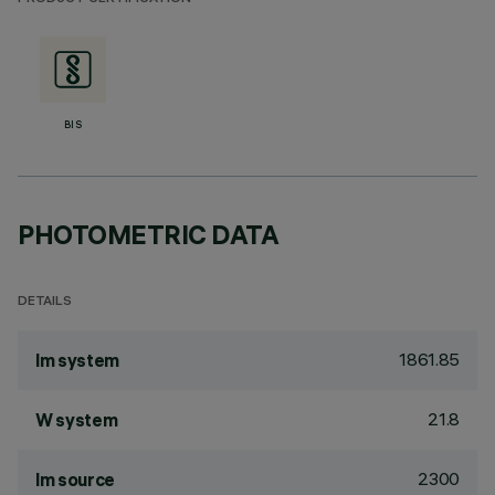
BIS
PHOTOMETRIC DATA
DETAILS
1861.85
lm system
21.8
W system
2300
lm source