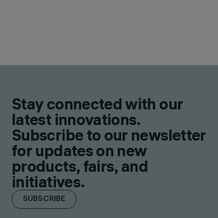
Stay connected with our
latest innovations.
Subscribe to our newsletter
for updates on new
products, fairs, and
initiatives.
SUBSCRIBE