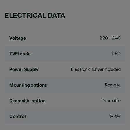
ELECTRICAL DATA
220 - 240
Voltage
LED
ZVEI code
Electronic Driver included
Power Supply
Remote
Mounting options
Dimmable
Dimmable option
1-10V
Control