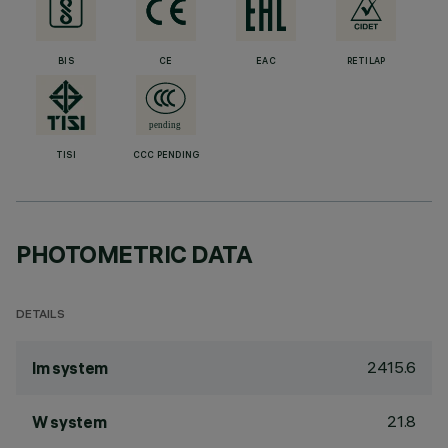
BIS
CE
EAC
RETILAP
TISI
CCC PENDING
PHOTOMETRIC DATA
DETAILS
2415.6
lm system
21.8
W system