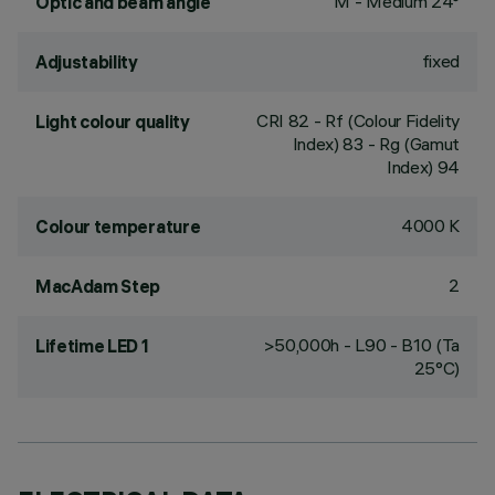
M - Medium 24°
Optic and beam angle
fixed
Adjustability
CRI
82
- Rf (Colour Fidelity
Light colour quality
Index) 83 - Rg (Gamut
Index) 94
4000 K
Colour temperature
2
MacAdam Step
>50,000h - L90 - B10 (Ta
Lifetime LED 1
25°C)