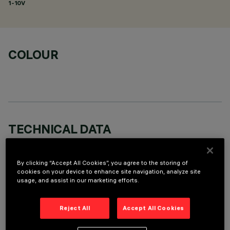
1-10V
COLOUR
TECHNICAL DATA
LAST UPDATE: 06/08/2026
By clicking “Accept All Cookies”, you agree to the storing of
DESCRIPTION
cookies on your device to enhance site navigation, analyze site
usage, and assist in our marketing efforts.
Fixed round luminaire designed to use a LED lamp with C.O.B.
technology. Version with rim for surface-mounting. Reflector
Reject All
Accept All Cookies
vacuum-metallised with aluminium vapours with an anti-
scratch protective layer. Die-cast aluminium body and