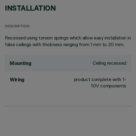
INSTALLATION
DESCRIPTION
Recessed using torsion springs which allow easy installation in
false ceilings with thickness ranging from 1 mm to 20 mm.;
Ceiling recessed
Mounting
product complete with 1-
Wiring
10V components