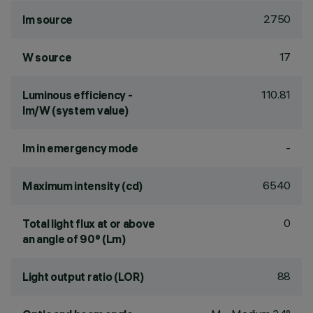
2750
lm source
17
W source
110.81
Luminous efficiency -
lm/W (system value)
-
lm in emergency mode
6540
Maximum intensity (cd)
0
Total light flux at or above
an angle of 90° (Lm)
88
Light output ratio (LOR)