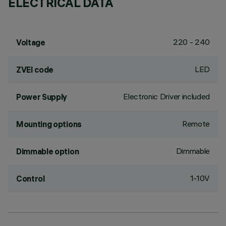
ELECTRICAL DATA
220 - 240
Voltage
LED
ZVEI code
Electronic Driver included
Power Supply
Remote
Mounting options
Dimmable
Dimmable option
1-10V
Control