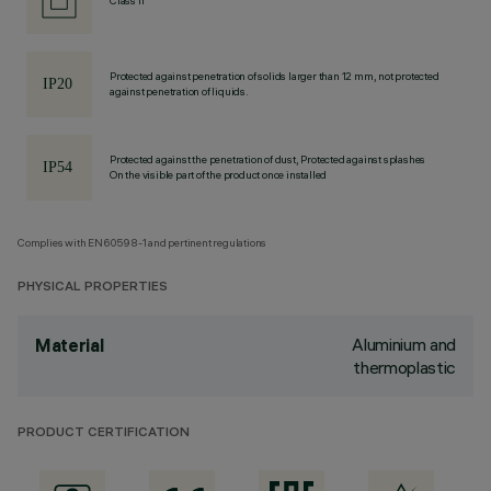
Class II
Protected against penetration of solids larger than 12 mm, not protected
against penetration of liquids.
Protected against the penetration of dust, Protected against splashes
On the visible part of the product once installed
Complies with EN60598-1 and pertinent regulations
PHYSICAL PROPERTIES
Aluminium and
Material
thermoplastic
PRODUCT CERTIFICATION