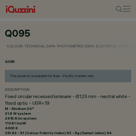
Q095
COLOUR
TECHNICAL DATA
PHOTOMETRIC DATA
ELECTRICAL DATA
INS
Q095
This product is suitable for Asia - Pacific market only
DESCRIPTION
Fixed circular recessed luminaire - Ø125 mm - neutral white -
flood optic - UGR<19
M - Medium 24°
21.8 W system
2415.6 lm system
110.81 lm/W
4000 K
CRI
82
- Rf (Colour Fidelity Index) 83 - Rg (Gamut Index) 94