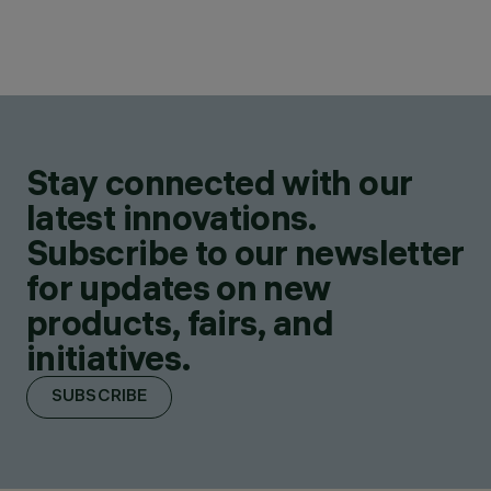
Stay connected with our
latest innovations.
Subscribe to our newsletter
for updates on new
products, fairs, and
initiatives.
SUBSCRIBE