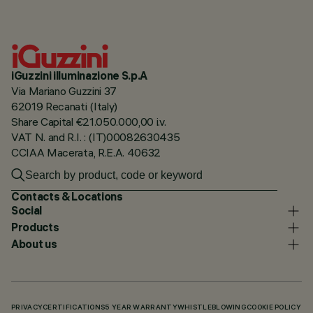
iGuzzini illuminazione S.p.A
Via Mariano Guzzini 37
62019 Recanati (Italy)
Share Capital €21.050.000,00 i.v.
VAT N. and R.I. : (IT)00082630435
CCIAA Macerata, R.E.A. 40632
Contacts & Locations
Social
Products
About us
PRIVACY
CERTIFICATIONS
5 YEAR WARRANTY
WHISTLEBLOWING
COOKIE POLICY