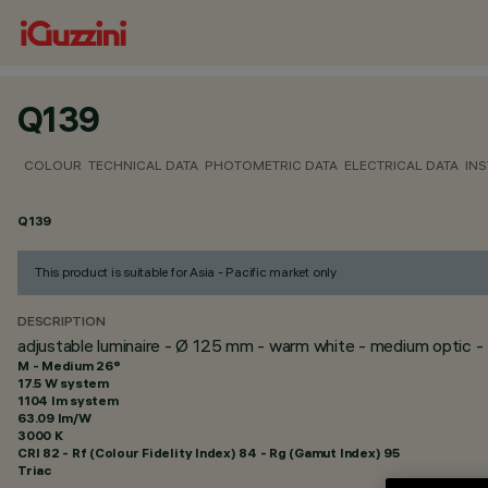
Q139
COLOUR
TECHNICAL DATA
PHOTOMETRIC DATA
ELECTRICAL DATA
INS
Q139
This product is suitable for Asia - Pacific market only
DESCRIPTION
adjustable luminaire - Ø 125 mm - warm white - medium optic -
M - Medium 26°
17.5 W system
1104 lm system
63.09 lm/W
3000 K
CRI
82
- Rf (Colour Fidelity Index) 84 - Rg (Gamut Index) 95
Triac