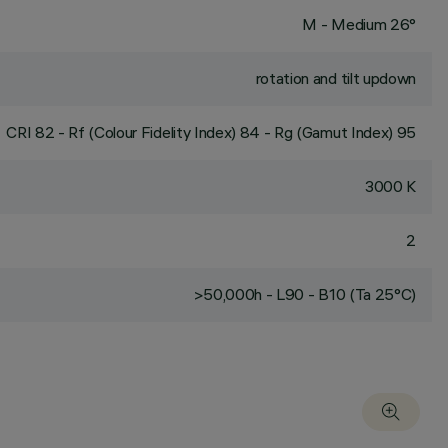
M - Medium 26°
rotation and tilt updown
CRI
82
- Rf (Colour Fidelity Index) 84 - Rg (Gamut Index) 95
3000 K
2
>50,000h - L90 - B10 (Ta 25°C)