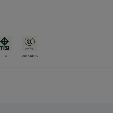
TISI
CCC PENDING