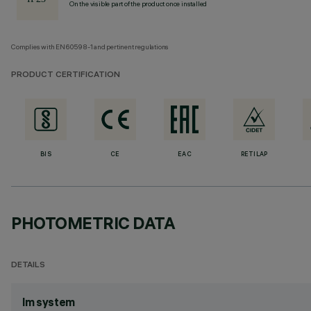
On the visible part of the product once installed
Complies with EN60598-1 and pertinent regulations
PRODUCT CERTIFICATION
BIS
CE
EAC
RETILAP
PHOTOMETRIC DATA
DETAILS
lm system