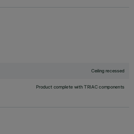
Ceiling recessed
Product complete with TRIAC components