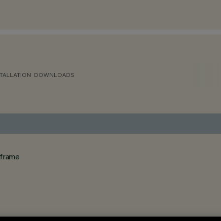
TALLATION
DOWNLOADS
 frame