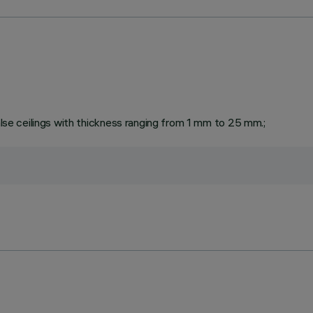
false ceilings with thickness ranging from 1 mm to 25 mm.;