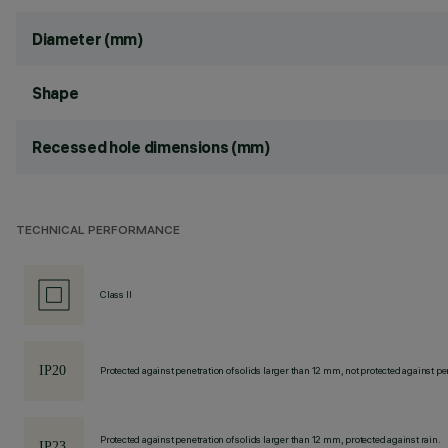
Diameter (mm)
Shape
Recessed hole dimensions (mm)
TECHNICAL PERFORMANCE
Class II
Protected against penetration of solids larger than 12 mm, not protected against pen
Protected against penetration of solids larger than 12 mm, protected against rain.