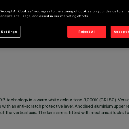
 “Accept All Cookies”, you agree to the storing of cookies on your device to enh
 analyze site usage, and assist in our marketing efforts.
 Settings
Reject All
Accept 
.B.technology in a warm white colour tone 3,000K (CRI 80). Versio
with an anti-scratch protective layer. Anodised aluminium upper ref
t the vertical axis. The luminaire is fitted with mechanical locks f