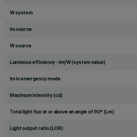
W system
lm source
W source
Luminous efficiency - lm/W (system value)
lm in emergency mode
Maximum intensity (cd)
Total light flux at or above an angle of 90° (Lm)
Light output ratio (LOR)