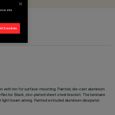
ance site
All Cookies
n with rim for surface-mounting. Painted, die-cast aluminium
lector. Black, zinc-plated sheet steel bracket. The luminaire
or light beam aiming. Painted extruded aluminium dissipater.