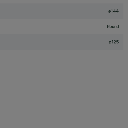
ø144
Round
ø125