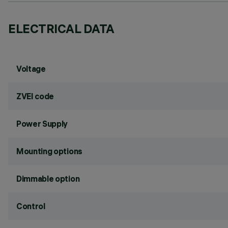
ELECTRICAL DATA
Voltage
ZVEI code
Power Supply
Mounting options
Dimmable option
Control