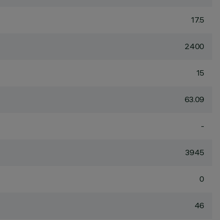
17.5
2400
15
63.09
-
3945
0
46