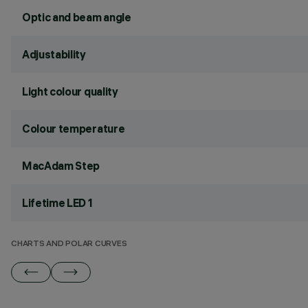
Optic and beam angle
Adjustability
Light colour quality
Colour temperature
MacAdam Step
Lifetime LED 1
CHARTS AND POLAR CURVES