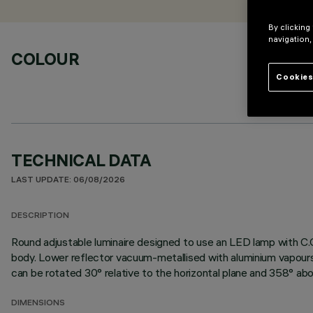
By clicking
navigation,
COLOUR
Cookies
TECHNICAL DATA
LAST UPDATE: 06/08/2026
DESCRIPTION
Round adjustable luminaire designed to use an LED lamp with C.O
body. Lower reflector vacuum-metallised with aluminium vapours 
can be rotated 30° relative to the horizontal plane and 358° abou
DIMENSIONS