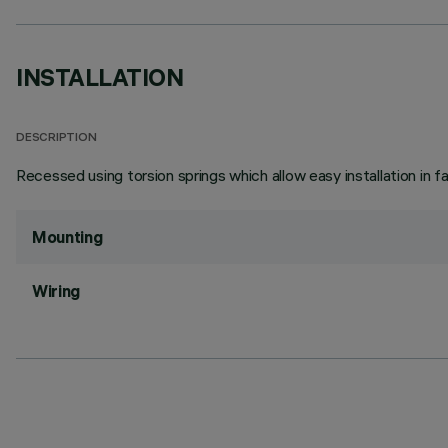
INSTALLATION
DESCRIPTION
Recessed using torsion springs which allow easy installation in 
Mounting
Wiring