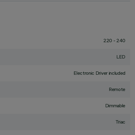
220 - 240
LED
Electronic Driver included
Remote
Dimmable
Triac