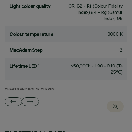
CRI
82
- Rf (Colour Fidelity
Light colour quality
Index) 84 - Rg (Gamut
Index) 95
3000 K
Colour temperature
2
MacAdam Step
>50,000h - L90 - B10 (Ta
Lifetime LED 1
25°C)
CHARTS AND POLAR CURVES