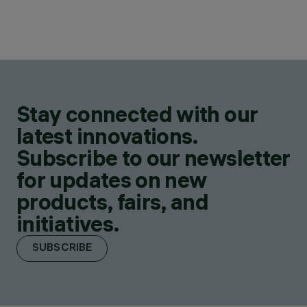
Stay connected with our
latest innovations.
Subscribe to our newsletter
for updates on new
products, fairs, and
initiatives.
SUBSCRIBE