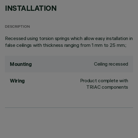
INSTALLATION
DESCRIPTION
Recessed using torsion springs which allow easy installation in
false ceilings with thickness ranging from 1 mm to 25 mm.;
Ceiling recessed
Mounting
Product complete with
Wiring
TRIAC components