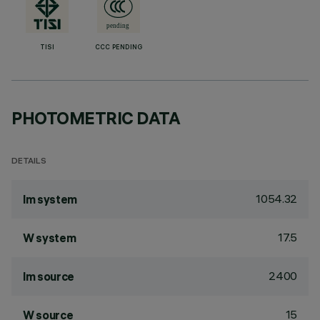
TISI
CCC PENDING
PHOTOMETRIC DATA
DETAILS
1054.32
lm system
17.5
W system
2400
lm source
15
W source