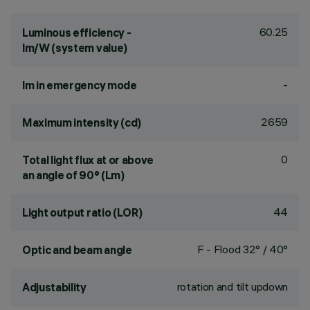
60.25
Luminous efficiency -
lm/W (system value)
-
lm in emergency mode
2659
Maximum intensity (cd)
0
Total light flux at or above
an angle of 90° (Lm)
44
Light output ratio (LOR)
F - Flood 32° / 40°
Optic and beam angle
rotation and tilt updown
Adjustability