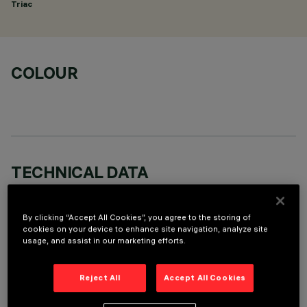
Triac
COLOUR
TECHNICAL DATA
LAST UPDATE: 06/08/2026
By clicking “Accept All Cookies”, you agree to the storing of
DESCRIPTION
cookies on your device to enhance site navigation, analyze site
usage, and assist in our marketing efforts.
Round adjustable luminaire designed to use an LED lamp with
C.O.B.technology in a warm white colour tone 3,000K (CRI
Reject All
Accept All Cookies
80). Version with rim for surface-mounting. Painted, die-cast
aluminium body. Lower reflector vacuum-metallised with