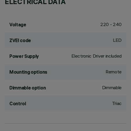
ELECTRICAL DATA
220 - 240
Voltage
LED
ZVEI code
Electronic Driver included
Power Supply
Remote
Mounting options
Dimmable
Dimmable option
Triac
Control