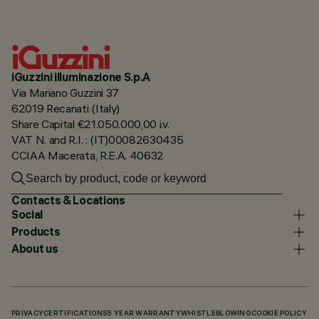
iGuzzini illuminazione S.p.A
Via Mariano Guzzini 37
62019 Recanati (Italy)
Share Capital €21.050.000,00 i.v.
VAT N. and R.I. : (IT)00082630435
CCIAA Macerata, R.E.A. 40632
Contacts & Locations
Social
Products
About us
PRIVACY
CERTIFICATIONS
5 YEAR WARRANTY
WHISTLEBLOWING
COOKIE POLICY