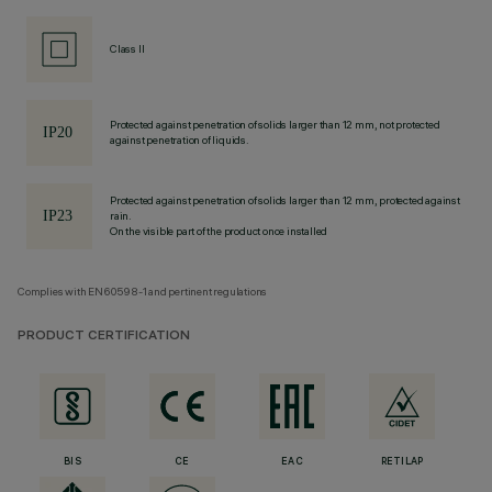
Class II
Protected against penetration of solids larger than 12 mm, not protected
against penetration of liquids.
Protected against penetration of solids larger than 12 mm, protected against
rain.
On the visible part of the product once installed
Complies with EN60598-1 and pertinent regulations
PRODUCT CERTIFICATION
BIS
CE
EAC
RETILAP