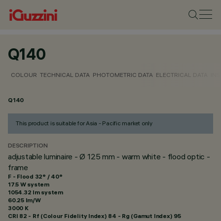
Q140
COLOUR
TECHNICAL DATA
PHOTOMETRIC DATA
ELECTRICAL DATA
INS
Q140
This product is suitable for Asia - Pacific market only
DESCRIPTION
adjustable luminaire - Ø 125 mm - warm white - flood optic -
frame
F - Flood 32° / 40°
17.5 W system
1054.32 lm system
60.25 lm/W
3000 K
CRI
82
- Rf (Colour Fidelity Index) 84 - Rg (Gamut Index) 95