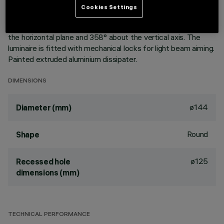
aluminium vapours with an anti-scratch protective layer.
Cookies Settings
Anodised aluminium upper reflector. Black, zinc-plated sheet
steel bracket. The luminaire can be rotated 30° relative to
the horizontal plane and 358° about the vertical axis. The
luminaire is fitted with mechanical locks for light beam aiming.
Painted extruded aluminium dissipater.
DIMENSIONS
ø144
Diameter (mm)
Round
Shape
ø125
Recessed hole
dimensions (mm)
TECHNICAL PERFORMANCE