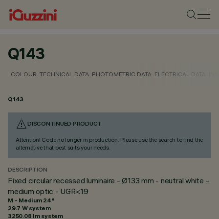
Q143
COLOUR
TECHNICAL DATA
PHOTOMETRIC DATA
ELECTRICAL DATA
INS
Q143
DISCONTINUED PRODUCT
Attention! Code no longer in production. Please use the search to find the
alternative that best suits your needs.
DESCRIPTION
Fixed circular recessed luminaire - Ø133 mm - neutral white -
medium optic - UGR<19
M - Medium 24°
29.7 W system
3250.08 lm system