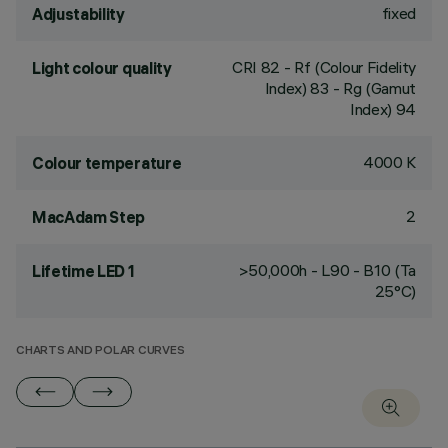
fixed
Adjustability
CRI
82
- Rf (Colour Fidelity
Light colour quality
Index) 83 - Rg (Gamut
Index) 94
4000 K
Colour temperature
2
MacAdam Step
>50,000h - L90 - B10 (Ta
Lifetime LED 1
25°C)
CHARTS AND POLAR CURVES