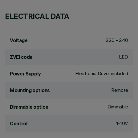
ELECTRICAL DATA
220 - 240
Voltage
LED
ZVEI code
Electronic Driver included
Power Supply
Remote
Mounting options
Dimmable
Dimmable option
1-10V
Control