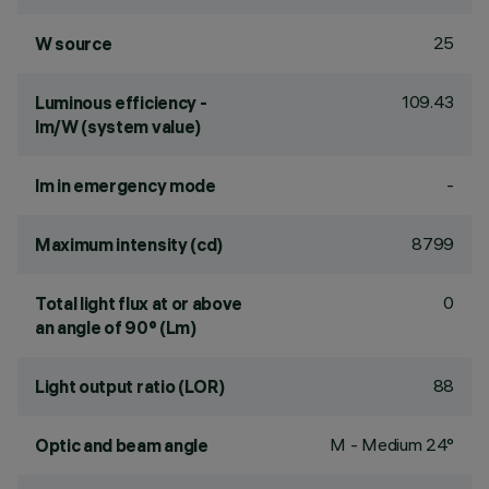
25
W source
109.43
Luminous efficiency -
lm/W (system value)
-
lm in emergency mode
8799
Maximum intensity (cd)
0
Total light flux at or above
an angle of 90° (Lm)
88
Light output ratio (LOR)
M - Medium 24°
Optic and beam angle