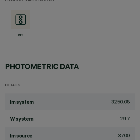
BIS
PHOTOMETRIC DATA
DETAILS
3250.08
lm system
29.7
W system
3700
lm source