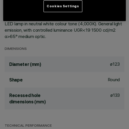
ceiling. Reflector vacuum-metallised with aluminium vapours
Cookies Settings
with an anti-scratch protective layer. Die-cast aluminium
body and passive dissipation system. Product complete with
LED lamp in neutral white colour tone (4,000K). General light
emission, with controlled luminance UGR<19 1500 cd/m2
α>65° medium optic.
DIMENSIONS
ø123
Diameter (mm)
Round
Shape
ø133
Recessed hole
dimensions (mm)
TECHNICAL PERFORMANCE