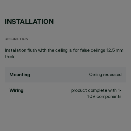
INSTALLATION
DESCRIPTION
Installation flush with the ceiling is for false ceilings 12.5 mm
thick;
Ceiling recessed
Mounting
product complete with 1-
Wiring
10V components