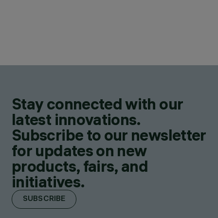
Stay connected with our
latest innovations.
Subscribe to our newsletter
for updates on new
products, fairs, and
initiatives.
SUBSCRIBE