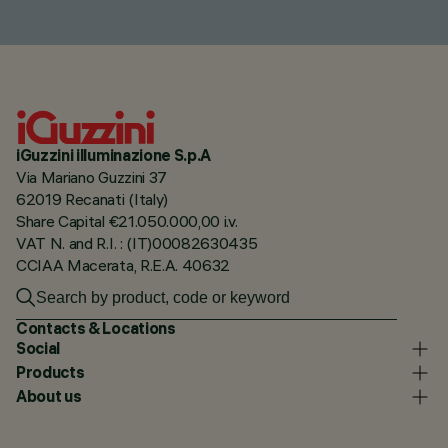
iGuzzini illuminazione S.p.A
Via Mariano Guzzini 37
62019 Recanati (Italy)
Share Capital €21.050.000,00 i.v.
VAT N. and R.I. : (IT)00082630435
CCIAA Macerata, R.E.A. 40632
Contacts & Locations
Social
Products
About us