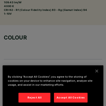
109.43 lm/W
4000 K
CRI
82
- Rf (Colour Fidelity Index) 83 - Rg (Gamut Index) 94
1-10V
COLOUR
TECHNICAL DATA
By clicking “Accept All Cookies”, you agree to the storing of
LAST UPDATE: 01/08/2026
cookies on your device to enhance site navigation, analyze site
usage, and assist in our marketing efforts.
DESCRIPTION
Reject All
Accept All Cookies
Fixed round luminaire designed to use a LED lamp with C.O.B.
technology. Version without rim for mounting flush with