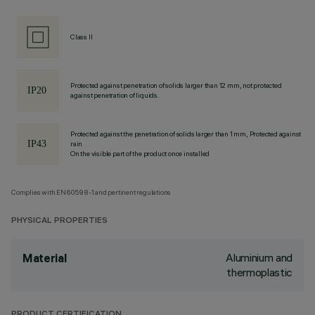
Class II
Protected against penetration of solids larger than 12 mm, not protected
against penetration of liquids.
Protected against the penetration of solids larger than 1 mm, Protected against
rain
On the visible part of the product once installed
Complies with EN60598-1 and pertinent regulations
PHYSICAL PROPERTIES
Aluminium and
Material
thermoplastic
PRODUCT CERTIFICATION