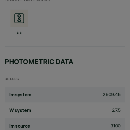
BIS
PHOTOMETRIC DATA
DETAILS
2509.45
lm system
27.5
W system
3100
lm source