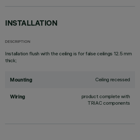
INSTALLATION
DESCRIPTION
Installation flush with the ceiling is for false ceilings 12.5 mm
thick;
Ceiling recessed
Mounting
product complete with
Wiring
TRIAC components