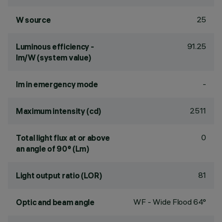
25
W source
91.25
Luminous efficiency -
lm/W (system value)
-
lm in emergency mode
2511
Maximum intensity (cd)
0
Total light flux at or above
an angle of 90° (Lm)
81
Light output ratio (LOR)
WF - Wide Flood 64°
Optic and beam angle