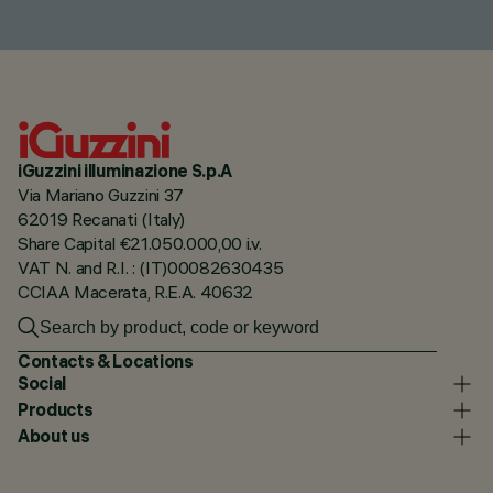
iGuzzini illuminazione S.p.A
Via Mariano Guzzini 37
62019 Recanati (Italy)
Share Capital €21.050.000,00 i.v.
VAT N. and R.I. : (IT)00082630435
CCIAA Macerata, R.E.A. 40632
Contacts & Locations
Social
Products
About us