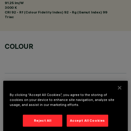
91.25 lm/W
3000 K
CRI
92
- Rf (Colour Fidelity Index) 92 - Rg (Gamut Index) 99
Triac
COLOUR
TECHNICAL DATA
By clicking “Accept All Cookies”, you agree to the storing of
LAST UPDATE: 01/08/2026
cookies on your device to enhance site navigation, analyze site
usage, and assist in our marketing efforts.
DESCRIPTION
Reject All
Accept All Cookies
Fixed round luminaire designed to use a LED lamp with C.O.B.
technology. Version without rim for mounting flush with