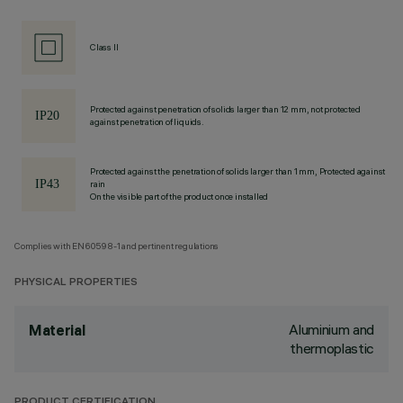
Class II
Protected against penetration of solids larger than 12 mm, not protected
against penetration of liquids.
Protected against the penetration of solids larger than 1 mm, Protected against
rain
On the visible part of the product once installed
Complies with EN60598-1 and pertinent regulations
PHYSICAL PROPERTIES
Aluminium and
Material
thermoplastic
PRODUCT CERTIFICATION