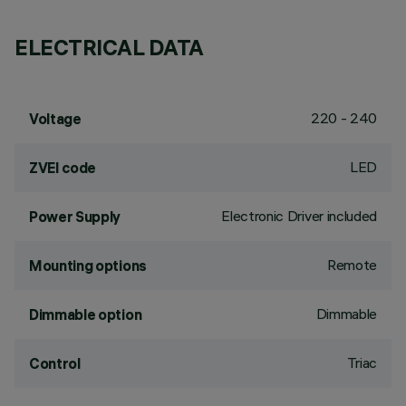
ELECTRICAL DATA
220 - 240
Voltage
LED
ZVEI code
Electronic Driver included
Power Supply
Remote
Mounting options
Dimmable
Dimmable option
Triac
Control