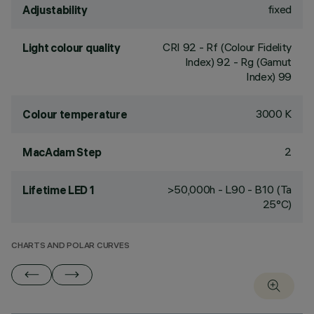
fixed
Adjustability
CRI
92
- Rf (Colour Fidelity
Light colour quality
Index) 92 - Rg (Gamut
Index) 99
3000 K
Colour temperature
2
MacAdam Step
>50,000h - L90 - B10 (Ta
Lifetime LED 1
25°C)
CHARTS AND POLAR CURVES