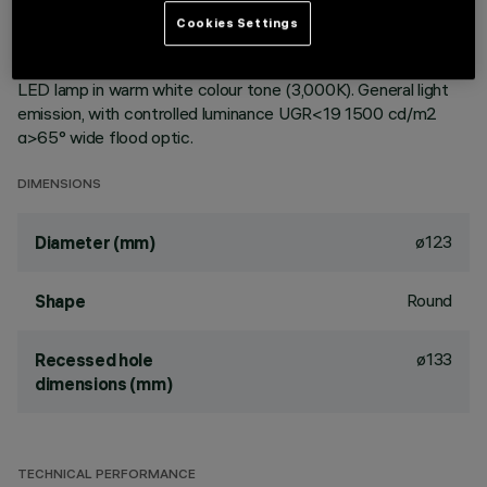
ceiling. Reflector vacuum-metallised with aluminium vapours
Cookies Settings
with an anti-scratch protective layer. Die-cast aluminium
body and passive dissipation system. Product complete with
LED lamp in warm white colour tone (3,000K). General light
emission, with controlled luminance UGR<19 1500 cd/m2
α>65° wide flood optic.
DIMENSIONS
ø123
Diameter (mm)
Round
Shape
ø133
Recessed hole
dimensions (mm)
TECHNICAL PERFORMANCE