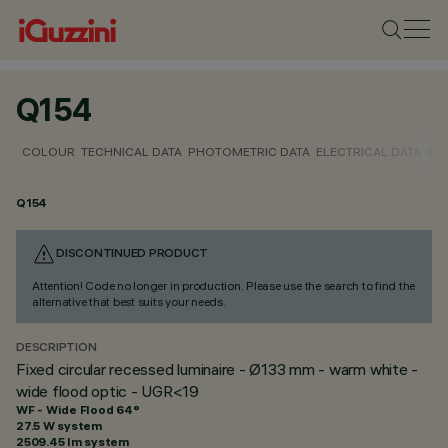
Q154
COLOUR
TECHNICAL DATA
PHOTOMETRIC DATA
ELECTRICAL DATA
INS
Q154
DISCONTINUED PRODUCT
Attention! Code no longer in production. Please use the search to find the
alternative that best suits your needs.
DESCRIPTION
Fixed circular recessed luminaire - Ø133 mm - warm white -
wide flood optic - UGR<19
WF - Wide Flood 64°
27.5 W system
2509.45 lm system