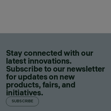
Stay connected with our
latest innovations.
Subscribe to our newsletter
for updates on new
products, fairs, and
initiatives.
SUBSCRIBE