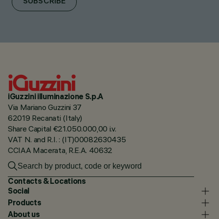
SUBSCRIBE
iGuzzini illuminazione S.p.A
Via Mariano Guzzini 37
62019 Recanati (Italy)
Share Capital €21.050.000,00 i.v.
VAT N. and R.I. : (IT)00082630435
CCIAA Macerata, R.E.A. 40632
Contacts & Locations
Social
Products
About us