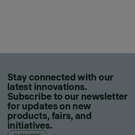
Stay connected with our
latest innovations.
Subscribe to our newsletter
for updates on new
products, fairs, and
initiatives.