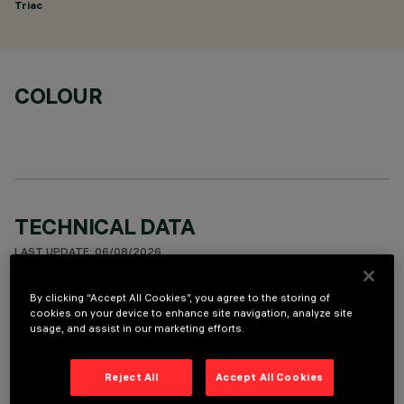
Triac
COLOUR
TECHNICAL DATA
LAST UPDATE: 06/08/2026
By clicking “Accept All Cookies”, you agree to the storing of
DESCRIPTION
cookies on your device to enhance site navigation, analyze site
usage, and assist in our marketing efforts.
Fixed round luminaire designed to use a LED lamp with C.O.B.
technology. Version with rim for surface-mounting. Reflector
vacuum-metallised with aluminium vapours with an anti-
Reject All
Accept All Cookies
scratch protective layer. Die-cast aluminium body and