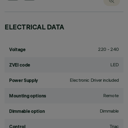
ELECTRICAL DATA
220 - 240
Voltage
LED
ZVEI code
Electronic Driver included
Power Supply
Remote
Mounting options
Dimmable
Dimmable option
Triac
Control