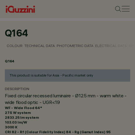
Q164
COLOUR
TECHNICAL DATA
PHOTOMETRIC DATA
ELECTRICAL DATA
INS
Q164
This product is suitable for Asia - Pacific market only
DESCRIPTION
Fixed circular recessed luminaire - Ø125 mm - warm white -
wide flood optic - UGR<19
WF - Wide Flood 64°
27.5 W system
2833.25 lm system
103.03 lm/W
3000 K
CRI
82
- Rf (Colour Fidelity Index) 84 - Rg (Gamut Index) 95