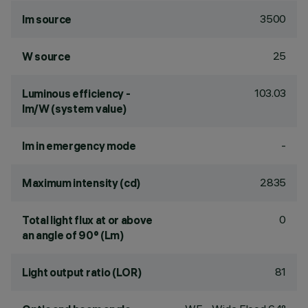
3500
lm source
25
W source
103.03
Luminous efficiency -
lm/W (system value)
-
lm in emergency mode
2835
Maximum intensity (cd)
0
Total light flux at or above
an angle of 90° (Lm)
81
Light output ratio (LOR)