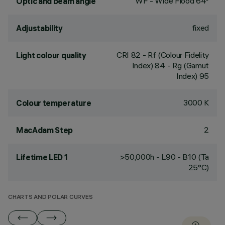
WF - Wide Flood 64°
Optic and beam angle
fixed
Adjustability
CRI
82
- Rf (Colour Fidelity
Light colour quality
Index) 84 - Rg (Gamut
Index) 95
3000 K
Colour temperature
2
MacAdam Step
>50,000h - L90 - B10 (Ta
Lifetime LED 1
25°C)
CHARTS AND POLAR CURVES