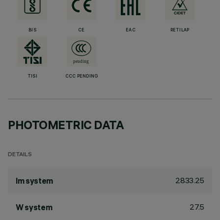
BIS
CE
EAC
RETILAP
TISI
CCC PENDING
PHOTOMETRIC DATA
DETAILS
2833.25
lm system
27.5
W system