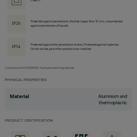
Class II
Protected against penetration of solids larger than 12 mm, not protected
against penetration of liquids.
Protected against the penetration of dust, Protected against splashes
On the visible part of the product once installed
Complies with EN60598-1 and pertinent regulations
PHYSICAL PROPERTIES
Aluminium and
Material
thermoplastic
PRODUCT CERTIFICATION