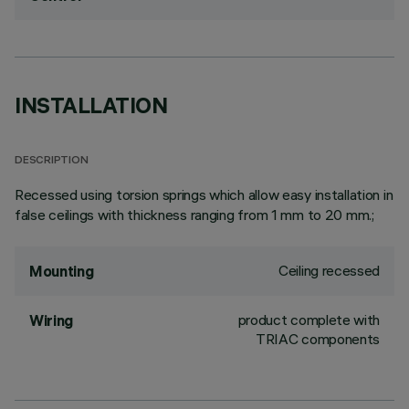
INSTALLATION
DESCRIPTION
Recessed using torsion springs which allow easy installation in
false ceilings with thickness ranging from 1 mm to 20 mm.;
Ceiling recessed
Mounting
product complete with
Wiring
TRIAC components