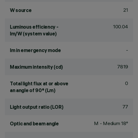
21
W source
100.04
Luminous efficiency -
lm/W (system value)
-
lm in emergency mode
7819
Maximum intensity (cd)
0
Total light flux at or above
an angle of 90° (Lm)
77
Light output ratio (LOR)
M - Medium 18°
Optic and beam angle