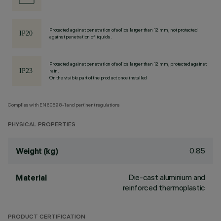
Protected against penetration of solids larger than 12 mm, not protected
against penetration of liquids.
Protected against penetration of solids larger than 12 mm, protected against
rain.
On the visible part of the product once installed
Complies with EN60598-1 and pertinent regulations
PHYSICAL PROPERTIES
0.85
Weight (kg)
Die-cast aluminium and
Material
reinforced thermoplastic
PRODUCT CERTIFICATION