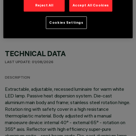
Reject All
Accept All Cookies
OPTIONAL COMPONENTS
Cookies Settings
TECHNICAL DATA
LAST UPDATE: 01/08/2026
DESCRIPTION
Extractable, adjustable, recessed luminaire for warm white
LED lamp. Passive heat dispersion system. Die-cast
aluminium main body and frame; stainless steel rotation hinge.
Rotation ring with safety cover in a high resistance
thermoplastic material. Body adjusted with a manual
manoeuvre device: internal 40° - external 65° - rotation on
355° axis. Reflector with high efficiency super-pure
aluminium optic - spot beam angle. Die-cast aluminium lamp