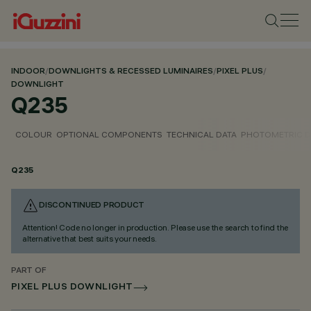
INDOOR
/
DOWNLIGHTS & RECESSED LUMINAIRES
/
PIXEL PLUS
/
DOWNLIGHT
Q235
COLOUR
OPTIONAL COMPONENTS
TECHNICAL DATA
PHOTOMETRIC D
Q235
DISCONTINUED PRODUCT
Attention! Code no longer in production. Please use the search to find the
alternative that best suits your needs.
PART OF
PIXEL PLUS DOWNLIGHT