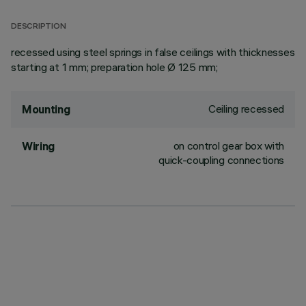
DESCRIPTION
recessed using steel springs in false ceilings with thicknesses
starting at 1 mm; preparation hole Ø 125 mm;
Ceiling recessed
Mounting
on control gear box with
Wiring
quick-coupling connections