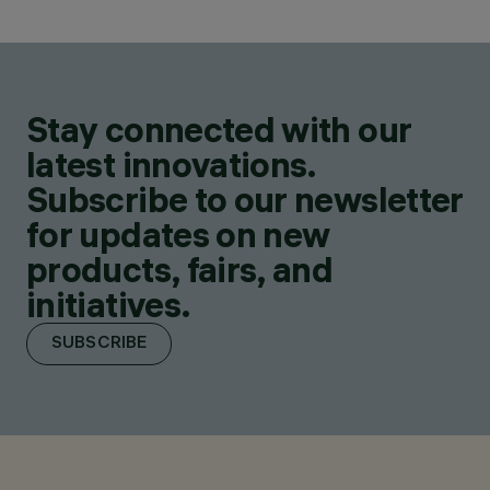
Stay connected with our
latest innovations.
Subscribe to our newsletter
for updates on new
products, fairs, and
initiatives.
SUBSCRIBE