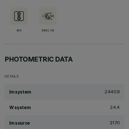
BIS
ENEC-03
PHOTOMETRIC DATA
DETAILS
2440.9
lm system
24.4
W system
3170
lm source