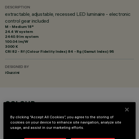
DESCRIPTION
extractable, adjustable, recessed LED luminaire - electronic
control gear included
M - Medium 18°
24.4 W system
2440.9 lm system
100.04 lm/W
3000 K
CRI
82
- Rf (Colour Fidelity Index) 84 - Rg (Gamut Index) 95
DESIGNED BY
iGuzzini
COLOUR
By clicking “Accept All Cookies”, you agree to the storing of
cookies on your device to enhance site navigation, analyze site
usage, and assist in our marketing efforts.