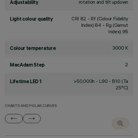
rotation and tilt updown
Adjustability
CRI
82
- Rf (Colour Fidelity
Light colour quality
Index) 84 - Rg (Gamut
Index) 95
3000 K
Colour temperature
2
MacAdam Step
>50,000h - L90 - B10 (Ta
Lifetime LED 1
25°C)
CHARTS AND POLAR CURVES