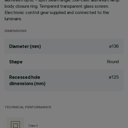
body closure ring. Tempered transparent glass screen.
Electronic control gear supplied and connected to the
luminaire.
DIMENSIONS
ø136
Diameter (mm)
Round
Shape
ø125
Recessed hole
dimensions (mm)
TECHNICAL PERFORMANCE
Class II