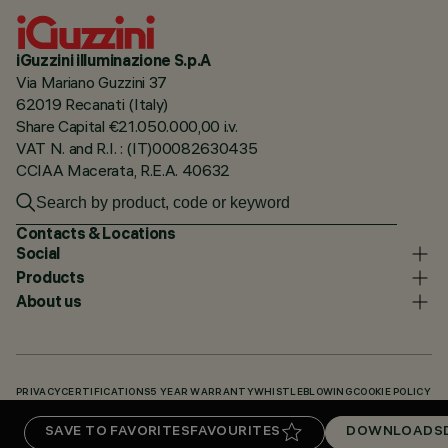
iGuzzini illuminazione S.p.A
Via Mariano Guzzini 37
62019 Recanati (Italy)
Share Capital €21.050.000,00 i.v.
VAT N. and R.I. : (IT)00082630435
CCIAA Macerata, R.E.A. 40632
Contacts & Locations
Social
Products
About us
PRIVACY
CERTIFICATIONS
5 YEAR WARRANTY
WHISTLEBLOWING
COOKIE POLICY
ACCESSIBILITY STATEMENT
OUR CODES
KNOWLEDGE BASE (LOGIN REQUIRED)
SAVE TO FAVORITES
FAVOURITES
DOWNLOADS
DOWNLOADS