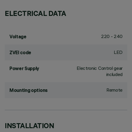
ELECTRICAL DATA
220 - 240
Voltage
LED
ZVEI code
Electronic Control gear
Power Supply
included
Remote
Mounting options
INSTALLATION