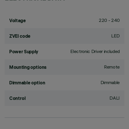
220 - 240
Voltage
LED
ZVEI code
Electronic Driver included
Power Supply
Remote
Mounting options
Dimmable
Dimmable option
DALI
Control