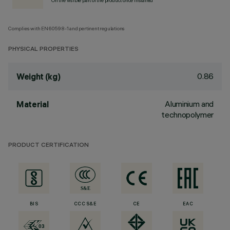
On the visible part of the product once installed
Complies with EN60598-1 and pertinent regulations
PHYSICAL PROPERTIES
0.86
Weight (kg)
Aluminium and
Material
technopolymer
PRODUCT CERTIFICATION
BIS
CCC S&E
CE
EAC