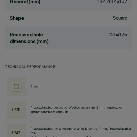
144x144x107
General (mm)
Square
Shape
125x125
Recessed hole
dimensions (mm)
TECHNICAL PERFORMANCE
Class II
Protected against penetration of solids larger than 12 mm, not protected
against penetration of liquids.
Protected against the penetration of solids larger than 1 mm, Protected against
rain