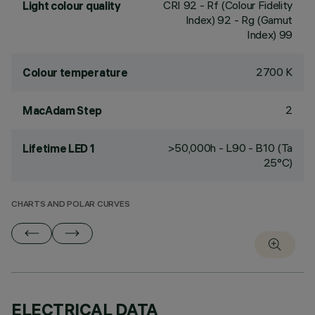
CRI
92
- Rf (Colour Fidelity
Light colour quality
Index) 92 - Rg (Gamut
Index) 99
2700 K
Colour temperature
2
MacAdam Step
>50,000h - L90 - B10 (Ta
Lifetime LED 1
25°C)
CHARTS AND POLAR CURVES
ELECTRICAL DATA