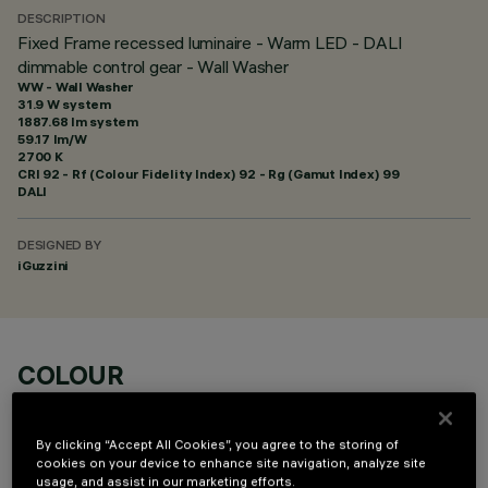
DESCRIPTION
Fixed Frame recessed luminaire - Warm LED - DALI
dimmable control gear - Wall Washer
WW - Wall Washer
31.9 W system
1887.68 lm system
59.17 lm/W
2700 K
CRI
92
- Rf (Colour Fidelity Index) 92 - Rg (Gamut Index) 99
DALI
DESIGNED BY
iGuzzini
COLOUR
By clicking “Accept All Cookies”, you agree to the storing of
cookies on your device to enhance site navigation, analyze site
usage, and assist in our marketing efforts.