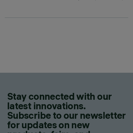
Stay connected with our
latest innovations.
Subscribe to our newsletter
for updates on new