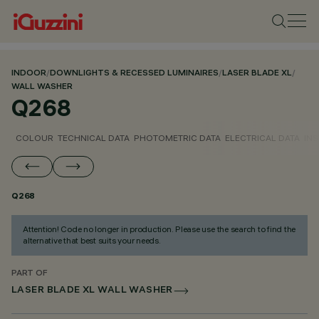
INDOOR
/
DOWNLIGHTS & RECESSED LUMINAIRES
/
LASER BLADE XL
/
WALL WASHER
Q268
COLOUR
TECHNICAL DATA
PHOTOMETRIC DATA
ELECTRICAL DATA
INS
Q268
Attention! Code no longer in production. Please use the search to find the
alternative that best suits your needs.
PART OF
LASER BLADE XL WALL WASHER