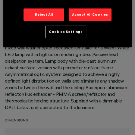
TECHNICAL DATA
Reject All
Accept All Cookies
LAST UPDATE: 06/08/2026
Cookies Settings
DESCRIPTION
Fixed wall washer optic, recessed luminaire for a Warm White
LED lamp with a high color rendering index. Passive heat
dissipation system. Lamp body with die-cast aluminium
radiant surface, version with perimeter surface frame.
Asymmetrical optic system designed to achieve a highly
defined light distribution on walls and eliminate any shadow
zones between the wall and the ceiling. Superpure aluminium
reflector/flux enhancer - PMMA screen/refractor and
thermoplastic holding structure. Supplied with a dimmable
DALI ballast unit connected to the luminaire.
DIMENSIONS