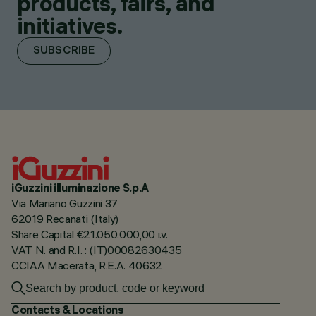
products, fairs, and
initiatives.
SUBSCRIBE
iGuzzini illuminazione S.p.A
Via Mariano Guzzini 37
62019 Recanati (Italy)
Share Capital €21.050.000,00 i.v.
VAT N. and R.I. : (IT)00082630435
CCIAA Macerata, R.E.A. 40632
Contacts & Locations