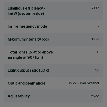
59.17
Luminous efficiency -
lm/W (system value)
-
lm in emergency mode
1271
Maximum intensity (cd)
0
Total light flux at or above
an angle of 90° (Lm)
59
Light output ratio (LOR)
WW - Wall Washer
Optic and beam angle
fixed
Adjustability