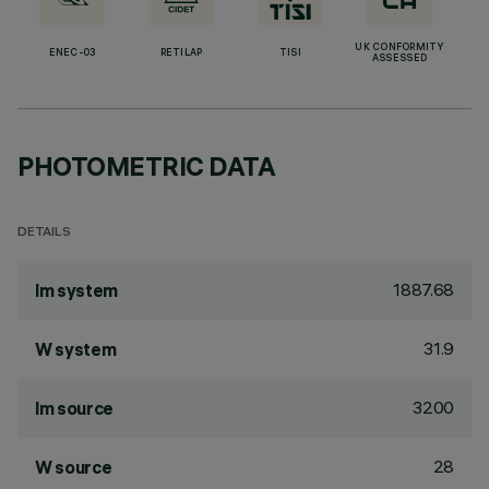
UK CONFORMITY
ENEC-03
RETILAP
TISI
ASSESSED
PHOTOMETRIC DATA
DETAILS
1887.68
lm system
31.9
W system
3200
lm source
28
W source