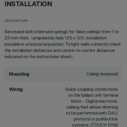
INSTALLATION
DESCRIPTION
Recessed with steel wire springs for false ceilings from 1 to
25 mm thick - preparation hole 125 x 125. Installation
possible in a horizontal position. To light walls correctly check
the installation distances and centre-to-centre distances
indicated on the instructions sheet.;
Ceiling recessed
Mounting
Quick-coupling connections
Wiring
on the ballast unit terminal
block - Digital electronic
cabling that allows dimming
to be performed with DALI
protocol or pushbutton
systems (TOUCH DIM)