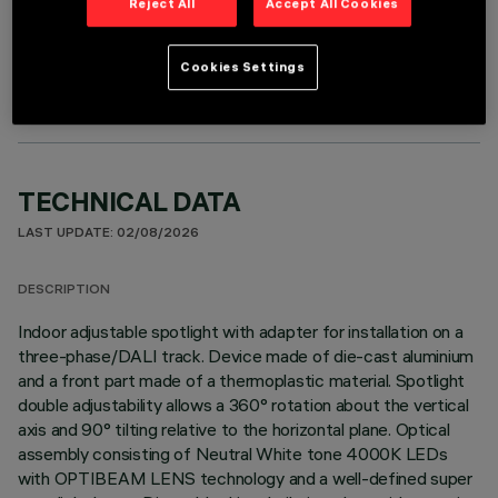
Reject All
Accept All Cookies
OPTIONAL COMPONENTS
Cookies Settings
TECHNICAL DATA
LAST UPDATE: 02/08/2026
DESCRIPTION
Indoor adjustable spotlight with adapter for installation on a
three-phase/DALI track. Device made of die-cast aluminium
and a front part made of a thermoplastic material. Spotlight
double adjustability allows a 360° rotation about the vertical
axis and 90° tilting relative to the horizontal plane. Optical
assembly consisting of Neutral White tone 4000K LEDs
with OPTIBEAM LENS technology and a well-defined super