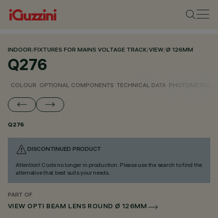
INDOOR
/
FIXTURES FOR MAINS VOLTAGE TRACK
/
VIEW
/
Ø 126MM
Q276
COLOUR
OPTIONAL COMPONENTS
TECHNICAL DATA
PHOTOMETRIC D
Q276
DISCONTINUED PRODUCT
Attention! Code no longer in production. Please use the search to find the
alternative that best suits your needs.
PART OF
VIEW OPTI BEAM LENS ROUND Ø 126MM