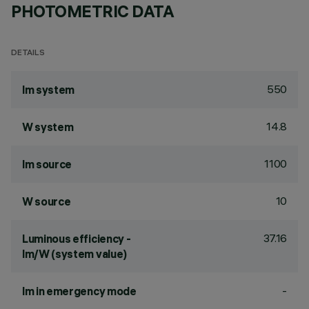
PHOTOMETRIC DATA
DETAILS
550
lm system
14.8
W system
1100
lm source
10
W source
37.16
Luminous efficiency -
lm/W (system value)
-
lm in emergency mode