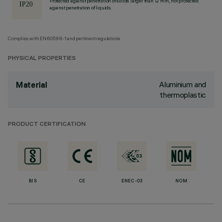
Protected against penetration of solids larger than 12 mm, not protected
against penetration of liquids.
Complies with EN60598-1 and pertinent regulations
PHYSICAL PROPERTIES
Aluminium and
Material
thermoplastic
PRODUCT CERTIFICATION
BIS
CE
ENEC-03
NOM