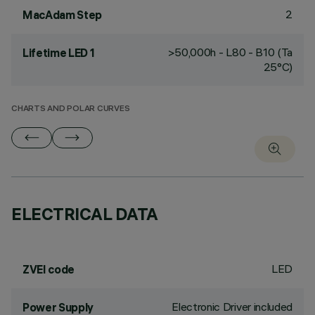
2
MacAdam Step
>50,000h - L80 - B10 (Ta
Lifetime LED 1
25°C)
CHARTS AND POLAR CURVES
ELECTRICAL DATA
LED
ZVEI code
Electronic Driver included
Power Supply