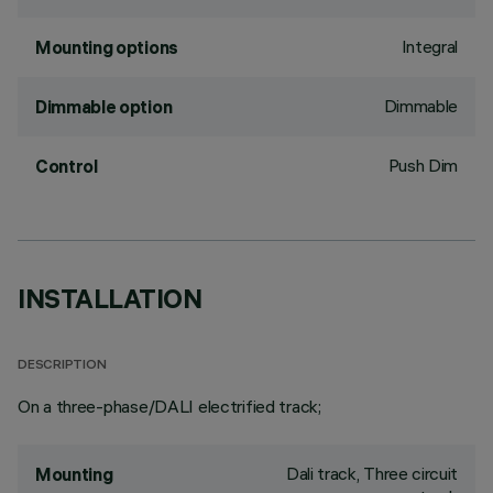
Integral
Mounting options
Dimmable
Dimmable option
Push Dim
Control
INSTALLATION
DESCRIPTION
On a three-phase/DALI electrified track;
Dali track, Three circuit
Mounting