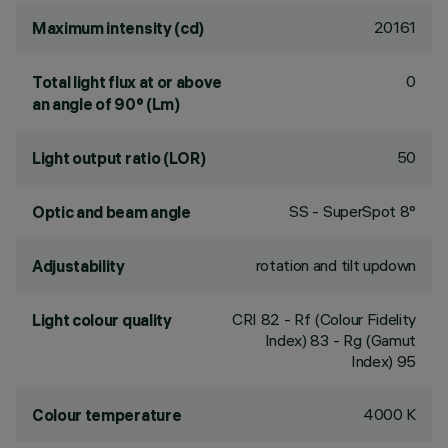
20161
Maximum intensity (cd)
0
Total light flux at or above
an angle of 90° (Lm)
50
Light output ratio (LOR)
SS - SuperSpot 8°
Optic and beam angle
rotation and tilt updown
Adjustability
CRI
82
- Rf (Colour Fidelity
Light colour quality
Index) 83 - Rg (Gamut
Index) 95
4000 K
Colour temperature