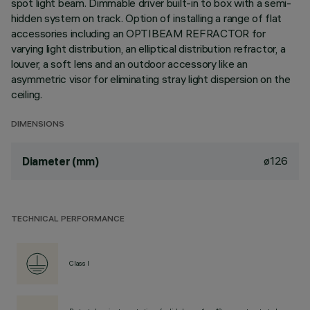
spot light beam. Dimmable driver built-in to box with a semi-
hidden system on track. Option of installing a range of flat
accessories including an OPTIBEAM REFRACTOR for
varying light distribution, an elliptical distribution refractor, a
louver, a soft lens and an outdoor accessory like an
asymmetric visor for eliminating stray light dispersion on the
ceiling.
DIMENSIONS
ø126
Diameter (mm)
TECHNICAL PERFORMANCE
Class I