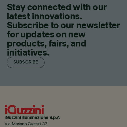
Stay connected with our
latest innovations.
Subscribe to our newsletter
for updates on new
products, fairs, and
initiatives.
SUBSCRIBE
iGuzzini illuminazione S.p.A
Via Mariano Guzzini 37