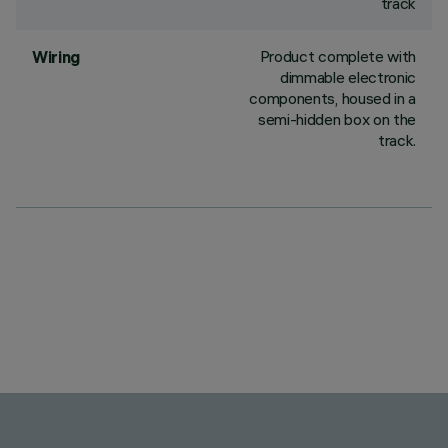
track
Product complete with
Wiring
dimmable electronic
components, housed in a
semi-hidden box on the
track.