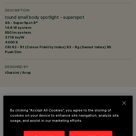
DESCRIPTION
round small body spotlight - superspot
SS - SuperSpot 8°
14.8 W system
550 lm system
37.16 lm/W
4000 K
CRI
82
- Rf (Colour Fidelity Index) 83 - Rg (Gamut Index) 95
Push Dim
DESIGNED BY
iGuzzini / Arup
COLOUR
By clicking “Accept All Cookies”, you agree to the storing of
cookies on your device to enhance site navigation, analyze site
usage, and assist in our marketing efforts.