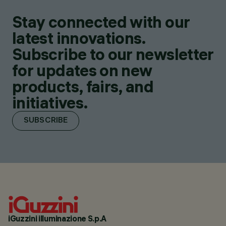
Stay connected with our
latest innovations.
Subscribe to our newsletter
for updates on new
products, fairs, and
initiatives.
SUBSCRIBE
iGuzzini illuminazione S.p.A