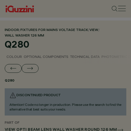
INDOOR
/
FIXTURES FOR MAINS VOLTAGE TRACK
/
VIEW
/
WALL WASHER 126 MM
Q280
COLOUR
OPTIONAL COMPONENTS
TECHNICAL DATA
PHOTOMETRIC D
Q280
DISCONTINUED PRODUCT
Attention! Code no longer in production. Please use the search to find the
alternative that best suits your needs.
PART OF
VIEW OPTI BEAM LENS WALL WASHER ROUND 126 MM