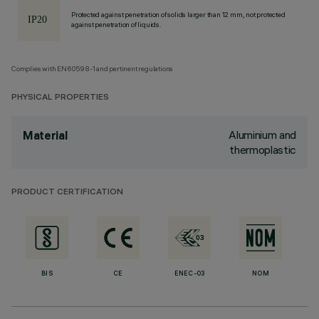
Protected against penetration of solids larger than 12 mm, not protected
against penetration of liquids.
Complies with EN60598-1 and pertinent regulations
PHYSICAL PROPERTIES
Aluminium and
Material
thermoplastic
PRODUCT CERTIFICATION
BIS
CE
ENEC-03
NOM