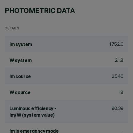
PHOTOMETRIC DATA
DETAILS
1752.6
lm system
21.8
W system
2540
lm source
18
W source
80.39
Luminous efficiency -
lm/W (system value)
-
lm in emergency mode