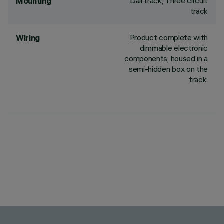
Dali track, Three circuit
Mounting
track
Product complete with
Wiring
dimmable electronic
components, housed in a
semi-hidden box on the
track.