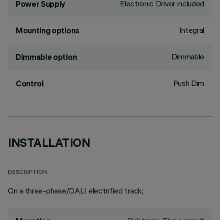
Electronic Driver included
Power Supply
Integral
Mounting options
Dimmable
Dimmable option
Push Dim
Control
INSTALLATION
DESCRIPTION
On a three-phase/DALI electrified track;