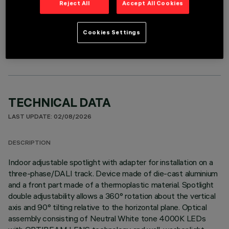
Reject All
Accept All Cookies
OPTIONAL COMPONENTS
Cookies Settings
TECHNICAL DATA
LAST UPDATE: 02/08/2026
DESCRIPTION
Indoor adjustable spotlight with adapter for installation on a
three-phase/DALI track. Device made of die-cast aluminium
and a front part made of a thermoplastic material. Spotlight
double adjustability allows a 360° rotation about the vertical
axis and 90° tilting relative to the horizontal plane. Optical
assembly consisting of Neutral White tone 4000K LEDs