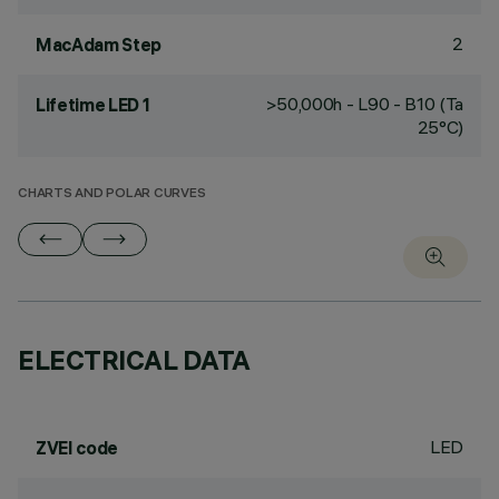
2
MacAdam Step
>50,000h - L90 - B10 (Ta
Lifetime LED 1
25°C)
CHARTS AND POLAR CURVES
ELECTRICAL DATA
LED
ZVEI code