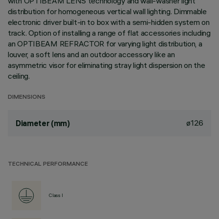
with OPTIBEAM LENS technology and wall-washer light
distribution for homogeneous vertical wall lighting. Dimmable
electronic driver built-in to box with a semi-hidden system on
track. Option of installing a range of flat accessories including
an OPTIBEAM REFRACTOR for varying light distribution, a
louver, a soft lens and an outdoor accessory like an
asymmetric visor for eliminating stray light dispersion on the
ceiling.
DIMENSIONS
ø126
Diameter (mm)
TECHNICAL PERFORMANCE
Class I