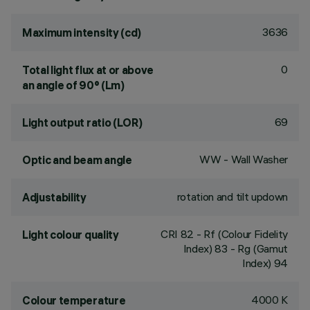
3636
Maximum intensity (cd)
0
Total light flux at or above
an angle of 90° (Lm)
69
Light output ratio (LOR)
WW - Wall Washer
Optic and beam angle
rotation and tilt updown
Adjustability
CRI
82
- Rf (Colour Fidelity
Light colour quality
Index) 83 - Rg (Gamut
Index) 94
4000 K
Colour temperature