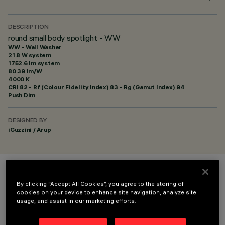
DESCRIPTION
round small body spotlight - WW
WW - Wall Washer
21.8 W system
1752.6 lm system
80.39 lm/W
4000 K
CRI
82
- Rf (Colour Fidelity Index) 83 - Rg (Gamut Index) 94
Push Dim
DESIGNED BY
iGuzzini / Arup
COLOUR
By clicking “Accept All Cookies”, you agree to the storing of
cookies on your device to enhance site navigation, analyze site
usage, and assist in our marketing efforts.