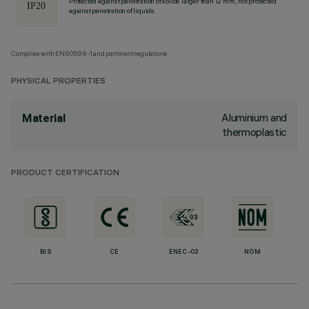
Protected against penetration of solids larger than 12 mm, not protected
against penetration of liquids.
Complies with EN60598-1 and pertinent regulations
PHYSICAL PROPERTIES
Aluminium and
Material
thermoplastic
PRODUCT CERTIFICATION
BIS
CE
ENEC-03
NOM