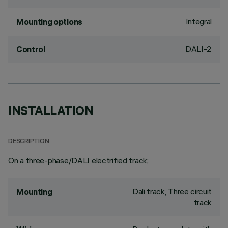
Integral
Mounting options
DALI-2
Control
INSTALLATION
DESCRIPTION
On a three-phase/DALI electrified track;
Dali track, Three circuit
Mounting
track