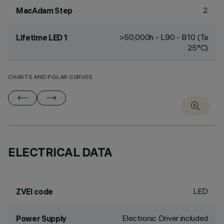
2
MacAdam Step
>50,000h - L90 - B10 (Ta
Lifetime LED 1
25°C)
CHARTS AND POLAR CURVES
ELECTRICAL DATA
LED
ZVEI code
Electronic Driver included
Power Supply