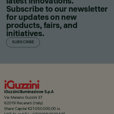
latest innovations.
Subscribe to our newsletter
for updates on new
products, fairs, and
initiatives.
SUBSCRIBE
iGuzzini illuminazione S.p.A
Via Mariano Guzzini 37
62019 Recanati (Italy)
Share Capital €21.050.000,00 i.v.
VAT N. and R.I. : (IT)00082630435