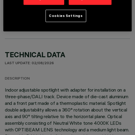
OPTIONAL COMPONENTS
Cookies Settings
TECHNICAL DATA
LAST UPDATE: 02/08/2026
DESCRIPTION
Indoor adjustable spotlight with adapter for installation on a
three-phase/DALI track. Device made of die-cast aluminium
and a front part made of a thermoplastic material. Spotlight
double adjustability allows a 360° rotation about the vertical
axis and 90° tilting relative to the horizontal plane. Optical
assembly consisting of Neutral White tone 4000K LEDs
with OPTIBEAM LENS technology and a medium light beam.