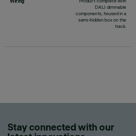
Product complete with
Wiring
DALI dimmable
components, housed in a
semi-hidden box on the
track.
Stay connected with our