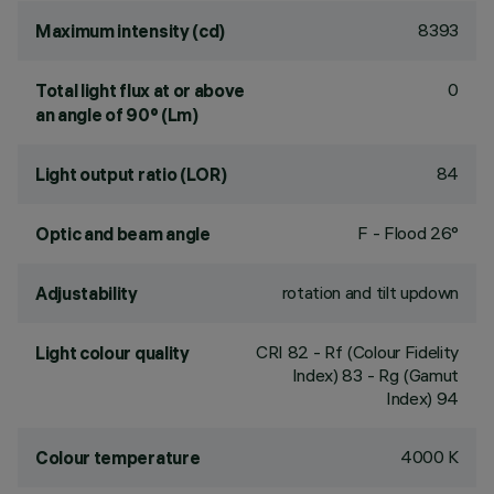
8393
Maximum intensity (cd)
0
Total light flux at or above
an angle of 90° (Lm)
84
Light output ratio (LOR)
F - Flood 26°
Optic and beam angle
rotation and tilt updown
Adjustability
CRI
82
- Rf (Colour Fidelity
Light colour quality
Index) 83 - Rg (Gamut
Index) 94
4000 K
Colour temperature