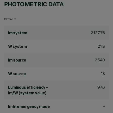
PHOTOMETRIC DATA
DETAILS
2127.76
lm system
21.8
W system
2540
lm source
18
W source
97.6
Luminous efficiency -
lm/W (system value)
-
lm in emergency mode