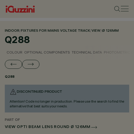
INDOOR
/
FIXTURES FOR MAINS VOLTAGE TRACK
/
VIEW
/
Ø 126MM
Q288
COLOUR
OPTIONAL COMPONENTS
TECHNICAL DATA
PHOTOMETRIC D
Q288
DISCONTINUED PRODUCT
Attention! Code no longer in production. Please use the search to find the
alternative that best suits your needs.
PART OF
VIEW OPTI BEAM LENS ROUND Ø 126MM