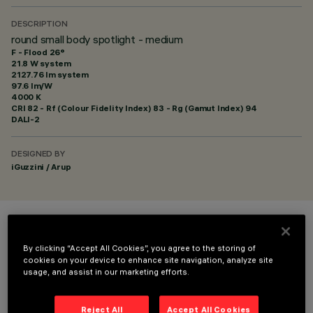
DESCRIPTION
round small body spotlight - medium
F - Flood 26°
21.8 W system
2127.76 lm system
97.6 lm/W
4000 K
CRI
82
- Rf (Colour Fidelity Index) 83 - Rg (Gamut Index) 94
DALI-2
DESIGNED BY
iGuzzini / Arup
COLOUR
By clicking “Accept All Cookies”, you agree to the storing of
cookies on your device to enhance site navigation, analyze site
usage, and assist in our marketing efforts.
Reject All
Accept All Cookies