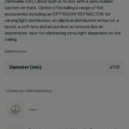
Dimmable DALI driver built-in to box with a semi-hidden
system on track. Option of installing a range of flat
accessories including an OPTIBEAM REFRACTOR for
varying light distribution, an elliptical distribution refractor, a
louver, a soft lens and an outdoor accessory like an
asymmetric visor for eliminating stray light dispersion on the
ceiling.
DIMENSIONS
ø126
Diameter (mm)
TECHNICAL PERFORMANCE
Class I