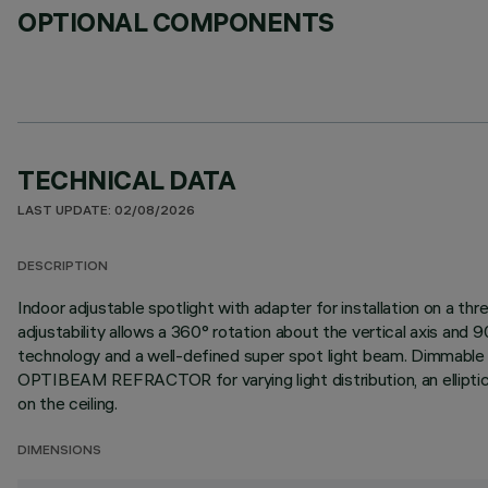
OPTIONAL COMPONENTS
TECHNICAL DATA
LAST UPDATE: 02/08/2026
DESCRIPTION
Indoor adjustable spotlight with adapter for installation on a 
adjustability allows a 360° rotation about the vertical axis an
technology and a well-defined super spot light beam. Dimmable DA
OPTIBEAM REFRACTOR for varying light distribution, an elliptical 
on the ceiling.
DIMENSIONS