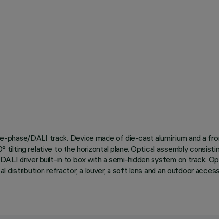
three-phase/DALI track. Device made of die-cast aluminium and a fro
d 90° tilting relative to the horizontal plane. Optical assembly 
LI driver built-in to box with a semi-hidden system on track. Optio
distribution refractor, a louver, a soft lens and an outdoor accesso