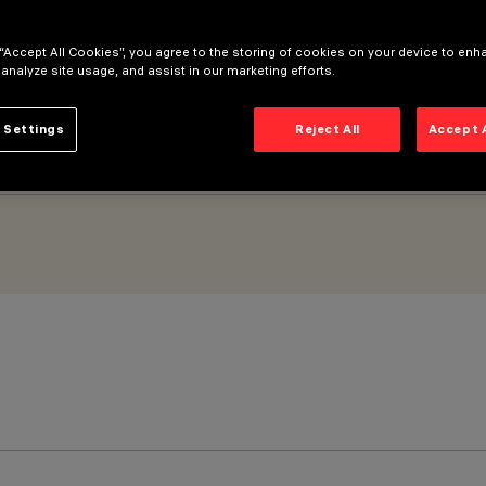
 “Accept All Cookies”, you agree to the storing of cookies on your device to enh
 analyze site usage, and assist in our marketing efforts.
 Settings
Reject All
Accept 