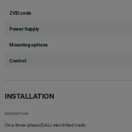
ZVEI code
Power Supply
Mounting options
Control
INSTALLATION
DESCRIPTION
On a three-phase/DALI electrified track;