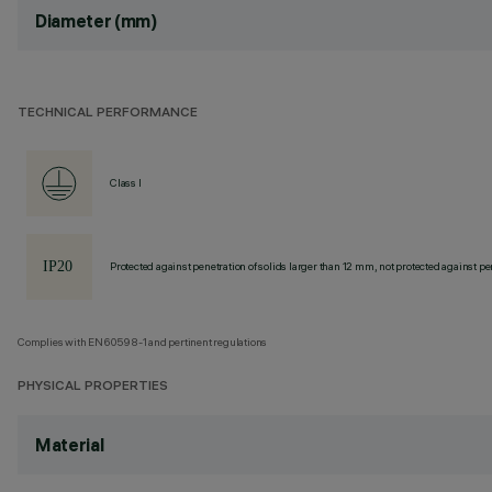
Diameter (mm)
TECHNICAL PERFORMANCE
Class I
Protected against penetration of solids larger than 12 mm, not protected against pen
Complies with EN60598-1 and pertinent regulations
PHYSICAL PROPERTIES
Material