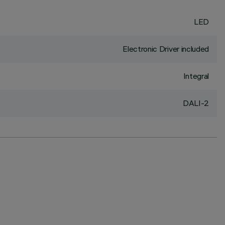
LED
Electronic Driver included
Integral
DALI-2