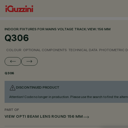
INDOOR
/
FIXTURES FOR MAINS VOLTAGE TRACK
/
VIEW
/
156 MM
Q306
COLOUR
OPTIONAL COMPONENTS
TECHNICAL DATA
PHOTOMETRIC D
Q306
DISCONTINUED PRODUCT
Attention! Code no longer in production. Please use the search to find the altern
PART OF
VIEW OPTI BEAM LENS ROUND 156 MM