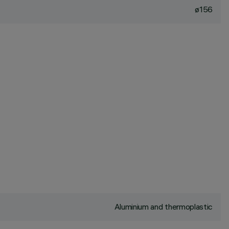
ø156
Aluminium and thermoplastic