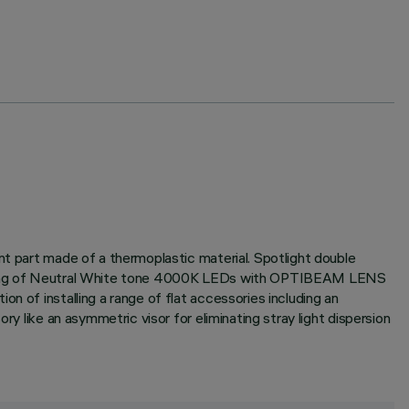
nt part made of a thermoplastic material. Spotlight double
consisting of Neutral White tone 4000K LEDs with OPTIBEAM LENS
n of installing a range of flat accessories including an
ry like an asymmetric visor for eliminating stray light dispersion