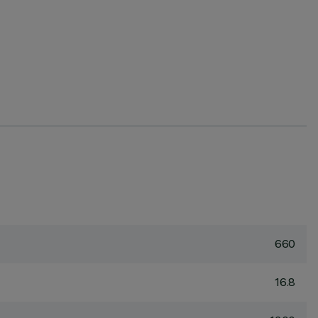
660
16.8