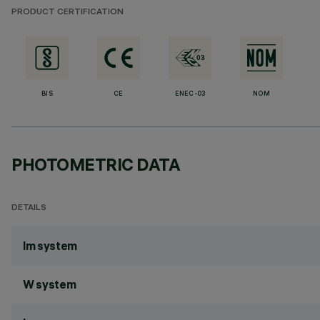
PRODUCT CERTIFICATION
BIS
CE
ENEC-03
NOM
PHOTOMETRIC DATA
DETAILS
lm system
W system