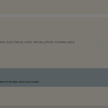
ATA
ELECTRICAL DATA
INSTALLATION
DOWNLOADS
ative that best suits your needs.