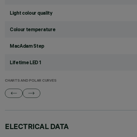
Light colour quality
Colour temperature
MacAdam Step
Lifetime LED 1
CHARTS AND POLAR CURVES
ELECTRICAL DATA