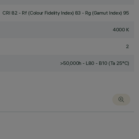
CRI
82
- Rf (Colour Fidelity Index) 83 - Rg (Gamut Index) 95
4000 K
2
>50,000h - L80 - B10 (Ta 25°C)