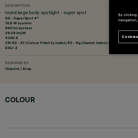
DESCRIPTION
round large body spotlight - super spot
By clicking
SS - SuperSpot 4°
navigation,
16.8 W system
660 lm system
39.29 lm/W
Cookies
4000 K
CRI
82
- Rf (Colour Fidelity Index) 83 - Rg (Gamut Index) 95
DALI-2
DESIGNED BY
iGuzzini / Arup
COLOUR