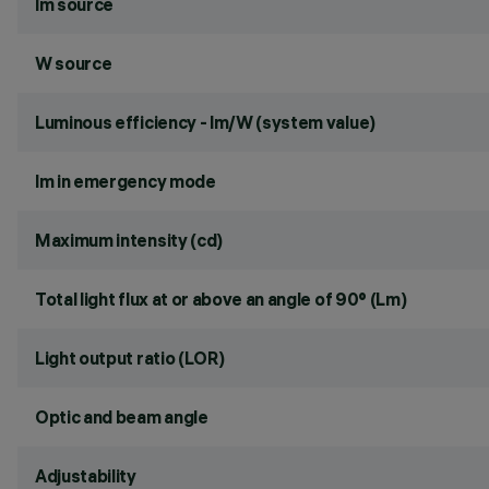
lm source
W source
Luminous efficiency - lm/W (system value)
lm in emergency mode
Maximum intensity (cd)
Total light flux at or above an angle of 90° (Lm)
Light output ratio (LOR)
Optic and beam angle
Adjustability