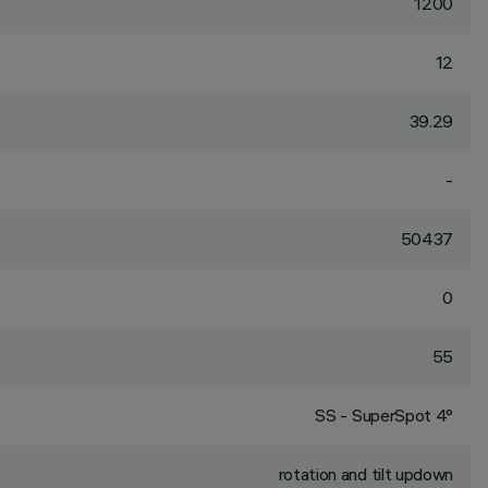
1200
12
39.29
-
50437
0
55
SS - SuperSpot 4°
rotation and tilt updown