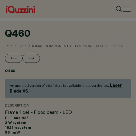
Q460
COLOUR
OPTIONAL COMPONENTS
TECHNICAL DATA
PHOTOMETRIC D
Q460
Laser
An updated version of this fixture is available: discover the new
Blade XS
.
DESCRIPTION
Frame 1 cell - Flood beam - LED
F - Flood 42°
2 W system
192 lm system
96 lm/W