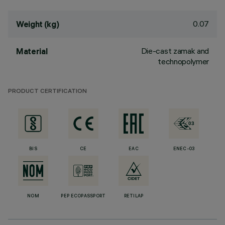
0.07
Weight (kg)
Die-cast zamak and
Material
technopolymer
PRODUCT CERTIFICATION
BIS
CE
EAC
ENEC-03
NOM
PEP ECOPASSPORT
RETILAP