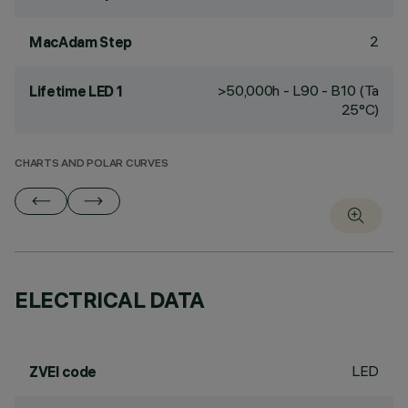
2
MacAdam Step
>50,000h - L90 - B10 (Ta
Lifetime LED 1
25°C)
CHARTS AND POLAR CURVES
ELECTRICAL DATA
LED
ZVEI code