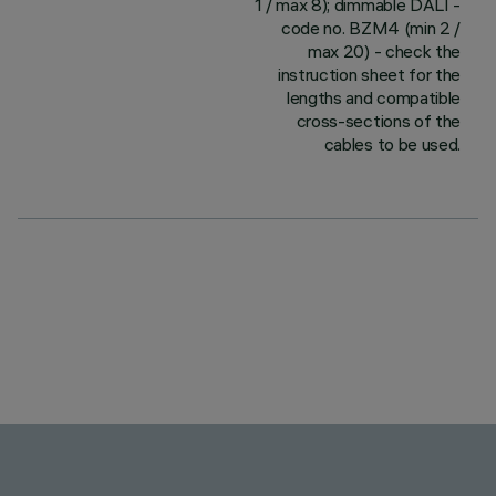
1 / max 8); dimmable DALI -
code no. BZM4 (min 2 /
max 20) - check the
instruction sheet for the
lengths and compatible
cross-sections of the
cables to be used.