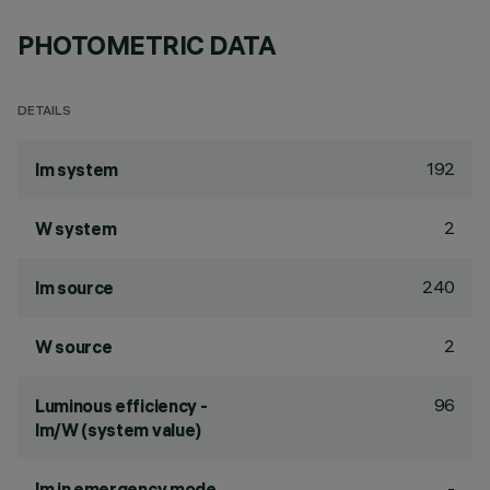
PHOTOMETRIC DATA
DETAILS
192
lm system
2
W system
240
lm source
2
W source
96
Luminous efficiency -
lm/W (system value)
-
lm in emergency mode