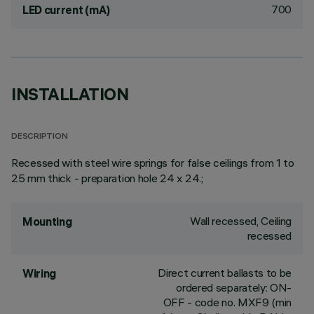
700
LED current (mA)
INSTALLATION
DESCRIPTION
Recessed with steel wire springs for false ceilings from 1 to
25 mm thick - preparation hole 24 x 24.;
Wall recessed, Ceiling
Mounting
recessed
Direct current ballasts to be
Wiring
ordered separately: ON-
OFF - code no. MXF9 (min