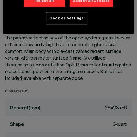
Reject All
Accept All Cookies
DESCRIPTION
Cookies Settings
Square miniaturised recessed luminaire for a single LED lamp
- fixed optic. Despite the ultracompact size of the product,
the patented technology of the optic system guarantees an
efficient flow and a high level of controlled glare visual
comfort. Main body with die-cast zamak radiant surface,
version with perimeter surface frame. Metallised,
thermoplastic, high definition Opti Beam reflector, integrated
in a set-back position in the anti-glare screen. Ballast not
included, available with separate code.
DIMENSIONS
28x28x50
General (mm)
Square
Shape