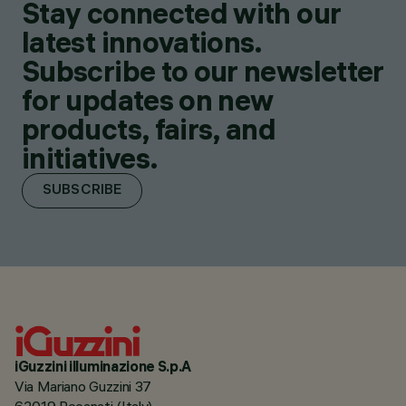
Stay connected with our
latest innovations.
Subscribe to our newsletter
for updates on new
products, fairs, and
initiatives.
SUBSCRIBE
iGuzzini illuminazione S.p.A
Via Mariano Guzzini 37
62019 Recanati (Italy)