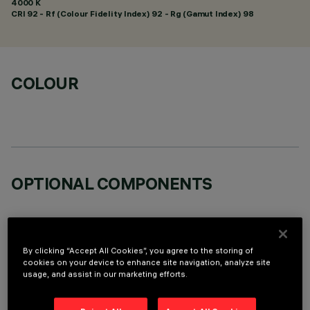
4000 K
CRI
92
- Rf (Colour Fidelity Index) 92 - Rg (Gamut Index) 98
COLOUR
OPTIONAL COMPONENTS
By clicking “Accept All Cookies”, you agree to the storing of
cookies on your device to enhance site navigation, analyze site
usage, and assist in our marketing efforts.
TECHNICAL DATA
LAST UPDATE: 05/08/2026