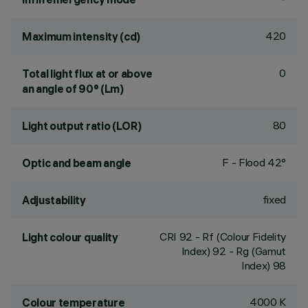
420
Maximum intensity (cd)
0
Total light flux at or above
an angle of 90° (Lm)
80
Light output ratio (LOR)
F - Flood 42°
Optic and beam angle
fixed
Adjustability
CRI
92
- Rf (Colour Fidelity
Light colour quality
Index) 92 - Rg (Gamut
Index) 98
4000 K
Colour temperature