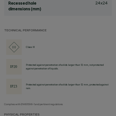
24x24
Recessed hole
dimensions (mm)
TECHNICAL PERFORMANCE
Class III
Protected against penetration of solids larger than 12 mm, not protected
against penetration of liquids.
Protected against penetration of solids larger than 12 mm, protected against
rain.
Complies with EN60598-1 and pertinent regulations
PHYSICAL PROPERTIES