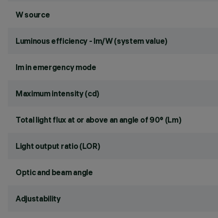
W source
Luminous efficiency - lm/W (system value)
lm in emergency mode
Maximum intensity (cd)
Total light flux at or above an angle of 90° (Lm)
Light output ratio (LOR)
Optic and beam angle
Adjustability