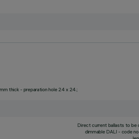
 mm thick - preparation hole 24 x 24.;
Direct current ballasts to b
dimmable DALI - code no.
le