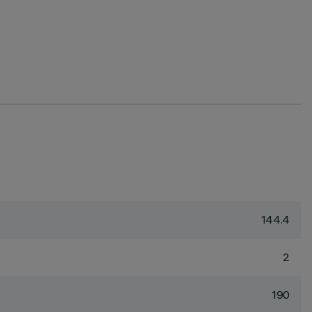
144.4
2
190