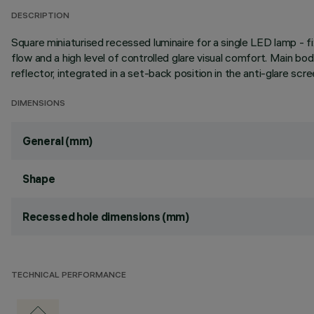
DESCRIPTION
Square miniaturised recessed luminaire for a single LED lamp - 
flow and a high level of controlled glare visual comfort. Main b
reflector, integrated in a set-back position in the anti-glare scre
DIMENSIONS
General (mm)
Shape
Recessed hole dimensions (mm)
TECHNICAL PERFORMANCE