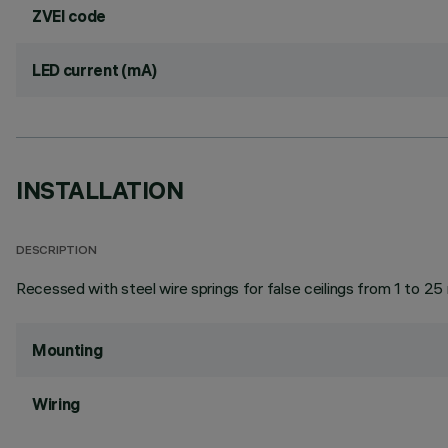
ZVEI code
LED current (mA)
INSTALLATION
DESCRIPTION
Recessed with steel wire springs for false ceilings from 1 to 25
Mounting
Wiring