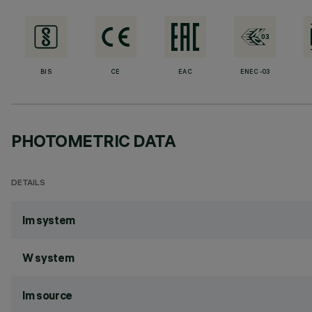
BIS
CE
EAC
ENEC-03
PHOTOMETRIC DATA
DETAILS
lm system
W system
lm source