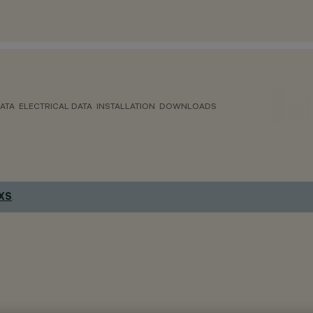
ATA
ELECTRICAL DATA
INSTALLATION
DOWNLOADS
 XS
.