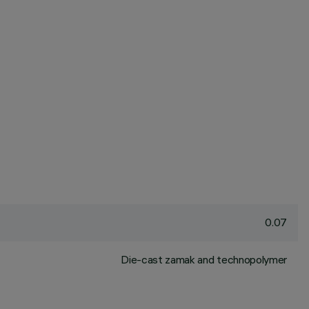
0.07
Die-cast zamak and technopolymer