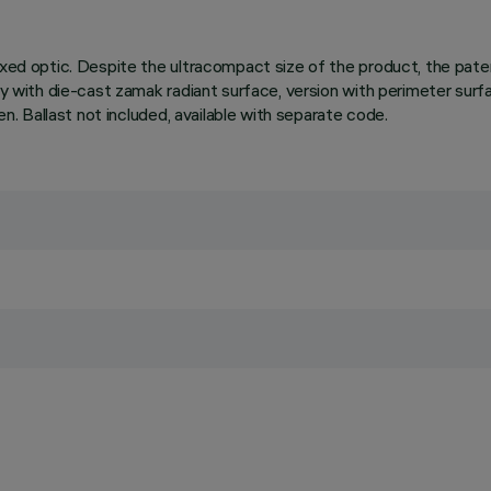
fixed optic. Despite the ultracompact size of the product, the pa
ody with die-cast zamak radiant surface, version with perimeter surf
en. Ballast not included, available with separate code.