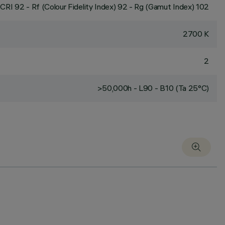
CRI
92
- Rf (Colour Fidelity Index) 92 - Rg (Gamut Index) 102
2700 K
2
>50,000h - L90 - B10 (Ta 25°C)