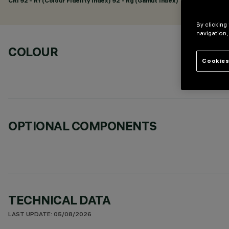
CRI
92
- Rf (Colour Fidelity Index) 92 - Rg (Gamut Index) 102
By clicking
navigation,
COLOUR
Cookies
OPTIONAL COMPONENTS
TECHNICAL DATA
LAST UPDATE: 05/08/2026