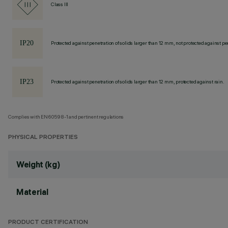
Class III
Protected against penetration of solids larger than 12 mm, not protected against pen
Protected against penetration of solids larger than 12 mm, protected against rain.
Complies with EN60598-1 and pertinent regulations
PHYSICAL PROPERTIES
Weight (kg)
Material
PRODUCT CERTIFICATION