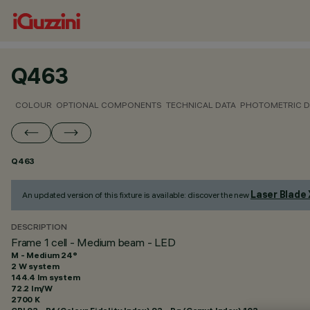
Q463
COLOUR
OPTIONAL COMPONENTS
TECHNICAL DATA
PHOTOMETRIC D
Q463
Laser Blade
An updated version of this fixture is available: discover the new
DESCRIPTION
Frame 1 cell - Medium beam - LED
M - Medium 24°
2 W system
144.4 lm system
72.2 lm/W
2700 K