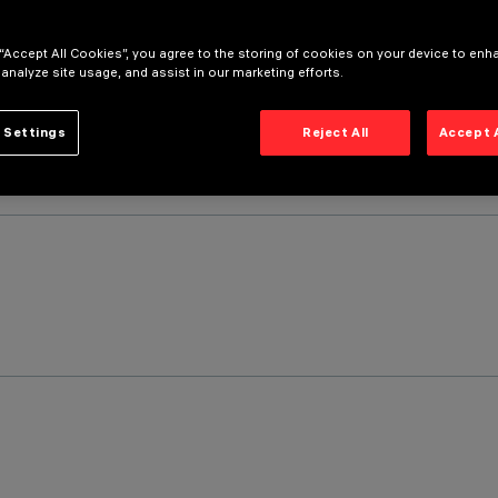
 “Accept All Cookies”, you agree to the storing of cookies on your device to enh
 analyze site usage, and assist in our marketing efforts.
 Settings
Reject All
Accept 