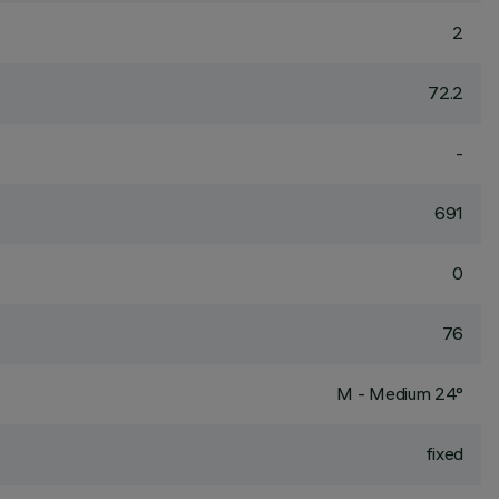
2
72.2
-
691
0
76
M - Medium 24°
fixed