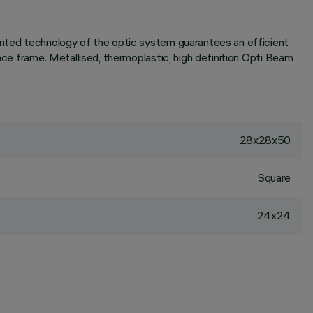
tented technology of the optic system guarantees an efficient
ace frame. Metallised, thermoplastic, high definition Opti Beam
28x28x50
Square
24x24