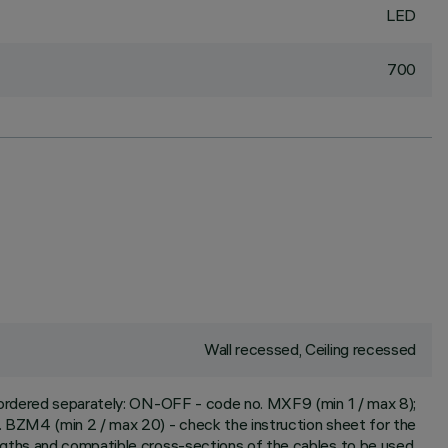
LED
700
Wall recessed, Ceiling recessed
e ordered separately: ON-OFF - code no. MXF9 (min 1 / max 8);
 BZM4 (min 2 / max 20) - check the instruction sheet for the
ngths and compatible cross-sections of the cables to be used.