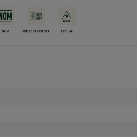
NOM
PEP ECOPASSPORT
RETILAP