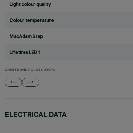
Light colour quality
Colour temperature
MacAdam Step
Lifetime LED 1
CHARTS AND POLAR CURVES
ELECTRICAL DATA