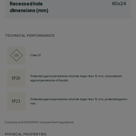
60x24
Recessed hole
dimensions (mm)
TECHNICAL PERFORMANCE
Class III
Protected against penetration of solids larger than 12 mm, not protected
against penetration of liquids.
Protected against penetration of solids larger than 12 mm, protected against
rain.
Complies with EN60598-1 and pertinent regulations
PHYSICAL PROPERTIES