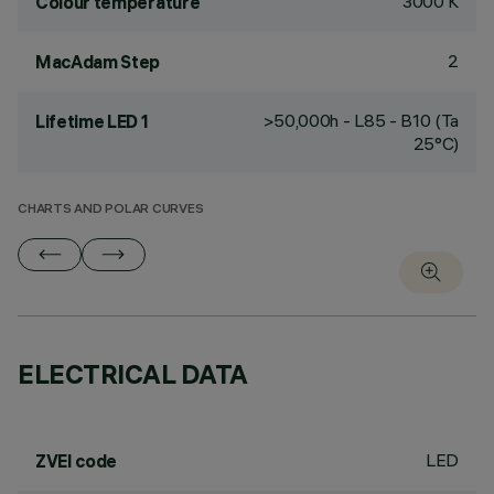
3000 K
Colour temperature
2
MacAdam Step
>50,000h - L85 - B10 (Ta
Lifetime LED 1
25°C)
CHARTS AND POLAR CURVES
ELECTRICAL DATA
LED
ZVEI code