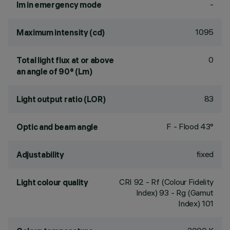
-
lm in emergency mode
1095
Maximum intensity (cd)
0
Total light flux at or above
an angle of 90° (Lm)
83
Light output ratio (LOR)
F - Flood 43°
Optic and beam angle
fixed
Adjustability
CRI
92
- Rf (Colour Fidelity
Light colour quality
Index) 93 - Rg (Gamut
Index) 101