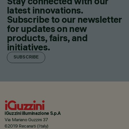
Stay connected with our
latest innovations.
Subscribe to our newsletter
for updates on new
products, fairs, and
initiatives.
SUBSCRIBE
iGuzzini illuminazione S.p.A
Via Mariano Guzzini 37
62019 Recanati (Italy)