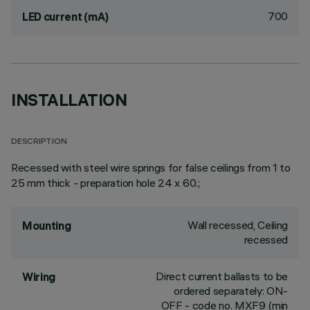
700
LED current (mA)
INSTALLATION
DESCRIPTION
Recessed with steel wire springs for false ceilings from 1 to
25 mm thick - preparation hole 24 x 60.;
Wall recessed, Ceiling
Mounting
recessed
Direct current ballasts to be
Wiring
ordered separately: ON-
OFF - code no. MXF9 (min