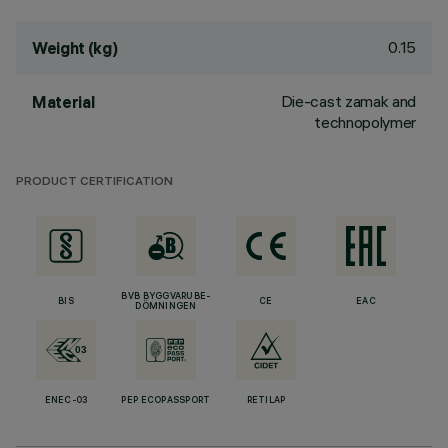
0.15
Weight (kg)
Die-cast zamak and
Material
technopolymer
PRODUCT CERTIFICATION
BVB BYGGVARUBE-
BIS
CE
EAC
DÖMNINGEN
ENEC-03
PEP ECOPASSPORT
RETILAP