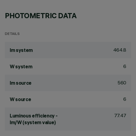
PHOTOMETRIC DATA
DETAILS
464.8
lm system
6
W system
560
lm source
6
W source
77.47
Luminous efficiency -
lm/W (system value)