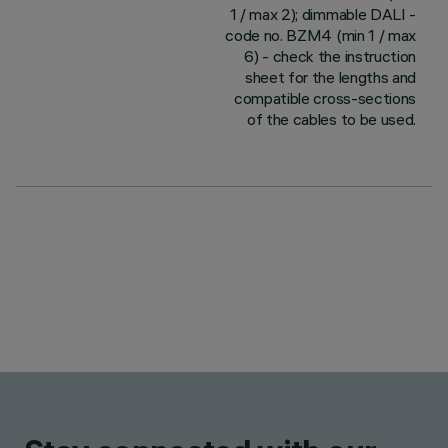
1 / max 2); dimmable DALI -
code no. BZM4 (min 1 / max
6) - check the instruction
sheet for the lengths and
compatible cross-sections
of the cables to be used.