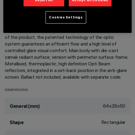
DESCRIPTION
Cookies Settings
Linear miniaturised recessed luminaire with 3 optical elements
for LED lamps - fixed optics. Despite the ultracompact size
of the product, the patented technology of the optic
system guarantees an efficient flow and a high level of
controlled glare visual comfort. Main body with die-cast
zamak radiant surface, version with perimeter surface frame.
Metallised, thermoplastic, high definition Opti Beam
reflectors, integrated in a set-back position in the anti-glare
screen. Ballast not included, available with separate code.
DIMENSIONS
64x28x50
General (mm)
Rectangular
Shape