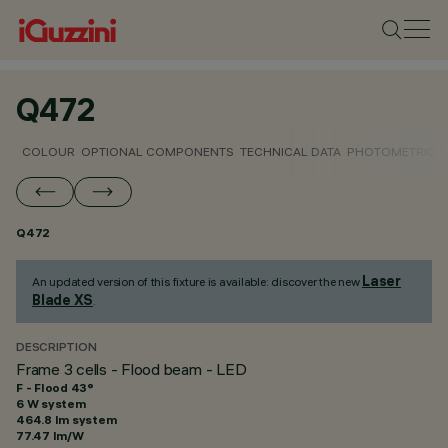
Q472
COLOUR
OPTIONAL COMPONENTS
TECHNICAL DATA
PHOTOMETRIC D
Q472
Laser
An updated version of this fixture is available: discover the new
Blade XS
.
DESCRIPTION
Frame 3 cells - Flood beam - LED
F - Flood 43°
6 W system
464.8 lm system
77.47 lm/W