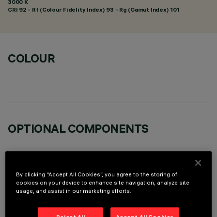
3000 K
CRI
92
- Rf (Colour Fidelity Index) 93 - Rg (Gamut Index) 101
COLOUR
OPTIONAL COMPONENTS
By clicking “Accept All Cookies”, you agree to the storing of
cookies on your device to enhance site navigation, analyze site
usage, and assist in our marketing efforts.
TECHNICAL DATA
LAST UPDATE: 05/08/2026
Reject All
Accept All Cookies