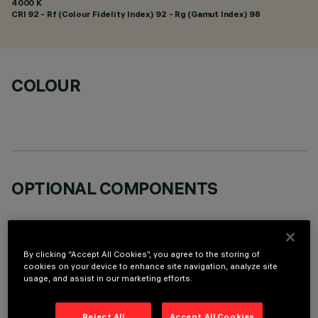
4000 K
CRI
92
- Rf (Colour Fidelity Index) 92 - Rg (Gamut Index) 98
COLOUR
OPTIONAL COMPONENTS
By clicking “Accept All Cookies”, you agree to the storing of
cookies on your device to enhance site navigation, analyze site
usage, and assist in our marketing efforts.
TECHNICAL DATA
LAST UPDATE: 05/08/2026
Reject All
Accept All Cookies