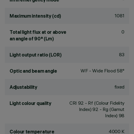
1081
Maximum intensity (cd)
0
Total light flux at or above
an angle of 90° (Lm)
83
Light output ratio (LOR)
WF - Wide Flood 58°
Optic and beam angle
fixed
Adjustability
CRI
92
- Rf (Colour Fidelity
Light colour quality
Index) 92 - Rg (Gamut
Index) 98
4000 K
Colour temperature