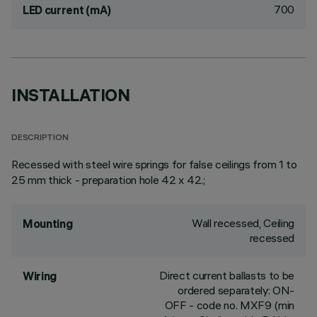
700
LED current (mA)
INSTALLATION
DESCRIPTION
Recessed with steel wire springs for false ceilings from 1 to
25 mm thick - preparation hole 42 x 42.;
Wall recessed, Ceiling
Mounting
recessed
Direct current ballasts to be
Wiring
ordered separately: ON-
OFF - code no. MXF9 (min