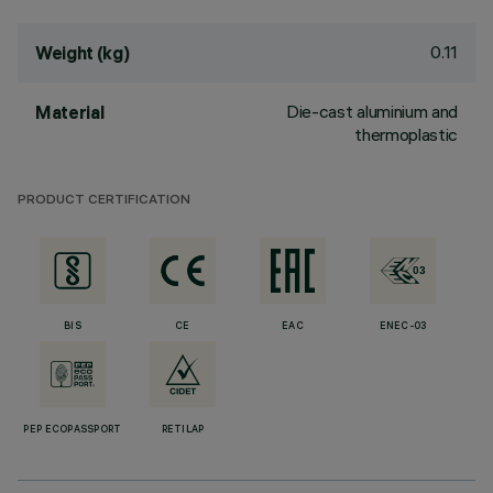
0.11
Weight (kg)
Die-cast aluminium and
Material
thermoplastic
PRODUCT CERTIFICATION
BIS
CE
EAC
ENEC-03
PEP ECOPASSPORT
RETILAP