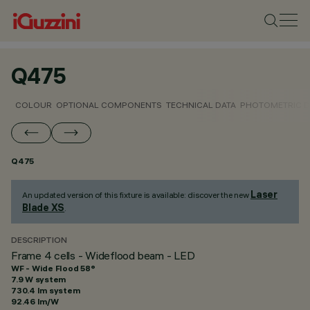
Q475
COLOUR
OPTIONAL COMPONENTS
TECHNICAL DATA
PHOTOMETRIC D
Q475
Laser
An updated version of this fixture is available: discover the new
Blade XS
.
DESCRIPTION
Frame 4 cells - Wideflood beam - LED
WF - Wide Flood 58°
7.9 W system
730.4 lm system
92.46 lm/W