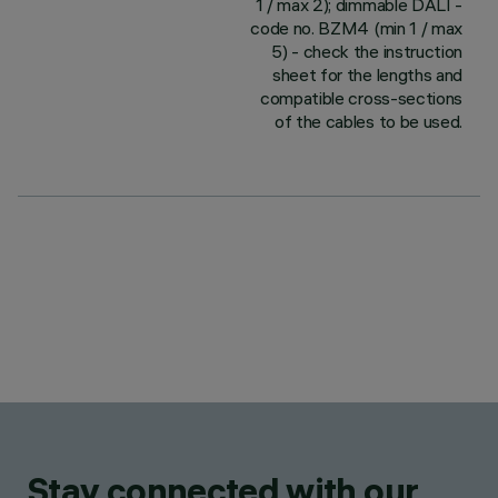
1 / max 2); dimmable DALI -
code no. BZM4 (min 1 / max
5) - check the instruction
sheet for the lengths and
compatible cross-sections
of the cables to be used.
Stay connected with our