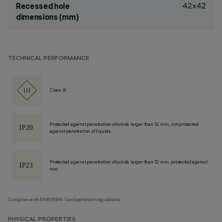
42x42
Recessed hole
dimensions (mm)
TECHNICAL PERFORMANCE
Class III
Protected against penetration of solids larger than 12 mm, not protected
against penetration of liquids.
Protected against penetration of solids larger than 12 mm, protected against
rain.
Complies with EN60598-1 and pertinent regulations
PHYSICAL PROPERTIES