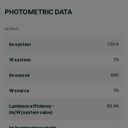
PHOTOMETRIC DATA
DETAILS
730.4
lm system
7.9
W system
880
lm source
7.9
W source
92.46
Luminous efficiency -
lm/W (system value)
-
lm in emergency mode