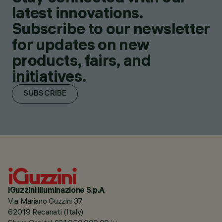
latest innovations.
Subscribe to our newsletter
for updates on new
products, fairs, and
initiatives.
SUBSCRIBE
iGuzzini illuminazione S.p.A
Via Mariano Guzzini 37
62019 Recanati (Italy)