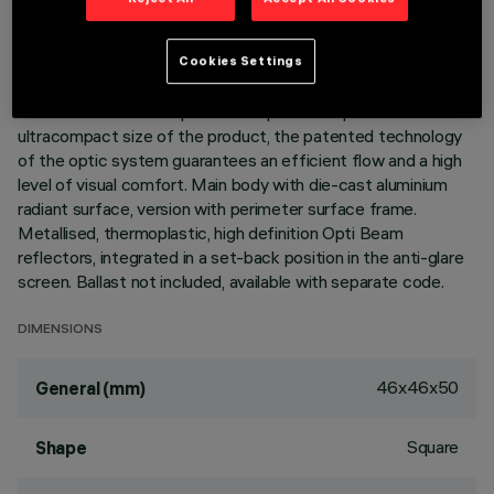
DESCRIPTION
Cookies Settings
Square miniaturised recessed luminaire with 4 optical
elements for LED lamps - fixed optics. Despite the
ultracompact size of the product, the patented technology
of the optic system guarantees an efficient flow and a high
level of visual comfort. Main body with die-cast aluminium
radiant surface, version with perimeter surface frame.
Metallised, thermoplastic, high definition Opti Beam
reflectors, integrated in a set-back position in the anti-glare
screen. Ballast not included, available with separate code.
DIMENSIONS
46x46x50
General (mm)
Square
Shape