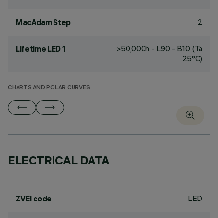
2
MacAdam Step
>50,000h - L90 - B10 (Ta
Lifetime LED 1
25°C)
CHARTS AND POLAR CURVES
ELECTRICAL DATA
LED
ZVEI code