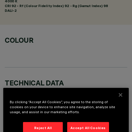
4000 K
CRI
92
- Rf (Colour Fidelity Index) 92 - Rg (Gamut Index) 98
DALI-2
COLOUR
TECHNICAL DATA
LAST UPDATE: 06/08/2026
By clicking “Accept All Cookies”, you agree to the storing of
DESCRIPTION
cookies on your device to enhance site navigation, analyze site
usage, and assist in our marketing efforts.
Linear miniaturised recessed luminaire with 5 optical
elements for LED lamps - fixed optics. Despite the
Reject All
Accept All Cookies
ultracompact size of the product, the patented technology