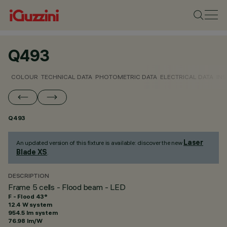
Q493
COLOUR
TECHNICAL DATA
PHOTOMETRIC DATA
ELECTRICAL DATA
INS
Q493
Laser
An updated version of this fixture is available: discover the new
Blade XS
.
DESCRIPTION
Frame 5 cells - Flood beam - LED
F - Flood 43°
12.4 W system
954.5 lm system
76.98 lm/W