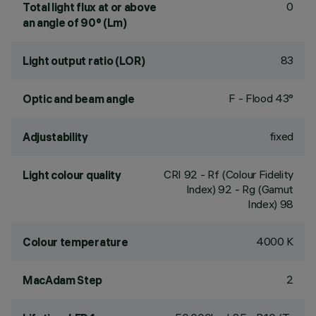
0
Total light flux at or above
an angle of 90° (Lm)
83
Light output ratio (LOR)
F - Flood 43°
Optic and beam angle
fixed
Adjustability
CRI
92
- Rf (Colour Fidelity
Light colour quality
Index) 92 - Rg (Gamut
Index) 98
4000 K
Colour temperature
2
MacAdam Step