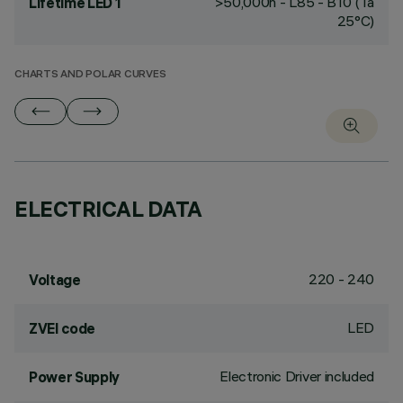
>50,000h - L85 - B10 (Ta
Lifetime LED 1
25°C)
CHARTS AND POLAR CURVES
ELECTRICAL DATA
220 - 240
Voltage
LED
ZVEI code
Electronic Driver included
Power Supply