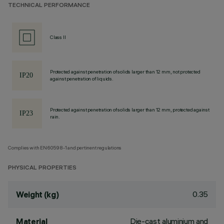
TECHNICAL PERFORMANCE
Class II
Protected against penetration of solids larger than 12 mm, not protected
against penetration of liquids.
Protected against penetration of solids larger than 12 mm, protected against
rain.
Complies with EN60598-1 and pertinent regulations
PHYSICAL PROPERTIES
0.35
Weight (kg)
Die-cast aluminium and
Material