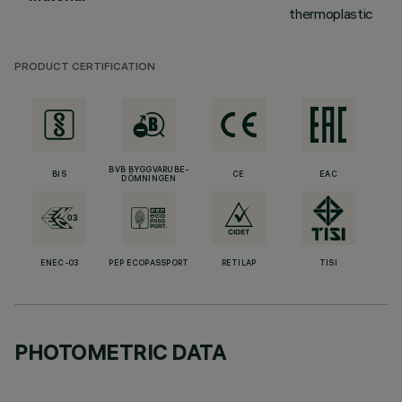
thermoplastic
PRODUCT CERTIFICATION
BVB BYGGVARUBE-
BIS
CE
EAC
DÖMNINGEN
ENEC-03
PEP ECOPASSPORT
RETILAP
TISI
PHOTOMETRIC DATA