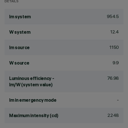
DETAILS
954.5
lm system
12.4
W system
1150
lm source
9.9
W source
76.98
Luminous efficiency -
lm/W (system value)
-
lm in emergency mode
2248
Maximum intensity (cd)