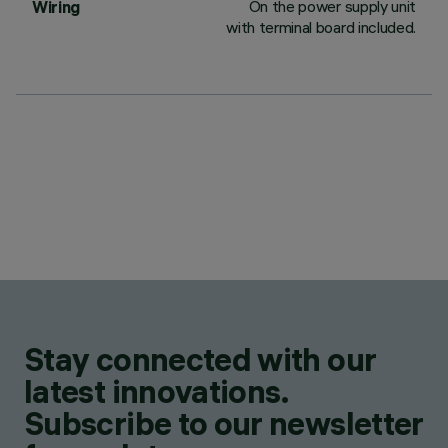
On the power supply unit
Wiring
with terminal board included.
Stay connected with our
latest innovations.
Subscribe to our newsletter