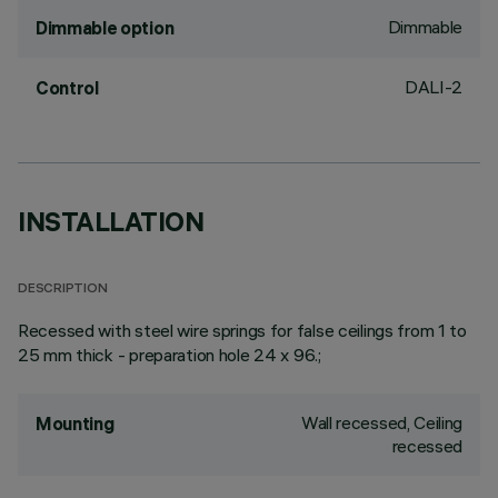
Dimmable
Dimmable option
DALI-2
Control
INSTALLATION
DESCRIPTION
Recessed with steel wire springs for false ceilings from 1 to
25 mm thick - preparation hole 24 x 96.;
Wall recessed, Ceiling
Mounting
recessed