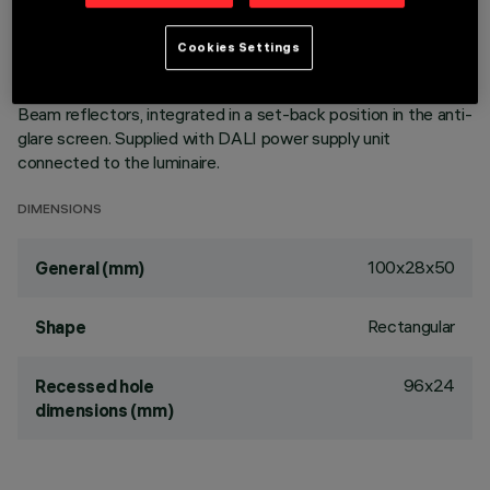
of the optic system guarantees an efficient flow and a high
level of controlled glare visual comfort. Main body with die-
Cookies Settings
cast aluminium radiant surface, version with perimeter
surface frame. Metallised, thermoplastic, high definition Opti
Beam reflectors, integrated in a set-back position in the anti-
glare screen. Supplied with DALI power supply unit
connected to the luminaire.
DIMENSIONS
100x28x50
General (mm)
Rectangular
Shape
96x24
Recessed hole
dimensions (mm)