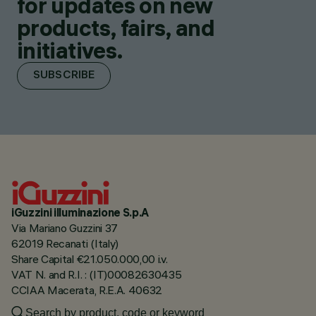
for updates on new
products, fairs, and
initiatives.
SUBSCRIBE
iGuzzini illuminazione S.p.A
Via Mariano Guzzini 37
62019 Recanati (Italy)
Share Capital €21.050.000,00 i.v.
VAT N. and R.I. : (IT)00082630435
CCIAA Macerata, R.E.A. 40632