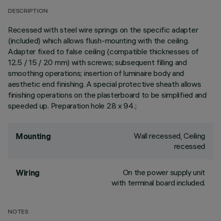
DESCRIPTION
Recessed with steel wire springs on the specific adapter
(included) which allows flush-mounting with the ceiling.
Adapter fixed to false ceiling (compatible thicknesses of
12.5 / 15 / 20 mm) with screws; subsequent filling and
smoothing operations; insertion of luminaire body and
aesthetic end finishing. A special protective sheath allows
finishing operations on the plasterboard to be simplified and
speeded up. Preparation hole 28 x 94.;
Wall recessed, Ceiling
Mounting
recessed
On the power supply unit
Wiring
with terminal board included.
NOTES