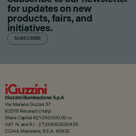
for updates on new
products, fairs, and
initiatives.
SUBSCRIBE
iGuzzini illuminazione S.p.A
Via Mariano Guzzini 37
62019 Recanati (Italy)
Share Capital €21.050.000,00 i.v.
VAT N. and R.I. : (IT)00082630435
CCIAA Macerata, R.E.A. 40632