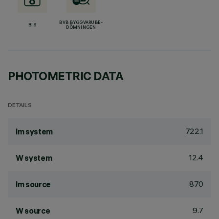
BVB BYGGVARUBE-
BIS
DÖMNINGEN
PHOTOMETRIC DATA
DETAILS
722.1
lm system
12.4
W system
870
lm source
9.7
W source