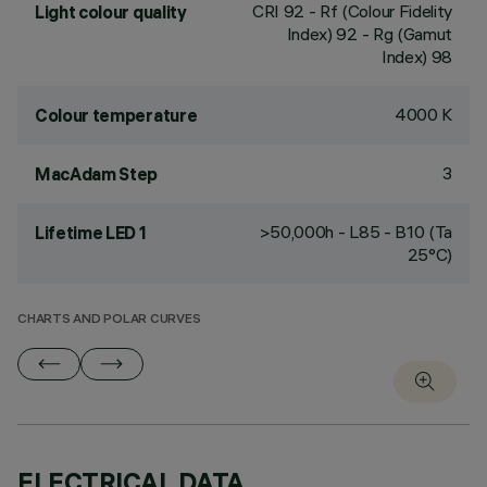
CRI
92
- Rf (Colour Fidelity
Light colour quality
Index) 92 - Rg (Gamut
Index) 98
4000 K
Colour temperature
3
MacAdam Step
>50,000h - L85 - B10 (Ta
Lifetime LED 1
25°C)
CHARTS AND POLAR CURVES
ELECTRICAL DATA