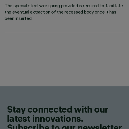
The special steel wire spring provided is required to facilitate
the eventual extraction of the recessed body once it has
been inserted.
Stay connected with our
latest innovations.
Subscribe to our newsletter