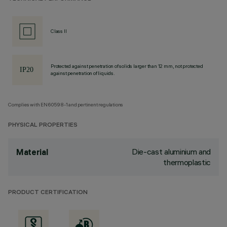
Class II
Protected against penetration of solids larger than 12 mm, not protected
against penetration of liquids.
Complies with EN60598-1 and pertinent regulations
PHYSICAL PROPERTIES
Die-cast aluminium and
Material
thermoplastic
PRODUCT CERTIFICATION