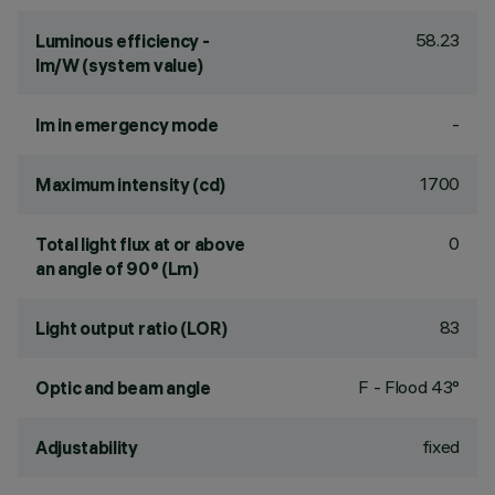
58.23
Luminous efficiency -
lm/W (system value)
-
lm in emergency mode
1700
Maximum intensity (cd)
0
Total light flux at or above
an angle of 90° (Lm)
83
Light output ratio (LOR)
F - Flood 43°
Optic and beam angle
fixed
Adjustability