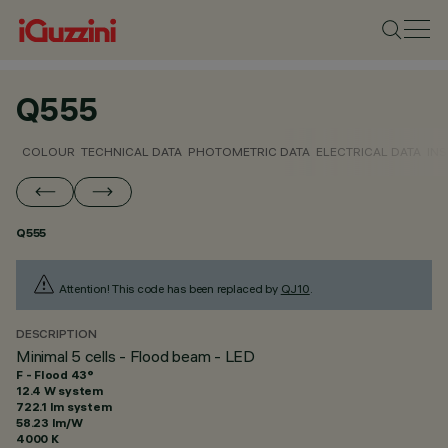
Q555
COLOUR
TECHNICAL DATA
PHOTOMETRIC DATA
ELECTRICAL DATA
INS
Q555
Attention! This code has been replaced by
QJ10
.
DESCRIPTION
Minimal 5 cells - Flood beam - LED
F - Flood 43°
12.4 W system
722.1 lm system
58.23 lm/W
4000 K