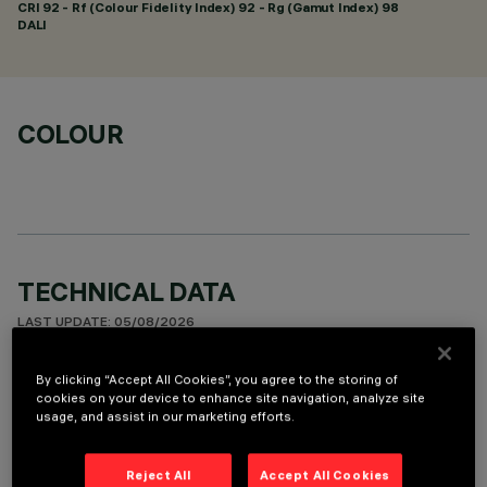
CRI
92
- Rf (Colour Fidelity Index) 92 - Rg (Gamut Index) 98
DALI
COLOUR
TECHNICAL DATA
LAST UPDATE: 05/08/2026
DESCRIPTION
By clicking “Accept All Cookies”, you agree to the storing of
cookies on your device to enhance site navigation, analyze site
Linear miniaturised recessed luminaire with 5 optical
usage, and assist in our marketing efforts.
elements for LED lamps - fixed optic. Despite the
ultracompact size of the product, the patented technology
Reject All
Accept All Cookies