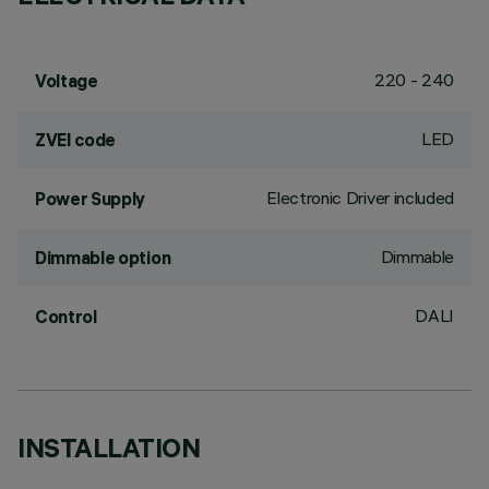
220 - 240
Voltage
LED
ZVEI code
Electronic Driver included
Power Supply
Dimmable
Dimmable option
DALI
Control
INSTALLATION