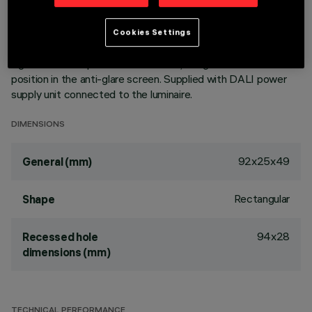
of the optic system guarantees an efficient flow and a high
level of controlled glare visual comfort. Main body with die-
cast zamak radiant surface, minimal (frameless) version for
Cookies Settings
mounting flush with the ceiling. Metallised, thermoplastic,
high definition Opti Beam reflectors, integrated in a set-back
position in the anti-glare screen. Supplied with DALI power
supply unit connected to the luminaire.
DIMENSIONS
92x25x49
General (mm)
Rectangular
Shape
94x28
Recessed hole
dimensions (mm)
TECHNICAL PERFORMANCE